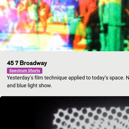
45 7 Broadway
Spectrum Shorts
Yesterday’s film technique applied to today’s space. 
and blue light show.