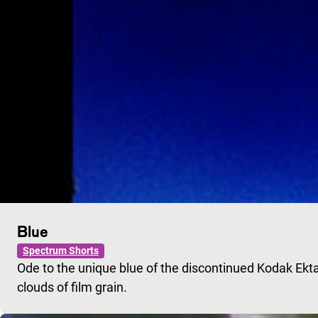
Blue
Spectrum Shorts
Ode to the unique blue of the discontinued Kodak Ekt
clouds of film grain.