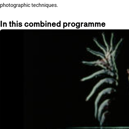
photographic techniques.
In this combined programme