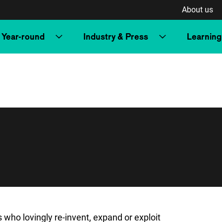
About us
Year-round
Industry & Press
Learning
ho lovingly re-invent, expand or exploit