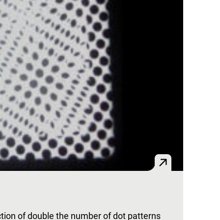
ion of double the number of dot patterns