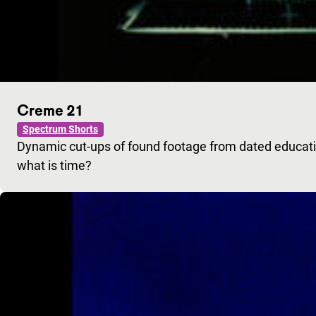
Creme 21
Spectrum Shorts
Dynamic cut-ups of found footage from dated educatio
what is time?