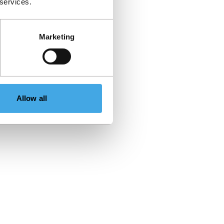
 services.
Marketing
Allow all