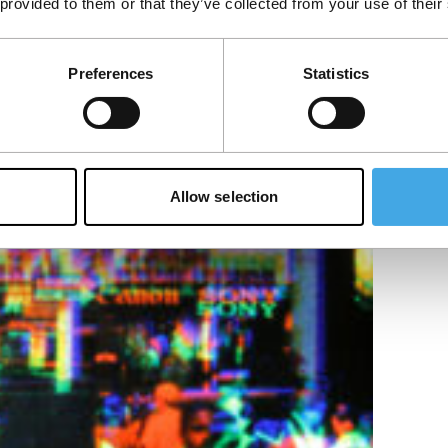
 provided to them or that they’ve collected from your use of their
Preferences
Statistics
in images and processing it into an image on
Allow selection