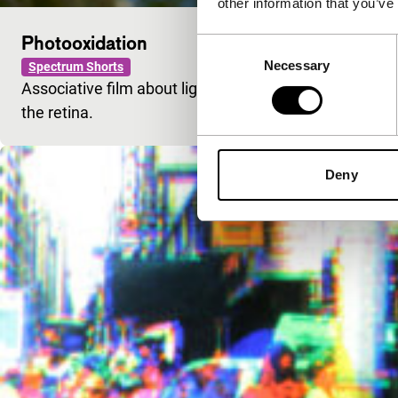
other information that you’ve
Photooxidation
Consent
Necessary
Selection
Spectrum Shorts
Associative film about light, catching its impression 
the retina.
Deny