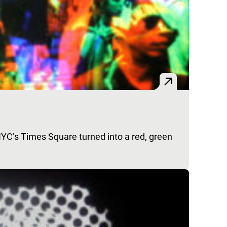
NYC’s Times Square turned into a red, green