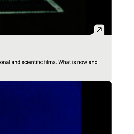
nal and scientific films. What is now and