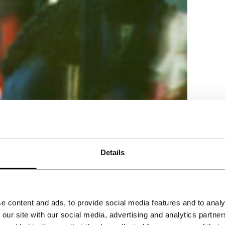
Details
e content and ads, to provide social media features and to analy
 our site with our social media, advertising and analytics partn