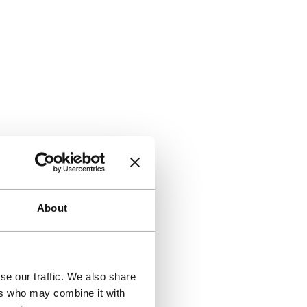
About
se our traffic. We also share
ers who may combine it with