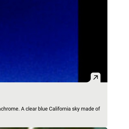
achrome. A clear blue California sky made of