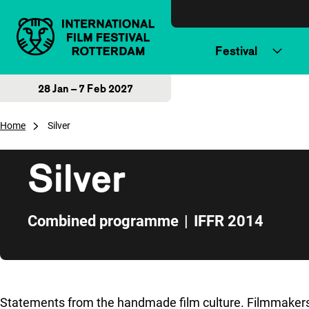
Skip to content
Festival
28 Jan – 7 Feb 2027
Home
Silver
Silver
Combined programme
|
IFFR 2014
Skip to sidebar
Statements from the handmade film culture. Filmmakers w