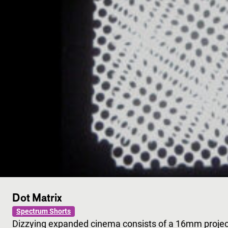
Dot Matrix
Spectrum Shorts
Dizzying expanded cinema consists of a 16mm project