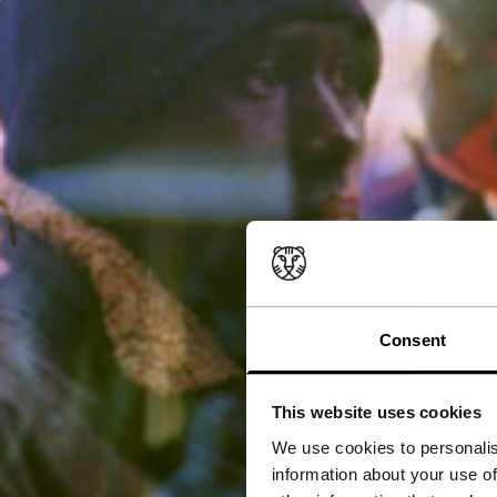
Consent
This website uses cookies
We use cookies to personalis
information about your use of