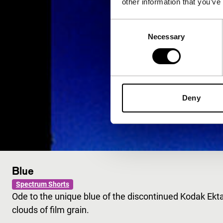
other information that you’ve
Consent
Necessary
Selection
Deny
Blue
Spectrum Shorts
Ode to the unique blue of the discontinued Kodak Ekt
clouds of film grain.