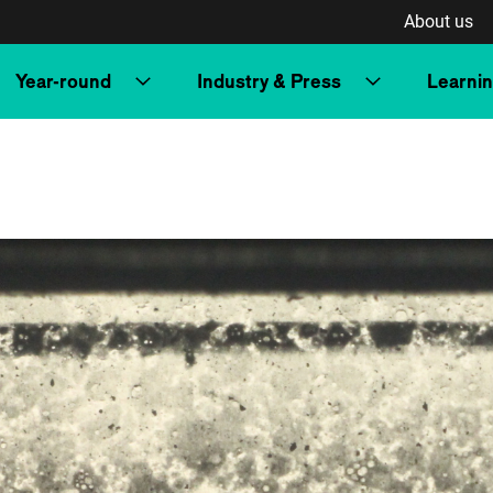
About us
Year-round
Industry & Press
Learni