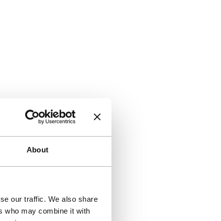
About
se our traffic. We also share
ers who may combine it with