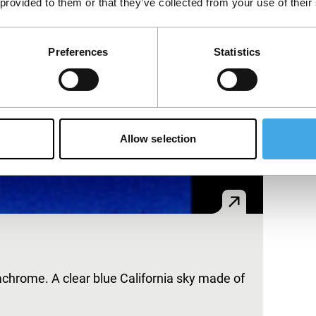
 provided to them or that they’ve collected from your use of their
Preferences
Statistics
Allow selection
achrome. A clear blue California sky made of