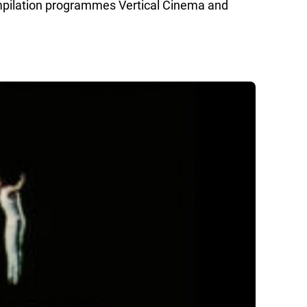
mpilation programmes Vertical Cinema and