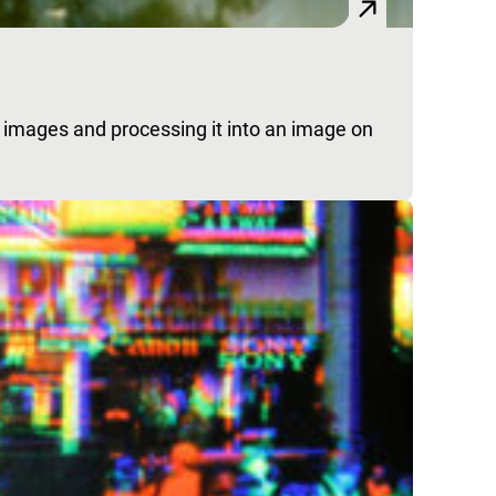
in images and processing it into an image on