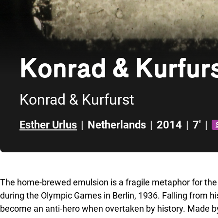
Konrad & Kurfur
Konrad & Kurfurst
Esther Urlus
|
Netherlands
|
2014
|
7'
|
Skip to sidebar
The home-brewed emulsion is a fragile metaphor for the
during the Olympic Games in Berlin, 1936. Falling from hi
become an anti-hero when overtaken by history. Made by 