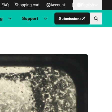
FAQ
Shopping cart
Account
|
English
ng
Support
Submissions