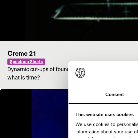
Creme 21
Spectrum Shorts
Dynamic cut-ups of found footage from dated educatio
what is time?
Consent
This website uses cookies
We use cookies to personalis
information about your use of