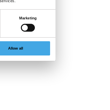
 services.
Marketing
Allow all