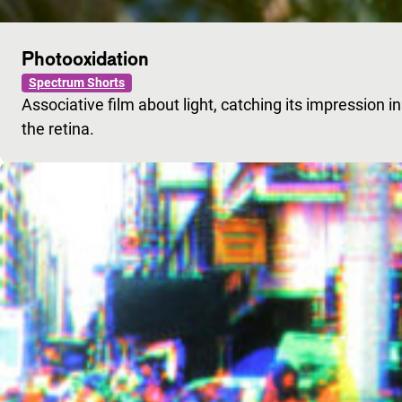
Photooxidation
Spectrum Shorts
Associative film about light, catching its impression 
the retina.