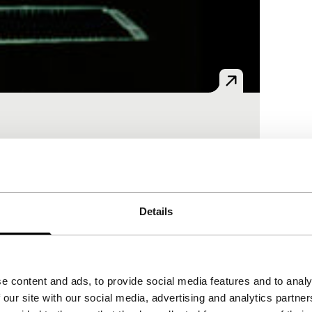
nal and scientific films. What is now and
Details
e content and ads, to provide social media features and to analy
 our site with our social media, advertising and analytics partn