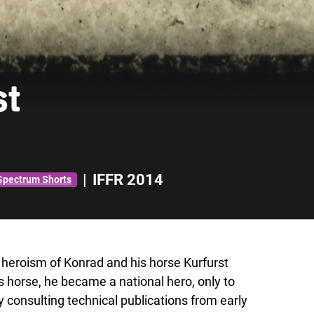
st
|
IFFR 2014
Spectrum Shorts
 heroism of Konrad and his horse Kurfurst
s horse, he became a national hero, only to
consulting technical publications from early