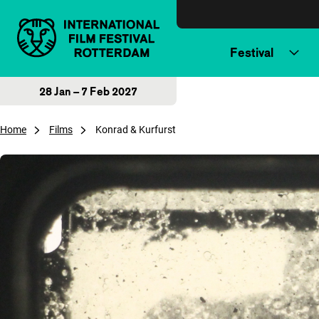
Skip to content
Festival
28 Jan – 7 Feb 2027
Home
Films
Konrad & Kurfurst