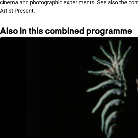
cinema and photographic experiments. See also the co
Artist Present.
Also in this combined programme