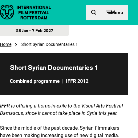
Skip to content
Menu
28 Jan – 7 Feb 2027
Home
Short Syrian Documentaries 1
Short Syrian Documentaries 1
Combined programme
|
IFFR 2012
IFFR is offering a home-in-exile to the Visual Arts Festival
Damascus, since it cannot take place in Syria this year.
Since the middle of the past decade, Syrian filmmakers
have been making increasing use of new digital media.