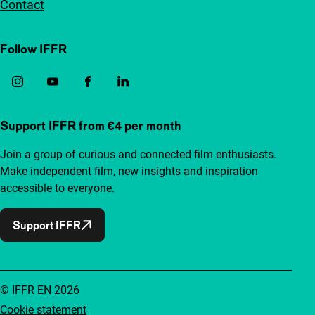
Contact
Follow IFFR
Support IFFR from €4 per month
Join a group of curious and connected film enthusiasts.
Make independent film, new insights and inspiration
accessible to everyone.
Support IFFR
© IFFR EN 2026
Cookie statement