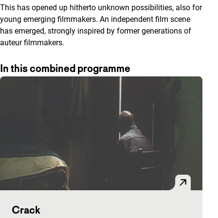
This has opened up hitherto unknown possibilities, also for
young emerging filmmakers. An independent film scene
has emerged, strongly inspired by former generations of
auteur filmmakers.
In this combined programme
Crack