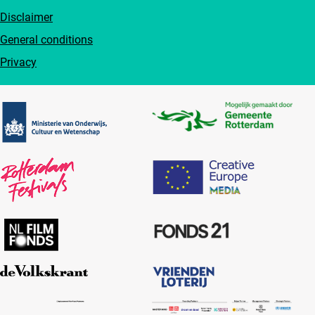
Disclaimer
General conditions
Privacy
Partners