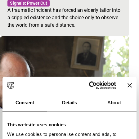
Signals: Power Cut
A traumatic incident has forced an elderly tailor into
a crippled existence and the choice only to observe
the world from a safe distance.
Consent
Details
About
Foam
This website uses cookies
Signals: Power Cut
We use cookies to personalise content and ads, to
A Syrian family struggles with memories of