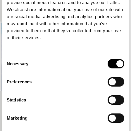
provide social media features and to analyse our traffic.
imprisonment and their care for a mentally disabled
We also share information about your use of our site with
member while preparing their emigration to Canada.
our social media, advertising and analytics partners who
may combine it with other information that you’ve
provided to them or that they’ve collected from your use
of their services.
Consent
Necessary
Selection
Preferences
Statistics
Two Cities and a Prison
Signals: Power Cut
An experimental theatre project is touring Syria.
Marketing
Through interactive plays, they investigate violence