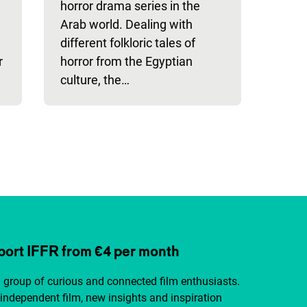
horror drama series in the
Arab world. Dealing with
different folkloric tales of
r
horror from the Egyptian
culture, the…
ort IFFR from €4 per month
a group of curious and connected film enthusiasts.
independent film, new insights and inspiration