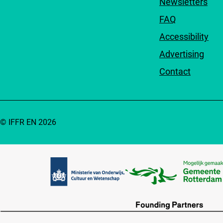
Newsletters
FAQ
Accessibility
Advertising
Contact
© IFFR EN 2026
Partners