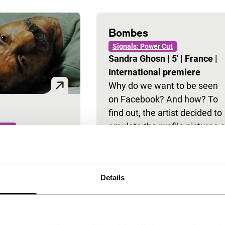
Bombes
Signals: Power Cut
Sandra Ghosn
|
5'
|
France
|
International premiere
Why do we want to be seen
on Facebook? And how? To
find out, the artist decided to
emulate the profile pictures o
 Cut
ssef
|
16'
|
Egypt
|
a number…
l premiere
about brief
Details
t in the
n Alexandria,
 sheds his light
 compares it to