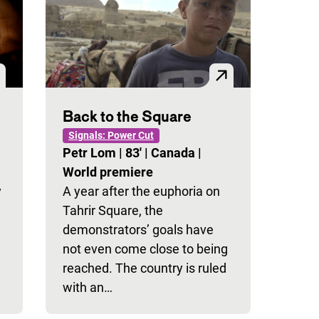
Back to the Square
Signals: Power Cut
Petr Lom
|
83'
|
Canada
|
World premiere
y
A year after the euphoria on
Tahrir Square, the
demonstrators’ goals have
not even come close to being
reached. The country is ruled
with an…