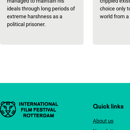
managed to maintain his
crippled exis
ideals through long periods of
choice only t
extreme harshness as a
world from a 
political prisoner.
Pagination
Important links
Quick links
About us