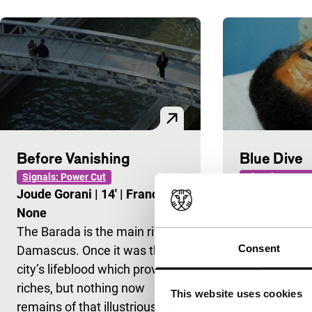
Before Vanishing
Blue Dive
Signals: Power Cut
Signals: Power
Joude Gorani
|
14'
|
France
|
Mostafa You
None
Internationa
The Barada is the main river in
In this story 
Consent
Damascus. Once it was the
encounters se
city’s lifeblood which provided
Mediterranea
riches, but nothing now
the filmmaker
This website uses cookies
remains of that illustrious
on death and