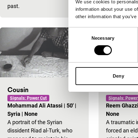
We use cookies to personalis
past.
the sea.
information about your use of
other information that you’ve
Consent
Necessary
Selection
Deny
Cousin
Crack
Signals: Power Cut
Signals: Power
Mohammad Ali Atassi
|
50'
|
Reem Ghazz
Syria
|
None
None
A portrait of the Syrian
A traumatic 
dissident Riad al-Turk, who
forced an elde