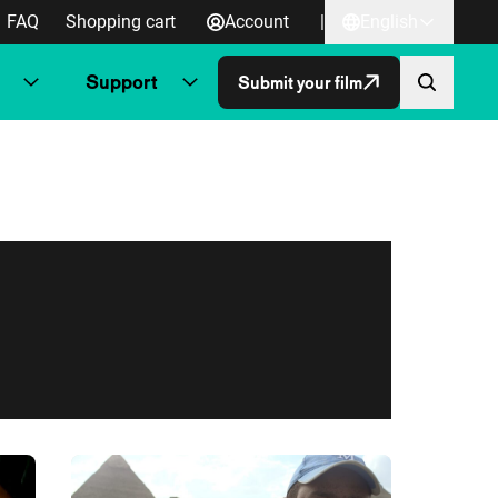
FAQ
Shopping cart
Account
|
English
Support
Submit your film