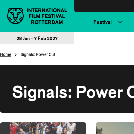
Skip to content
Festival
28 Jan – 7 Feb 2027
Home
Signals: Power Cut
Signals: Power 
Overview of films