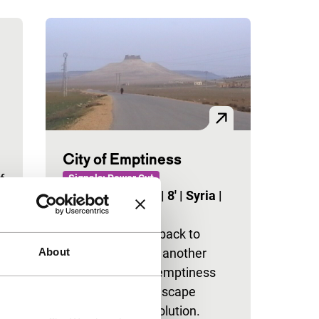
City of Emptiness
f
Signals: Power Cut
Ali Sheikh Khudr
|
8'
|
Syria
|
None
A searching look back to
About
another time and another
place, filled with emptiness
and void, where escape
seems the sole solution.