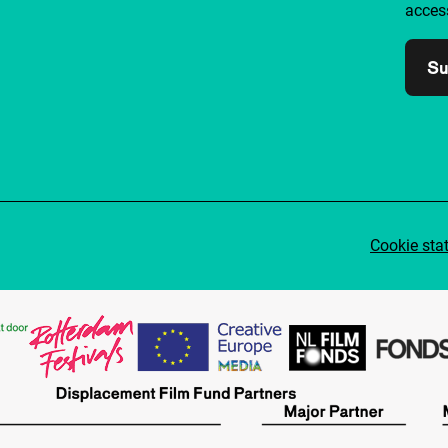
access
Su
Cookie sta