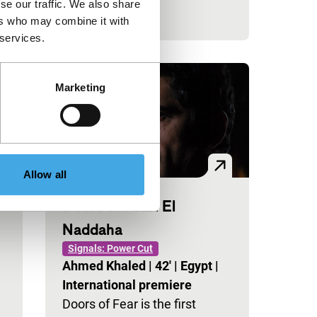
se our traffic. We also share
ers who may combine it with
 services.
Marketing
Allow all
Doors of Fear: El
Naddaha
Signals: Power Cut
Ahmed Khaled
|
42'
|
Egypt
|
International premiere
Doors of Fear is the first