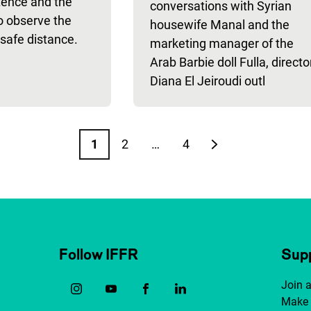
tence and the
conversations with Syrian
o observe the
housewife Manal and the
safe distance.
marketing manager of the
Arab Barbie doll Fulla, directo
Diana El Jeiroudi outl
1
2
…
4
Page
Page
Page
Next page
Follow IFFR
Supp
Join 
Make 