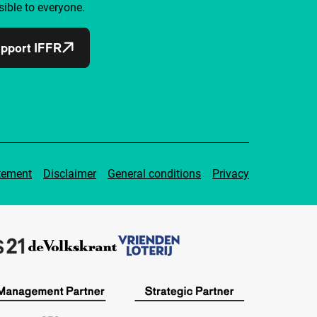
ible to everyone.
pport IFFR
tement
Disclaimer
General conditions
Privacy