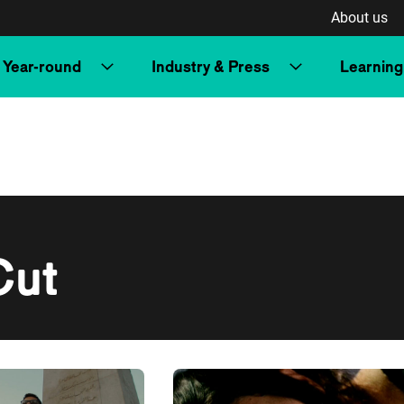
About us
Year-round
Industry & Press
Learning
Cut