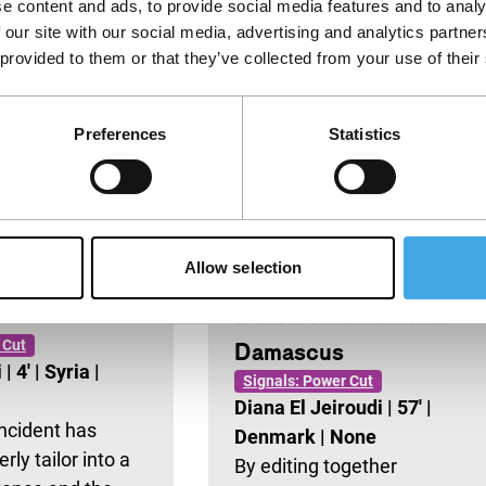
e content and ads, to provide social media features and to analy
 our site with our social media, advertising and analytics partn
 provided to them or that they’ve collected from your use of their
Preferences
Statistics
Allow selection
Dolls: A Woman from
 Cut
Damascus
i
|
4'
|
Syria
|
Signals: Power Cut
Diana El Jeiroudi
|
57'
|
incident has
Denmark
|
None
rly tailor into a
By editing together