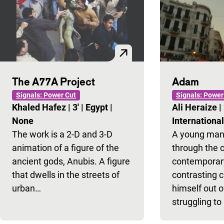
The A77A Project
Adam
Signals: Power Cut
Signals: Power
Khaled Hafez
|
3'
|
Egypt
|
Ali Heraize
|
None
Internationa
The work is a 2-D and 3-D
A young man
animation of a figure of the
through the 
ancient gods, Anubis. A figure
contemporary
that dwells in the streets of
contrasting 
urban…
himself out o
struggling to