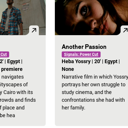
Another Passion
 Cut
Signals: Power Cut
2'
|
Egypt
|
Heba Yossry
|
20'
|
Egypt
|
l premiere
None
 navigates
Narrative film in which Yossr
cityscapes of
portrays her own struggle to
 Cairo with its
study cinema, and the
crowds and finds
confrontations she had with
f place and
her family.
 be hea