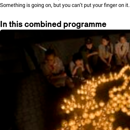
Something is going on, but you can’t put your finger on it.
In this combined programme