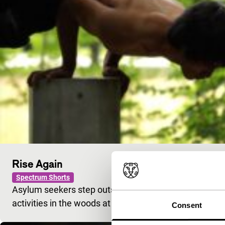
Rise Again
Spectrum Shorts
Asylum seekers step outside of their prescribed roles
activities in the woods at the edge of town.
Consent