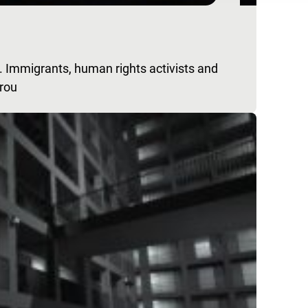
 Immigrants, human rights activists and
grou