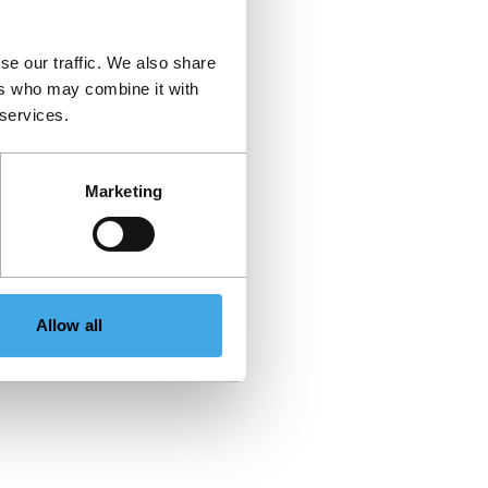
se our traffic. We also share
ers who may combine it with
 services.
Marketing
Allow all