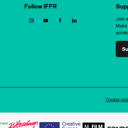
Follow IFFR
Supp
Join 
Make 
access
Su
Cookie sta