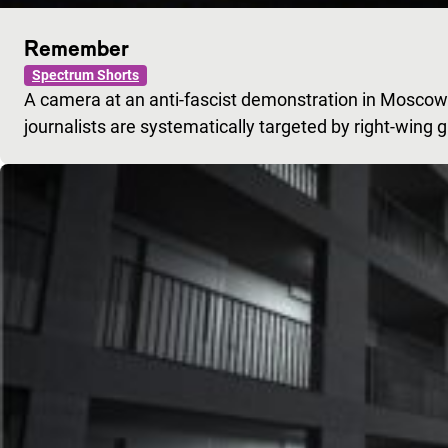
Remember
Spectrum Shorts
A camera at an anti-fascist demonstration in Moscow.
journalists are systematically targeted by right-wing 