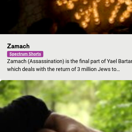
Zamach
Spectrum Shorts
Zamach (Assassination) is the final part of Yael Barta
which deals with the return of 3 million Jews to…