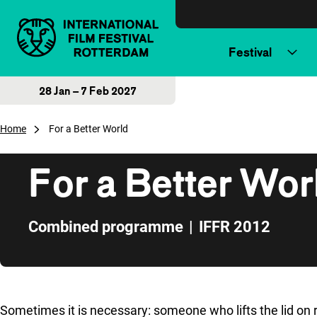
Skip to content
Festival
28 Jan – 7 Feb 2027
Home
For a Better World
For a Better Wor
Combined programme
|
IFFR 2012
Skip to sidebar
Sometimes it is necessary: someone who lifts the lid on re