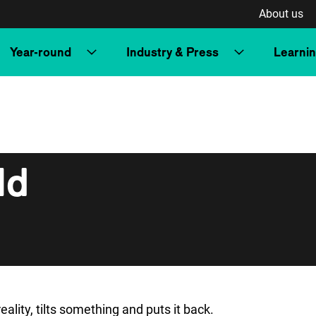
About us
Year-round
Industry & Press
Learni
ld
ality, tilts something and puts it back.