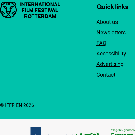
Important links
Quick links
About us
Newsletters
FAQ
Accessibility
Advertising
Contact
© IFFR EN 2026
Partners