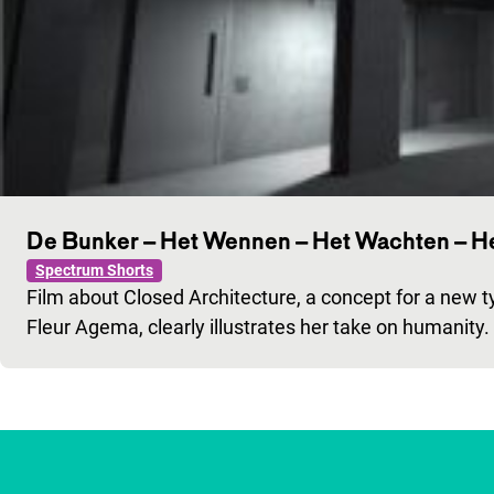
De Bunker – Het Wennen – Het Wachten – He
Spectrum Shorts
Film about Closed Architecture, a concept for a new ty
Fleur Agema, clearly illustrates her take on humanity.