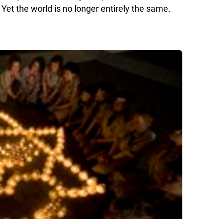
 Yet the world is no longer entirely the same.