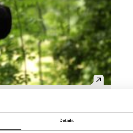
 as refugees and engage in puzzling social
Details