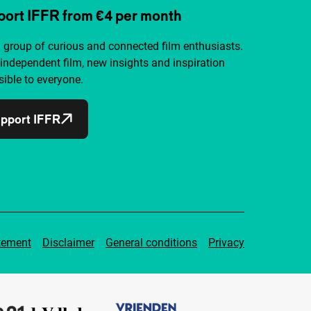
ort IFFR from €4 per month
a group of curious and connected film enthusiasts.
independent film, new insights and inspiration
ible to everyone.
pport IFFR
tement
Disclaimer
General conditions
Privacy