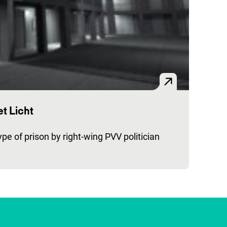
t Licht
pe of prison by right-wing PVV politician