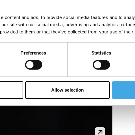
e content and ads, to provide social media features and to analy
 our site with our social media, advertising and analytics partn
 provided to them or that they’ve collected from your use of their
Preferences
Statistics
Allow selection