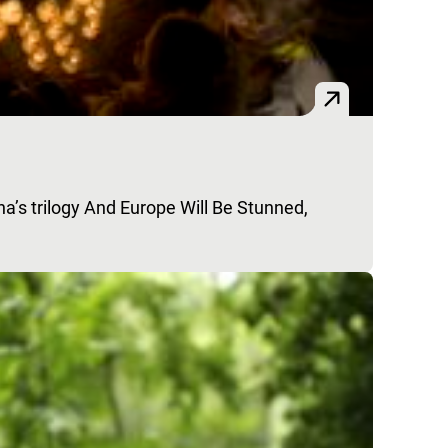
na’s trilogy And Europe Will Be Stunned,