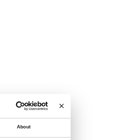
About