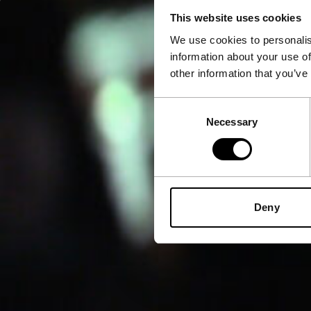
This website uses cookies
We use cookies to personalis
information about your use of
other information that you’ve
Consent
Necessary
Selection
Deny