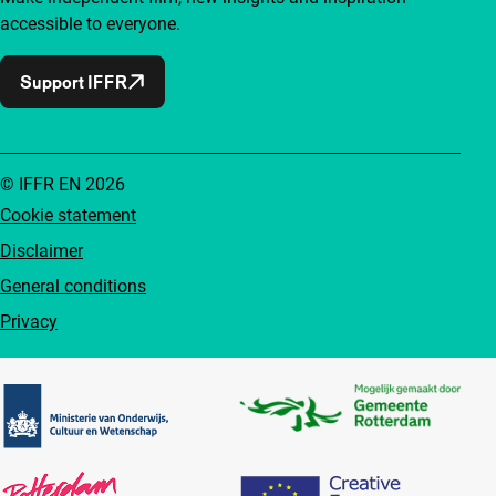
accessible to everyone.
Support IFFR
© IFFR EN 2026
Cookie statement
Disclaimer
General conditions
Privacy
Partners