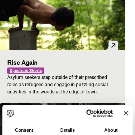
Rise Again
Spectrum Shorts
Asylum seekers step outside of their prescribed
roles as refugees and engage in puzzling social
activities in the woods at the edge of town.
Consent
Details
About