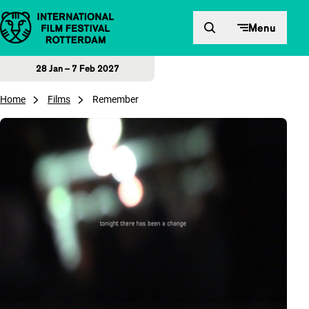
Skip to content
Menu
28 Jan – 7 Feb 2027
Home
Films
Remember