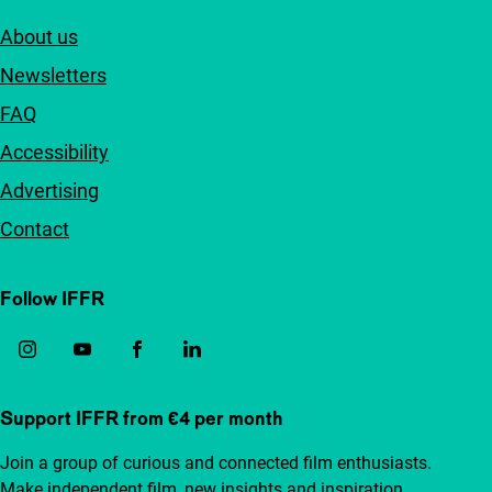
About us
Newsletters
FAQ
Accessibility
Advertising
Contact
Follow IFFR
Support IFFR from €4 per month
Join a group of curious and connected film enthusiasts.
Make independent film, new insights and inspiration