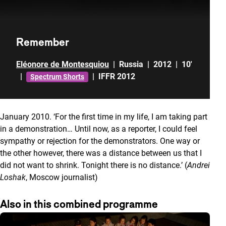
Remember
Eléonore de Montesquiou
|
Russia
|
2012
|
10'
|
|
IFFR 2012
Spectrum Shorts
January 2010. ‘For the first time in my life, I am taking part
in a demonstration… Until now, as a reporter, I could feel
sympathy or rejection for the demonstrators. One way or
the other however, there was a distance between us that I
did not want to shrink. Tonight there is no distance.’ (
Andrei
Loshak
, Moscow journalist)
Also in this combined programme