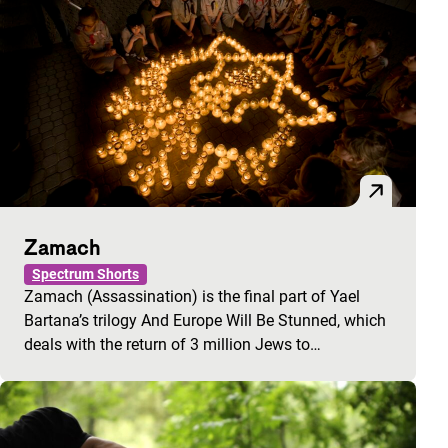
Zamach
Spectrum Shorts
Zamach (Assassination) is the final part of Yael
Bartana’s trilogy And Europe Will Be Stunned, which
deals with the return of 3 million Jews to…