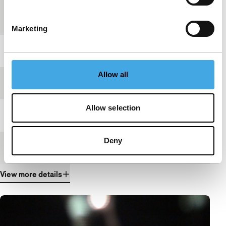
Country of
Russia
production
Marketing
Year
2012
Allow all
Festival edition
IFFR 2012
Allow selection
Length
10'
Deny
Medium/Format
HDcam
View more details