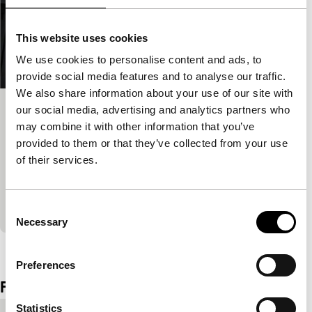
This website uses cookies
We use cookies to personalise content and ads, to
provide social media features and to analyse our traffic.
We also share information about your use of our site with
our social media, advertising and analytics partners who
De Bunker – Het Wennen – Het
may combine it with other information that you’ve
Wachten – Het Licht
provided to them or that they’ve collected from your use
Spectrum Shorts
of their services.
Film about Closed Architecture, a concept for a new
type of prison by right-wing PVV politician Fleur
Agema, clearly illustrates her take on humanity.
Consent
Necessary
Selection
View the entire programme
Preferences
Film details
Statistics