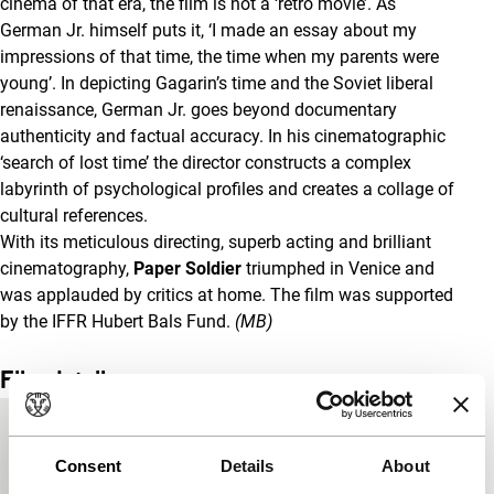
cinema of that era, the film is not a ‘retro movie’. As
German Jr. himself puts it, ‘I made an essay about my
impressions of that time, the time when my parents were
young’. In depicting Gagarin’s time and the Soviet liberal
renaissance, German Jr. goes beyond documentary
authenticity and factual accuracy. In his cinematographic
‘search of lost time’ the director constructs a complex
labyrinth of psychological profiles and creates a collage of
cultural references.
With its meticulous directing, superb acting and brilliant
cinematography,
Paper Soldier
triumphed in Venice and
was applauded by critics at home. The film was supported
by the IFFR Hubert Bals Fund.
(MB)
Film details
Country of
Russia
production
Consent
Details
About