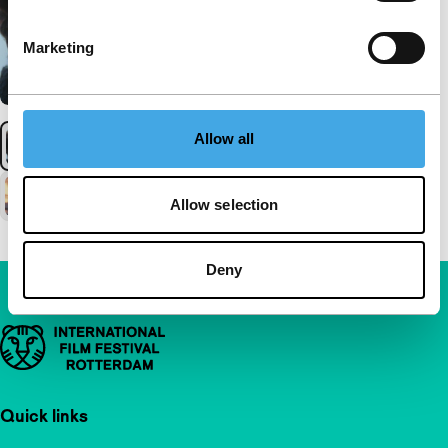
Marketing
Allow all
Allow selection
Deny
Important links
Quick links