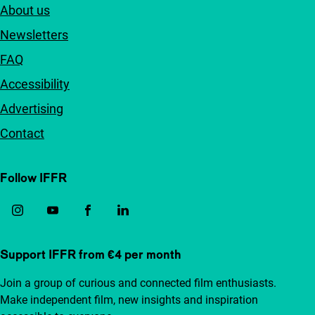
About us
Newsletters
FAQ
Accessibility
Advertising
Contact
Follow IFFR
Support IFFR from €4 per month
Join a group of curious and connected film enthusiasts.
Make independent film, new insights and inspiration