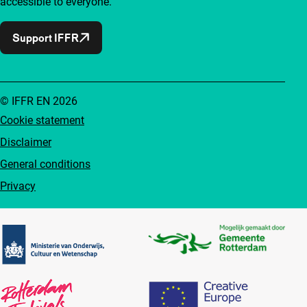
accessible to everyone.
Support IFFR
© IFFR EN 2026
Cookie statement
Disclaimer
General conditions
Privacy
Partners