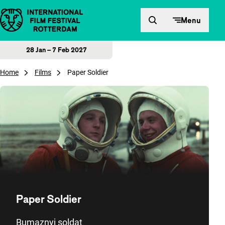
Skip to content
Menu
28 Jan – 7 Feb 2027
Home
Films
Paper Soldier
Paper Soldier
Bumaznyj soldat