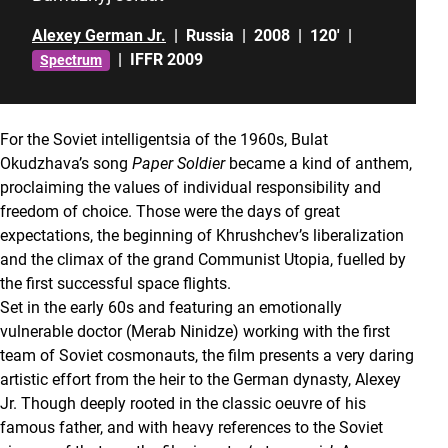
Alexey German Jr.
|
Russia
|
2008
|
120'
|
|
IFFR 2009
Spectrum
For the Soviet intelligentsia of the 1960s, Bulat
Okudzhava’s song
Paper Soldier
became a kind of anthem,
proclaiming the values of individual responsibility and
freedom of choice. Those were the days of great
expectations, the beginning of Khrushchev’s liberalization
and the climax of the grand Communist Utopia, fuelled by
the first successful space flights.
Set in the early 60s and featuring an emotionally
vulnerable doctor (Merab Ninidze) working with the first
team of Soviet cosmonauts, the film presents a very daring
artistic effort from the heir to the German dynasty, Alexey
Jr. Though deeply rooted in the classic oeuvre of his
famous father, and with heavy references to the Soviet