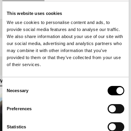
Year
2008
This website uses cookies
We use cookies to personalise content and ads, to
Festival edition
IFFR 2009
provide social media features and to analyse our traffic.
We also share information about your use of our site with
our social media, advertising and analytics partners who
Length
120'
may combine it with other information that you’ve
provided to them or that they’ve collected from your use
of their services.
Medium/Format
35mm
View more details
Consent
Necessary
Selection
Preferences
Statistics