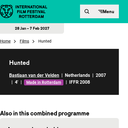
Skip to content
Menu
28 Jan – 7 Feb 2027
Home
Films
Hunted
Hunted
Bastiaan van der Velden
|
Netherlands
|
2007
|
4'
|
|
IFFR 2008
Made in Rotterdam
Also in this combined programme