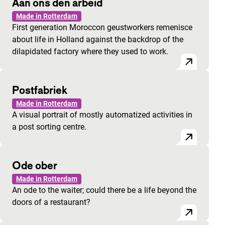
Aan ons den arbeid
Made in Rotterdam
First generation Moroccon geustworkers remenisce
about life in Holland against the backdrop of the
dilapidated factory where they used to work.
Postfabriek
Made in Rotterdam
A visual portrait of mostly automatized activities in
a post sorting centre.
Ode ober
Made in Rotterdam
An ode to the waiter; could there be a life beyond the
doors of a restaurant?