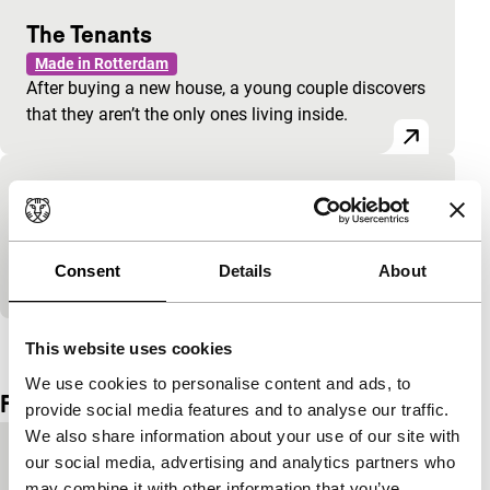
The Tenants
Made in Rotterdam
After buying a new house, a young couple discovers
that they aren’t the only ones living inside.
Bo Dancing
Made in Rotterdam
Bo dances, from MTV moves to meditative
Consent
Details
About
contemplation.
View the entire programme
This website uses cookies
We use cookies to personalise content and ads, to
Film details
provide social media features and to analyse our traffic.
We also share information about your use of our site with
Country of
Netherlands
our social media, advertising and analytics partners who
production
may combine it with other information that you’ve