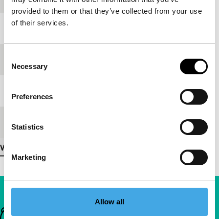
provided to them or that they’ve collected from your use
of their services.
Year
2007
Consent
Festival edition
IFFR 2008
Necessary
Selection
Length
4'
Preferences
Medium/Format
DV cam
Statistics
View more details
Marketing
Allow all
Important links