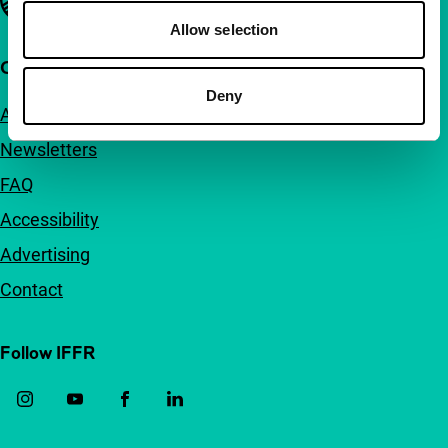
Allow selection
Quick links
Deny
About us
Newsletters
FAQ
Accessibility
Advertising
Contact
Follow IFFR