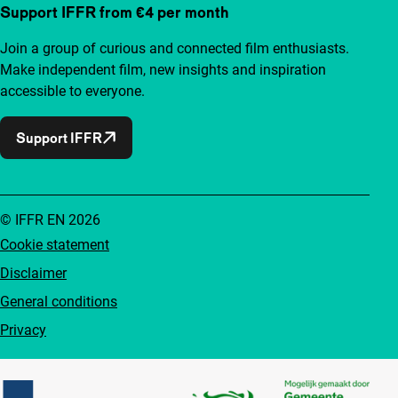
Support IFFR from €4 per month
Join a group of curious and connected film enthusiasts.
Make independent film, new insights and inspiration
accessible to everyone.
Support IFFR
© IFFR EN 2026
Cookie statement
Disclaimer
General conditions
Privacy
Partners