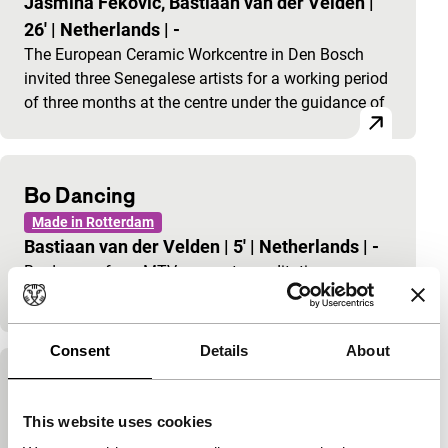
Jasmina Fekovic, Bastiaan van der Velden
|
26'
|
Netherlands
|
-
The European Ceramic Workcentre in Den Bosch
invited three Senegalese artists for a working period
of three months at the centre under the guidance of
Bo Dancing
Made in Rotterdam
Bastiaan van der Velden
|
5'
|
Netherlands
|
-
Bo dances, from MTV moves to meditative
contemplation.
Consent
Details
About
Hunted
Made in Rotterdam
This website uses cookies
Bastiaan van der Velden
|
4'
|
Netherlands
|
-