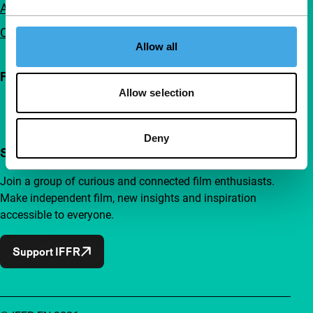
Advertising
Contact
Allow all
Follow IFFR
Allow selection
Deny
Support IFFR from €4 per month
Join a group of curious and connected film enthusiasts.
Make independent film, new insights and inspiration
accessible to everyone.
Support IFFR