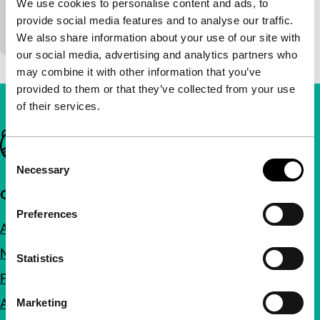
We use cookies to personalise content and ads, to
Rita is being hunted in the dark forest. Is there an
provide social media features and to analyse our traffic.
escape?
We also share information about your use of our site with
our social media, advertising and analytics partners who
may combine it with other information that you’ve
provided to them or that they’ve collected from your use
of their services.
Important links
Consent
Necessary
Selection
Quick links
Preferences
About us
Newsletters
Statistics
FAQ
Accessibility
Marketing