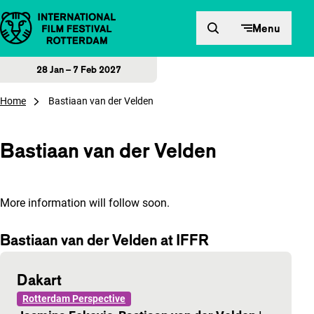
Skip to content
Menu
28 Jan – 7 Feb 2027
Home
Bastiaan van der Velden
Bastiaan van der Velden
More information will follow soon.
Bastiaan van der Velden at IFFR
Dakart
Rotterdam Perspective