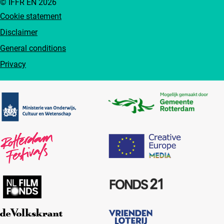
© IFFR EN 2026
Cookie statement
Disclaimer
General conditions
Privacy
Partners