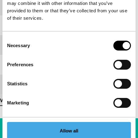
may combine it with other information that you’ve
production
provided to them or that they’ve collected from your use
of their services.
Year
2007
Consent
Festival edition
IFFR 2008
Necessary
Selection
Length
9'
Preferences
Statistics
Medium/Format
35mm
View more details
Marketing
Allow all