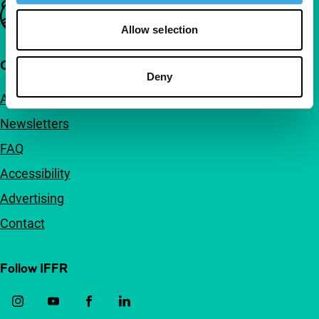
Important links
Allow selection
Quick links
Deny
About us
Newsletters
FAQ
Accessibility
Advertising
Contact
Follow IFFR