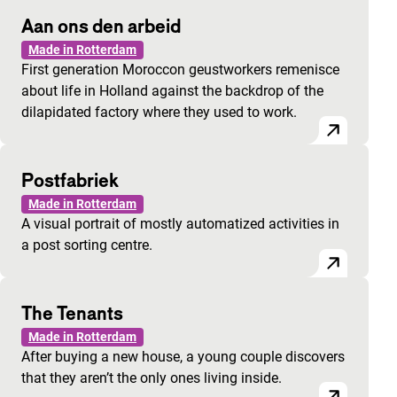
Aan ons den arbeid
Made in Rotterdam
First generation Moroccon geustworkers remenisce
about life in Holland against the backdrop of the
dilapidated factory where they used to work.
Postfabriek
Made in Rotterdam
A visual portrait of mostly automatized activities in
a post sorting centre.
The Tenants
Made in Rotterdam
After buying a new house, a young couple discovers
that they aren’t the only ones living inside.