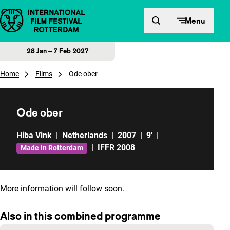
Skip to content
Menu
28 Jan – 7 Feb 2027
Home
Films
Ode ober
Ode ober
Hiba Vink
|
Netherlands
|
2007
|
9'
|
|
IFFR 2008
Made in Rotterdam
More information will follow soon.
Also in this combined programme