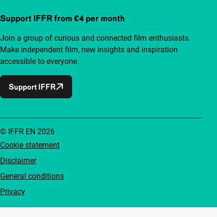
Support IFFR from €4 per month
Join a group of curious and connected film enthusiasts.
Make independent film, new insights and inspiration
accessible to everyone.
Support IFFR
© IFFR EN 2026
Cookie statement
Disclaimer
General conditions
Privacy