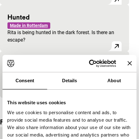
Hunted
Made in Rotterdam
Rita is being hunted in the dark forest. Is there an
escape?
Bo Dancing
Made in Rotterdam
Bo dances, from MTV moves to meditative
Consent
Details
About
contemplation.
This website uses cookies
View the entire programme
We use cookies to personalise content and ads, to
provide social media features and to analyse our traffic.
Film details
We also share information about your use of our site with
our social media, advertising and analytics partners who
Country of
Netherlands