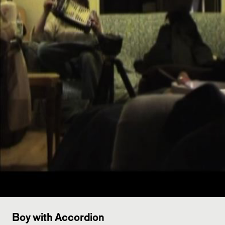
Boy with Accordion