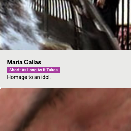
Maria Callas
Short: As Long As It Takes
Homage to an idol.