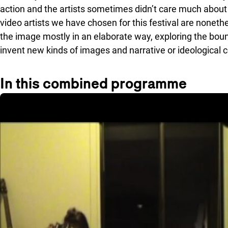
action and the artists sometimes didn’t care much about 
video artists we have chosen for this festival are nonethe
the image mostly in an elaborate way, exploring the boun
invent new kinds of images and narrative or ideologica
In this combined programme