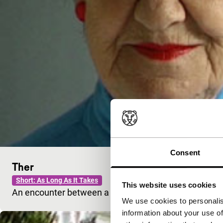
Consent
Ther
Short: As Long As It Takes
This website uses cookies
An encounter between a young man and an old wom
We use cookies to personalis
information about your use of