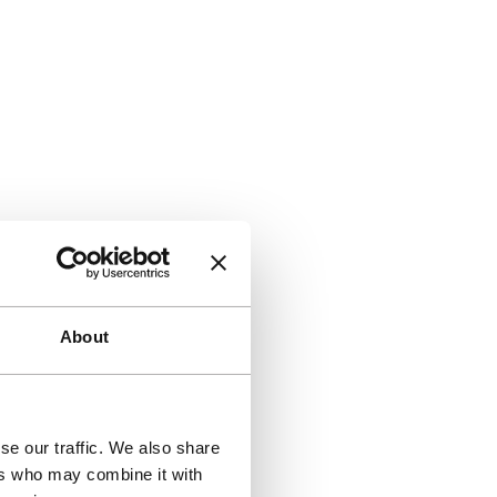
About
se our traffic. We also share
ers who may combine it with