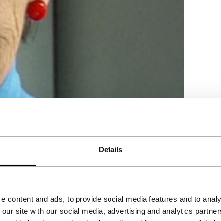
Details
an.
e content and ads, to provide social media features and to analy
 our site with our social media, advertising and analytics partn