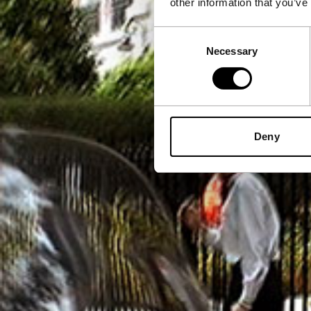
other information that you’ve
Consent
Necessary
Selection
Deny