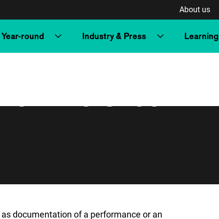
About us
Year-round
Industry & Press
Learning
 from the Czech
y as documentation of a performance or an