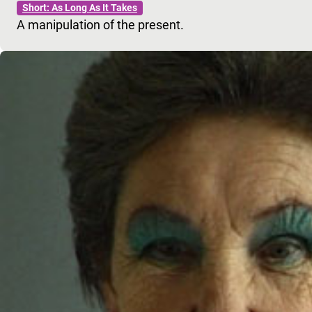
Short: As Long As It Takes
A manipulation of the present.