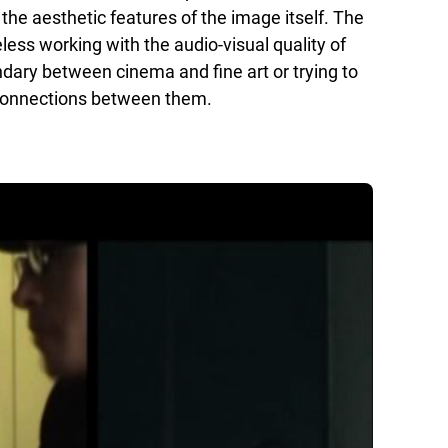
the aesthetic features of the image itself. The
less working with the audio-visual quality of
dary between cinema and fine art or trying to
l connections between them.