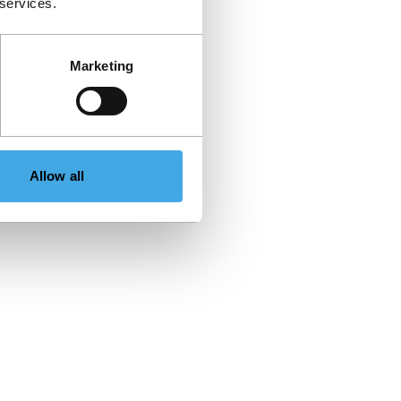
 services.
Marketing
Allow all