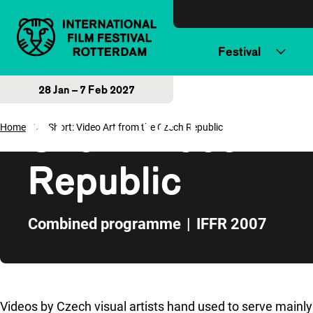
Skip to content
Festival
28 Jan – 7 Feb 2027
Short: Video Art
Home
Short: Video Art from the Czech Republic
Republic
Combined programme
|
IFFR 2007
Skip to sidebar
Videos by Czech visual artists hand used to serve mainl