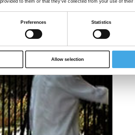
 provided to them or that they’ve collected from your use of their
Preferences
Statistics
Allow selection