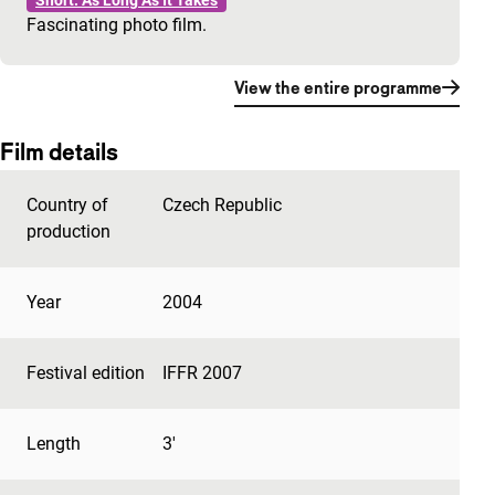
Short: As Long As It Takes
Fascinating photo film.
View the entire programme
Film details
Country of
Czech Republic
production
Year
2004
Festival edition
IFFR 2007
Length
3'