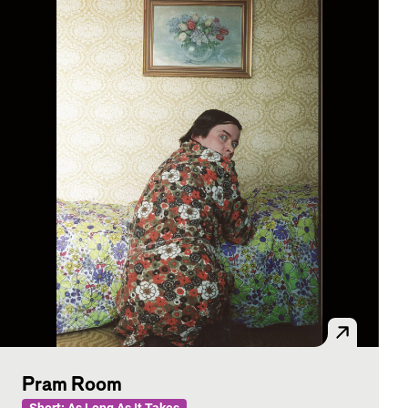
Pram Room