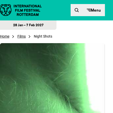
Skip to content
Menu
28 Jan – 7 Feb 2027
Home
Films
Night Shots