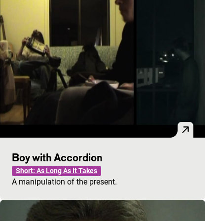
Boy with Accordion
Short: As Long As It Takes
A manipulation of the present.