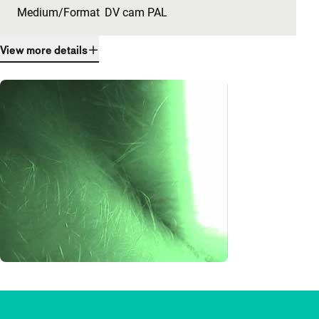
Medium/Format
DV cam PAL
View more details