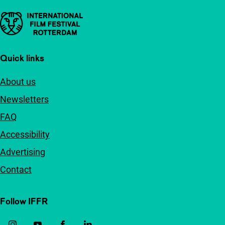
Important links
Quick links
About us
Newsletters
FAQ
Accessibility
Advertising
Contact
Follow IFFR