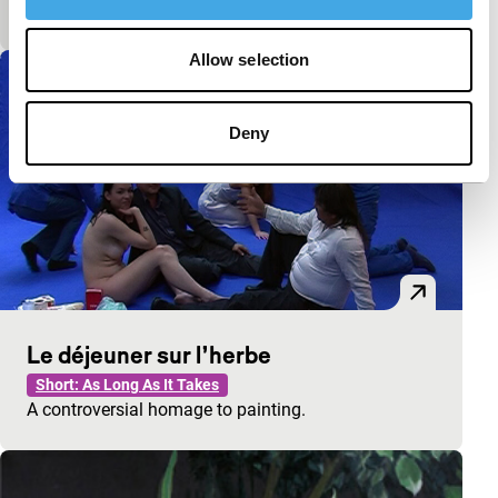
A curator gets what he is asking for.
Allow selection
Deny
Le déjeuner sur l’herbe
Short: As Long As It Takes
A controversial homage to painting.