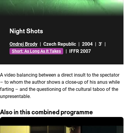
Night Shots
Ondrej Brody
|
Czech Republic
|
2004
|
3'
|
|
IFFR 2007
Short: As Long As It Takes
A video balancing between a direct insult to the spectator
– to whom the author shows a close-up of his anus while
farting – and the questioning of the cultural taboo of the
unpresentable.
Also in this combined programme