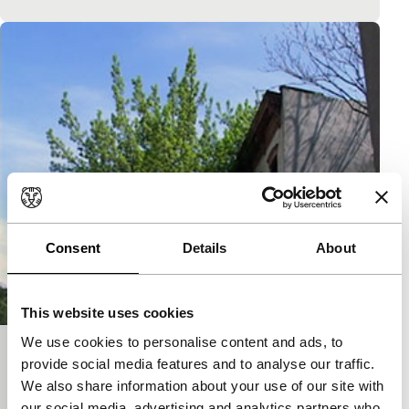
Consent
Details
About
This website uses cookies
We use cookies to personalise content and ads, to
Burger und Ther
provide social media features and to analyse our traffic.
We also share information about your use of our site with
Short: As Long As It Takes
Weird video clip, with artists Ther and Burger.
our social media, advertising and analytics partners who