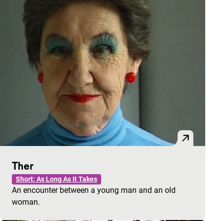
Ther
Short: As Long As It Takes
An encounter between a young man and an old
woman.