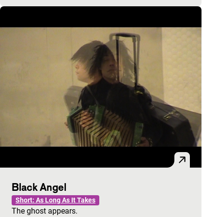
Black Angel
Short: As Long As It Takes
The ghost appears.