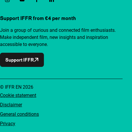
Support IFFR from €4 per month
Join a group of curious and connected film enthusiasts.
Make independent film, new insights and inspiration
accessible to everyone.
Support IFFR
© IFFR EN 2026
Cookie statement
Disclaimer
General conditions
Privacy