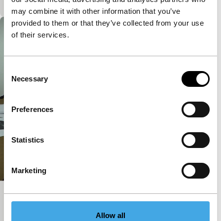
may combine it with other information that you’ve
provided to them or that they’ve collected from your use
of their services.
Consent
Necessary
Selection
Preferences
Statistics
Marketing
Licking Curator’s Ass
Short: As Long As It Takes
Allow all