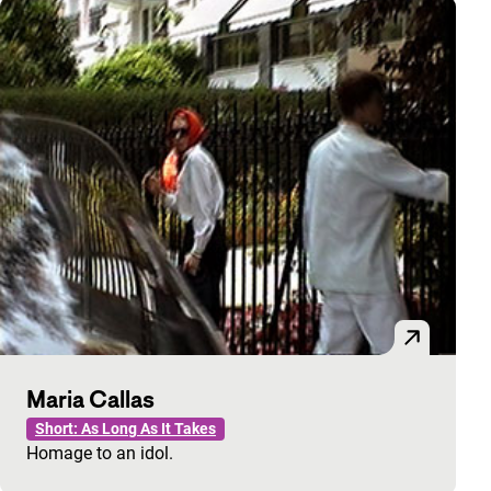
Maria Callas
Short: As Long As It Takes
Homage to an idol.