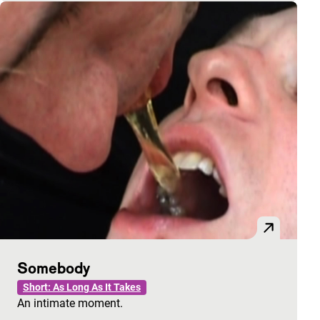
Somebody
Short: As Long As It Takes
An intimate moment.