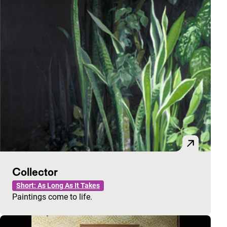
Collector
Short: As Long As It Takes
Paintings come to life.