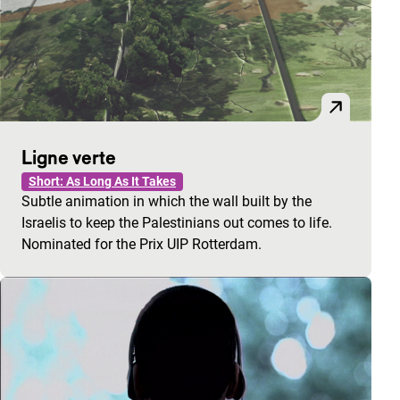
Ligne verte
Short: As Long As It Takes
Subtle animation in which the wall built by the
Israelis to keep the Palestinians out comes to life.
Nominated for the Prix UIP Rotterdam.