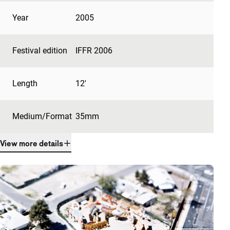
Year
2005
Festival edition
IFFR 2006
Length
12'
Medium/Format
35mm
View more details