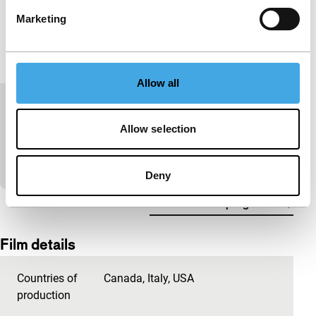
Marketing
Allow all
Guarana Power / Commercials
Allow selection
Short: As Long As It Takes
In these commercials, the makers present their
product in a very unusual way to the world market.
Deny
View the entire programme
Film details
Countries of
Canada
,
Italy
,
USA
production