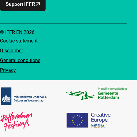
Support IFFR
© IFFR EN 2026
Cookie statement
Disclaimer
General conditions
Privacy
Partners