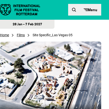
Skip to content
Menu
28 Jan – 7 Feb 2027
Home
Films
Site Specific_Las Vegas 05