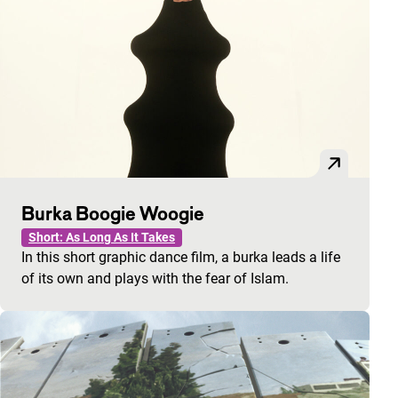
Burka Boogie Woogie
Short: As Long As It Takes
In this short graphic dance film, a burka leads a life
of its own and plays with the fear of Islam.