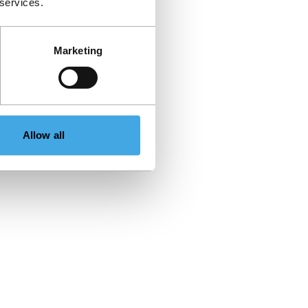
 services.
Marketing
Allow all