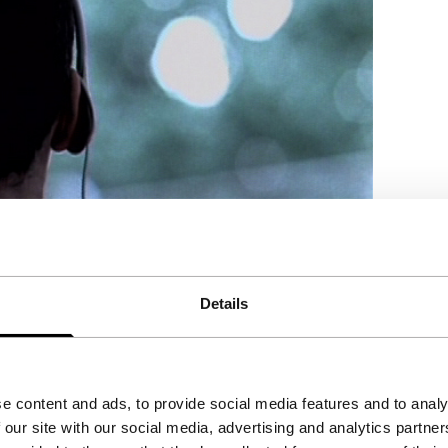
Details
g preparations for prayer. Nominated for
e content and ads, to provide social media features and to analy
 our site with our social media, advertising and analytics partn