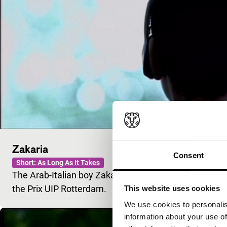
Zakaria
Consent
Short: As Long As It Takes
The Arab-Italian boy Zakaria meets a namesake durin
the Prix UIP Rotterdam.
This website uses cookies
We use cookies to personalis
information about your use of