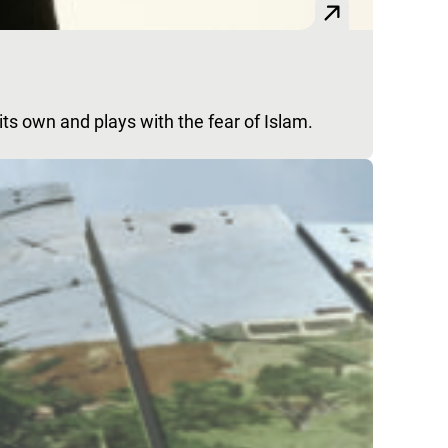
f its own and plays with the fear of Islam.