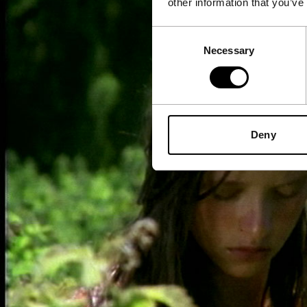
other information that you’ve
Consent
Necessary
Selection
Deny