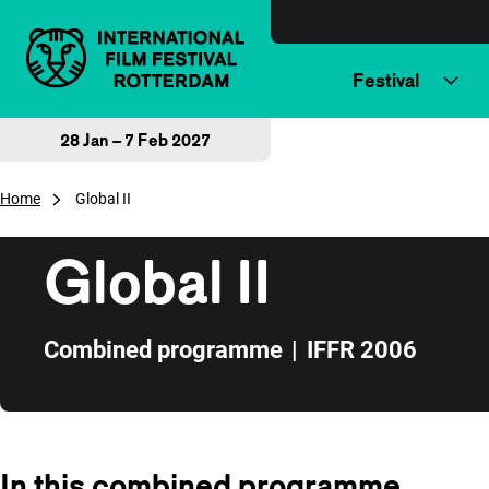
Skip to content
Festival
28 Jan – 7 Feb 2027
Home
Global II
Global II
Combined programme
|
IFFR 2006
Skip to sidebar
In this combined programme