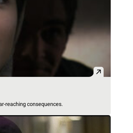
far-reaching consequences.