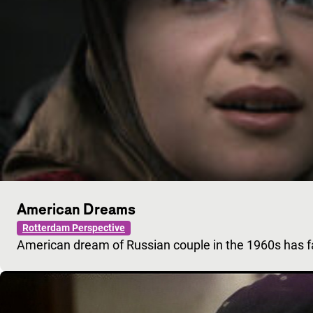
American Dreams
Rotterdam Perspective
American dream of Russian couple in the 1960s has 