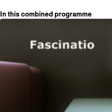
In this combined programme