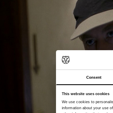
Consent
This website uses cookies
We use cookies to personalis
information about your use of