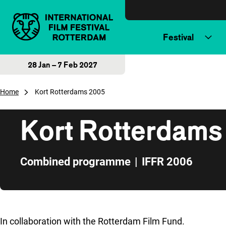
Skip to content
Festival
28 Jan – 7 Feb 2027
Home
Kort Rotterdams 2005
Kort Rotterdams
Combined programme
|
IFFR 2006
Skip to sidebar
In collaboration with the Rotterdam Film Fund.