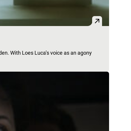
dden. With Loes Luca’s voice as an agony