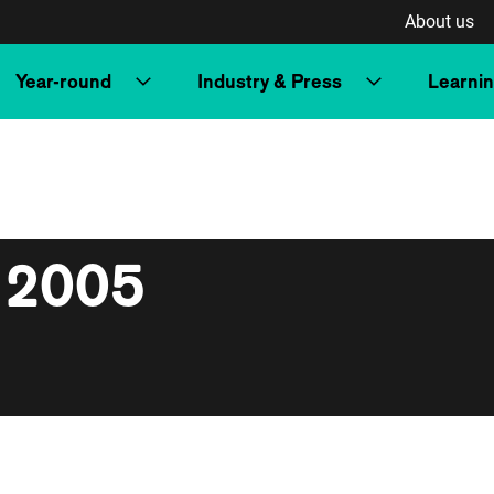
About us
Year-round
Industry & Press
Learni
 2005