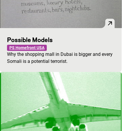
Possible Models
PS Homefront USA
Why the shopping mall in Dubai is bigger and every
Somali is a potential terrorist.