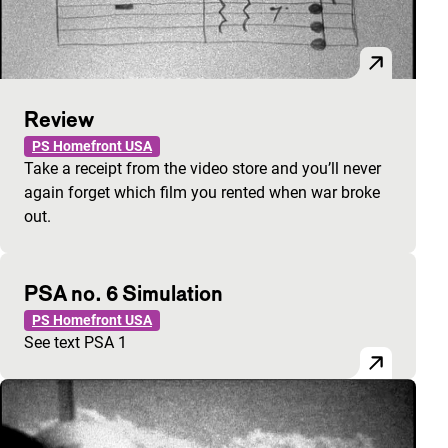
Review
PS Homefront USA
Take a receipt from the video store and you’ll never
again forget which film you rented when war broke
out.
PSA no. 6 Simulation
PS Homefront USA
See text PSA 1