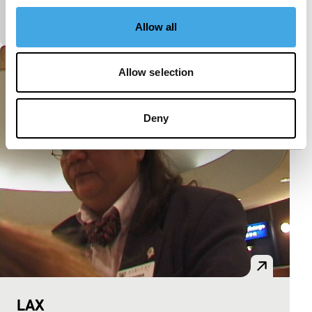
don’t believe your eyes. Yes, this is made in Holland
too.
Allow all
Allow selection
Deny
LAX