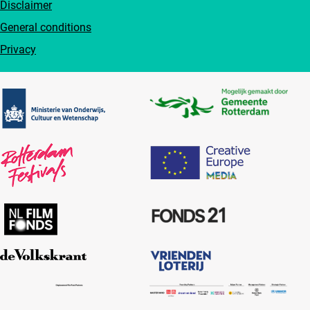
Disclaimer
General conditions
Privacy
Partners