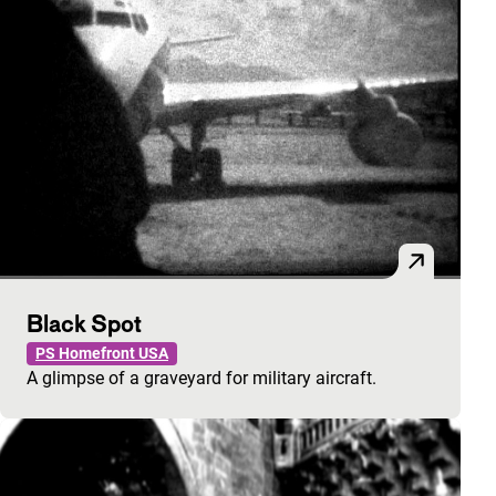
Black Spot
PS Homefront USA
A glimpse of a graveyard for military aircraft.