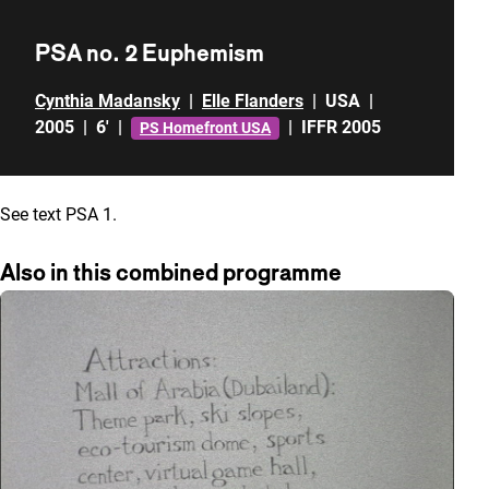
PSA no. 2 Euphemism
Cynthia Madansky
|
Elle Flanders
|
USA
|
2005
|
6'
|
|
IFFR 2005
PS Homefront USA
See text PSA 1.
Also in this combined programme