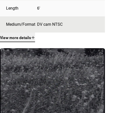
Length
6'
Medium/Format
DV cam NTSC
View more details