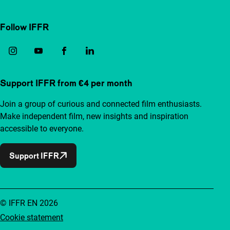
Follow IFFR
Support IFFR from €4 per month
Join a group of curious and connected film enthusiasts.
Make independent film, new insights and inspiration
accessible to everyone.
Support IFFR
© IFFR EN 2026
Cookie statement