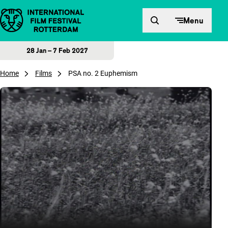
Skip to content
Menu
28 Jan – 7 Feb 2027
Home
Films
PSA no. 2 Euphemism