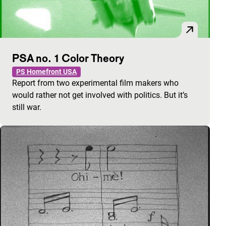
PSA no. 1 Color Theory
PS Homefront USA
Report from two experimental film makers who
would rather not get involved with politics. But it’s
still war.