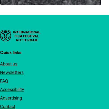
Important links
Quick links
About us
Newsletters
FAQ
Accessibility
Advertising
Contact