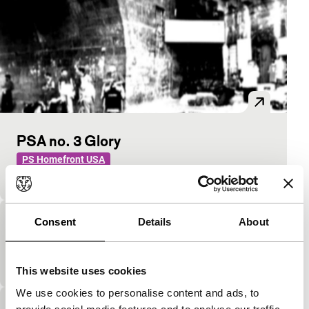
PSA no. 3 Glory
PS Homefront USA
see text PSA 1
Consent
Details
About
PSA no. 5 Crude
PS Homefront USA
See text PSA 1
This website uses cookies
We use cookies to personalise content and ads, to