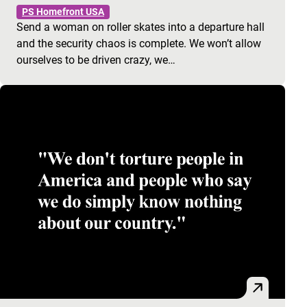
PS Homefront USA
Send a woman on roller skates into a departure hall
and the security chaos is complete. We won’t allow
ourselves to be driven crazy, we…