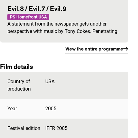
Evil.8 / Evil.7 / Evil.9
PS Homefront USA
A statement from the newspaper gets another
perspective with music by Tony Cokes. Penetrating.
View the entire programme
Film details
Country of
USA
production
Year
2005
Festival edition
IFFR 2005