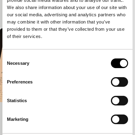
provide social media features and to analyse our traffic.
PSA no. 4 Homeland
We also share information about your use of our site with
PS Homefront USA
our social media, advertising and analytics partners who
See text PSA 1
may combine it with other information that you’ve
provided to them or that they’ve collected from your use
of their services.
Consent
Necessary
Selection
Preferences
Statistics
The Goatman Act
Marketing
PS Homefront USA
What that is, an animated documentary? Look and