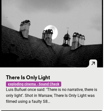
There Is Only Light
exploding cinema - Sound Check
Luis Buñuel once said: ‘There is no narrative, there is
only light’. Shot in Warsaw, There Is Only Light was
filmed using a faulty S8…