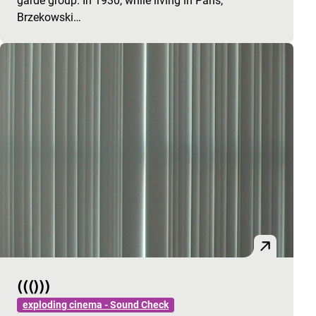
garde group. In 1930, while living in Paris,
Brzekowski…
((()))
exploding cinema - Sound Check