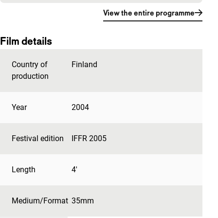
View the entire programme
Film details
Country of
Finland
production
Year
2004
Festival edition
IFFR 2005
Length
4'
Medium/Format
35mm