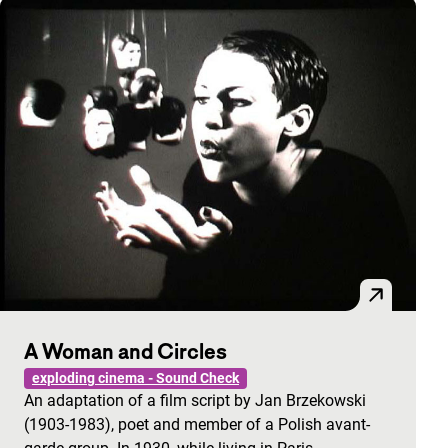
A Woman and Circles
exploding cinema - Sound Check
An adaptation of a film script by Jan Brzekowski
(1903-1983), poet and member of a Polish avant-