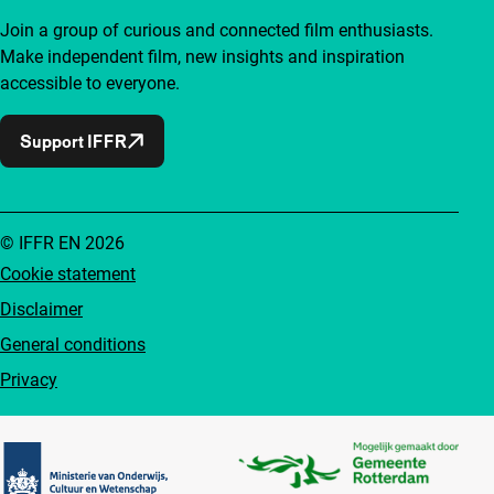
Join a group of curious and connected film enthusiasts.
Make independent film, new insights and inspiration
accessible to everyone.
Support IFFR
© IFFR EN 2026
Cookie statement
Disclaimer
General conditions
Privacy
Partners