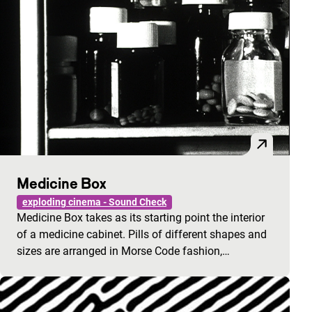
Medicine Box
exploding cinema - Sound Check
Medicine Box takes as its starting point the interior
of a medicine cabinet. Pills of different shapes and
sizes are arranged in Morse Code fashion,…