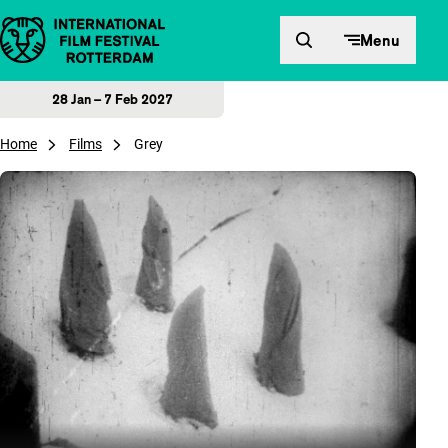
Skip to content
Menu
28 Jan – 7 Feb 2027
Home
Films
Grey