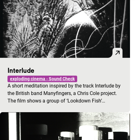
Interlude
exploding cinema - Sound Check
A short meditation inspired by the track Interlude by
the British band Manyfingers, a Chris Cole project.
The film shows a group of ‘Lookdown Fish’…