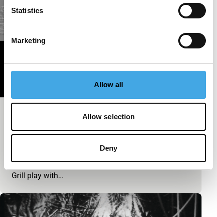
Statistics
Marketing
Allow all
Kilvo
Allow selection
exploding cinema - Sound Check
A remote, barren, almost unfriendly landscape: Kilvo
Deny
in Lapland was the inspiration for Radian’s music,
and even the accompanying visuals by Michaela
Grill play with…