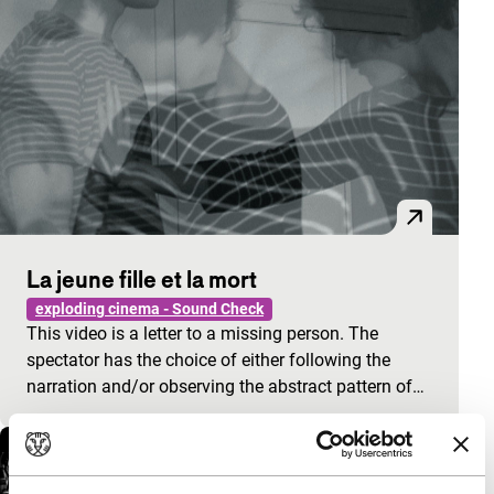
La jeune fille et la mort
exploding cinema - Sound Check
This video is a letter to a missing person. The
spectator has the choice of either following the
narration and/or observing the abstract pattern of…