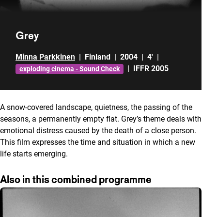
Grey
Minna Parkkinen
|
Finland
|
2004
|
4'
|
|
IFFR 2005
exploding cinema - Sound Check
A snow-covered landscape, quietness, the passing of the
seasons, a permanently empty flat. Grey’s theme deals with
emotional distress caused by the death of a close person.
This film expresses the time and situation in which a new
life starts emerging.
Also in this combined programme