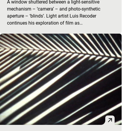
A window shuttered between a light-sensitive
mechanism – ‘camera’ – and photo-synthetic
aperture – ‘blinds’. Light artist Luis Recoder
continues his exploration of film as…