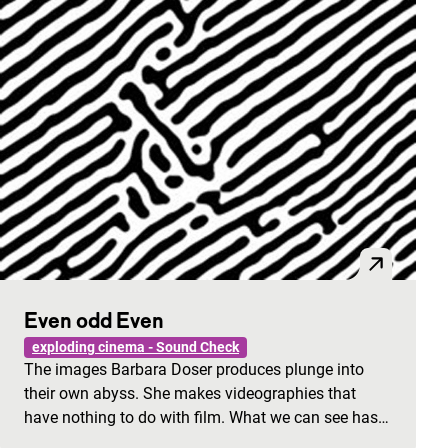
Even odd Even
exploding cinema - Sound Check
The images Barbara Doser produces plunge into
their own abyss. She makes videographies that
have nothing to do with film. What we can see has…