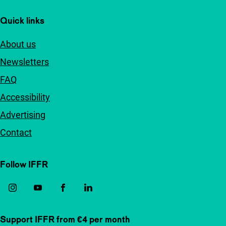
Quick links
About us
Newsletters
FAQ
Accessibility
Advertising
Contact
Follow IFFR
Support IFFR from €4 per month