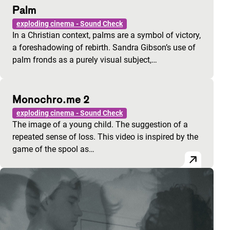
Palm
exploding cinema - Sound Check
In a Christian context, palms are a symbol of victory,
a foreshadowing of rebirth. Sandra Gibson’s use of
palm fronds as a purely visual subject,…
Monochro.me 2
exploding cinema - Sound Check
The image of a young child. The suggestion of a
repeated sense of loss. This video is inspired by the
game of the spool as…