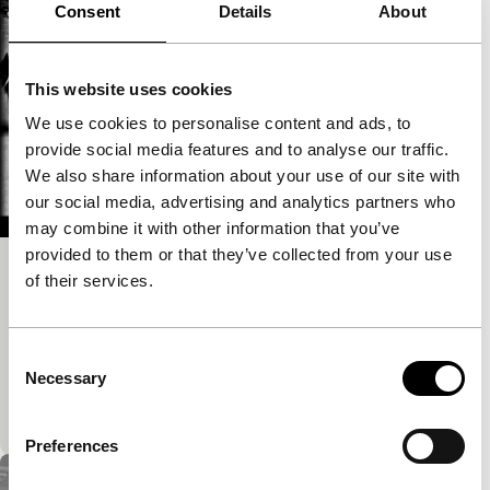
Consent
Details
About
This website uses cookies
We use cookies to personalise content and ads, to
provide social media features and to analyse our traffic.
We also share information about your use of our site with
our social media, advertising and analytics partners who
may combine it with other information that you’ve
provided to them or that they’ve collected from your use
Warning: Petroleum Pipeline
of their services.
exploding cinema - Sound Check
A photo and video collage in black and white
Consent
computer animation. A desolate desert landscape is
Necessary
Selection
slowly transforming into a futuristic industrialized
world. Indefinable machines…
Preferences