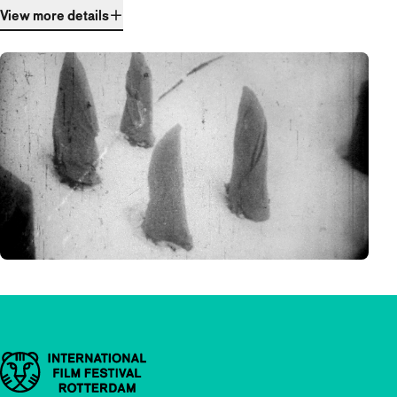
View more details
Important links