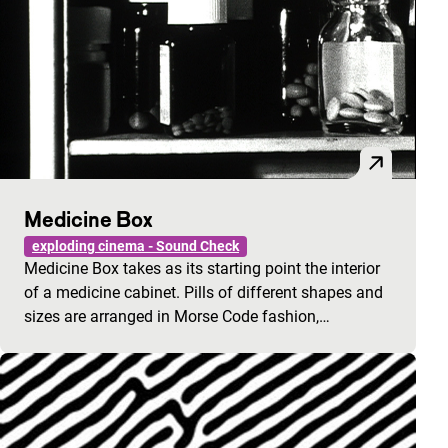
Medicine Box
exploding cinema - Sound Check
Medicine Box takes as its starting point the interior
of a medicine cabinet. Pills of different shapes and
sizes are arranged in Morse Code fashion,…