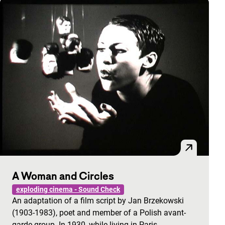
A Woman and Circles
exploding cinema - Sound Check
An adaptation of a film script by Jan Brzekowski
(1903-1983), poet and member of a Polish avant-
garde group. In 1930, while living in Paris,