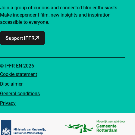
Join a group of curious and connected film enthusiasts.
Make independent film, new insights and inspiration
accessible to everyone.
Support IFFR
© IFFR EN 2026
Cookie statement
Disclaimer
General conditions
Privacy
Partners