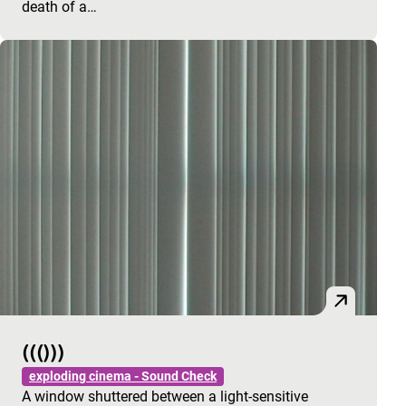
death of a…
((()))
exploding cinema - Sound Check
A window shuttered between a light-sensitive