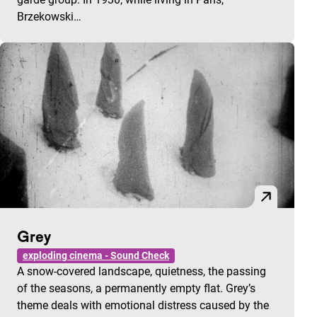
Brzekowski…
Grey
exploding cinema - Sound Check
A snow-covered landscape, quietness, the passing
of the seasons, a permanently empty flat. Grey’s
theme deals with emotional distress caused by the