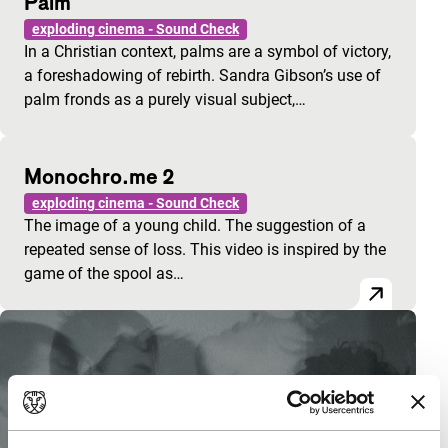
Palm
exploding cinema - Sound Check
In a Christian context, palms are a symbol of victory,
a foreshadowing of rebirth. Sandra Gibson’s use of
palm fronds as a purely visual subject,…
Monochro.me 2
exploding cinema - Sound Check
The image of a young child. The suggestion of a
repeated sense of loss. This video is inspired by the
game of the spool as…