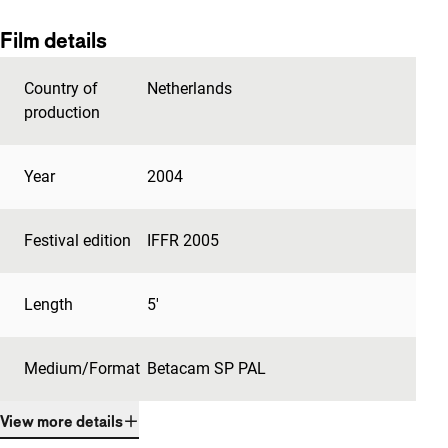
Film details
Country of
Netherlands
production
Year
2004
Festival edition
IFFR 2005
Length
5'
Medium/Format
Betacam SP PAL
View more details