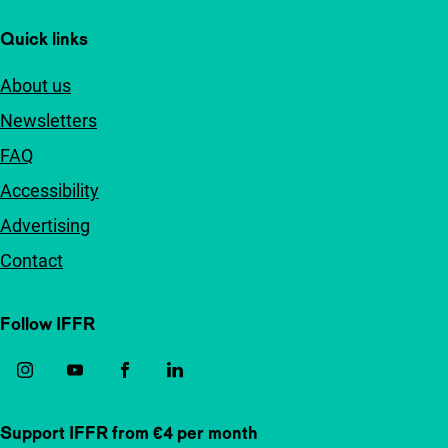
Quick links
About us
Newsletters
FAQ
Accessibility
Advertising
Contact
Follow IFFR
Support IFFR from €4 per month