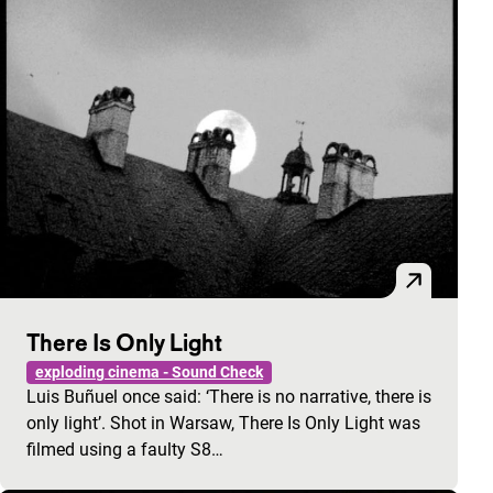
There Is Only Light
exploding cinema - Sound Check
Luis Buñuel once said: ‘There is no narrative, there is
only light’. Shot in Warsaw, There Is Only Light was
filmed using a faulty S8…