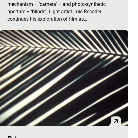
mechanism – ‘camera’ – and photo-synthetic
aperture – ‘blinds’. Light artist Luis Recoder
continues his exploration of film as…