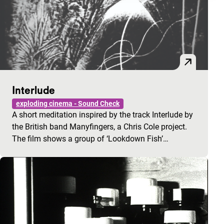
Interlude
exploding cinema - Sound Check
A short meditation inspired by the track Interlude by
the British band Manyfingers, a Chris Cole project.
The film shows a group of ‘Lookdown Fish’…