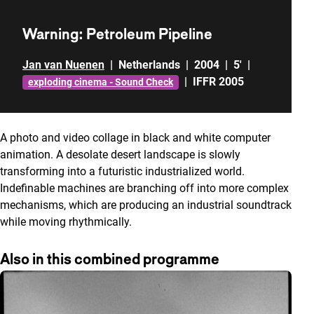
Warning: Petroleum Pipeline
Jan van Nuenen
|
Netherlands
|
2004
|
5'
|
|
IFFR 2005
exploding cinema - Sound Check
A photo and video collage in black and white computer
animation. A desolate desert landscape is slowly
transforming into a futuristic industrialized world.
Indefinable machines are branching off into more complex
mechanisms, which are producing an industrial soundtrack
while moving rhythmically.
Also in this combined programme