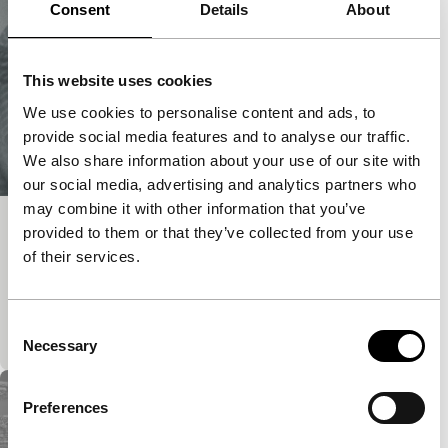
Consent
Details
About
This website uses cookies
We use cookies to personalise content and ads, to
provide social media features and to analyse our traffic.
We also share information about your use of our site with
our social media, advertising and analytics partners who
may combine it with other information that you’ve
La jeune fille et la mort
provided to them or that they’ve collected from your use
of their services.
exploding cinema - Sound Check
This video is a letter to a missing person. The
spectator has the choice of either following the
Consent
narration and/or observing the abstract pattern of…
Necessary
Selection
Preferences