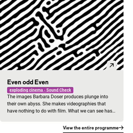
Even odd Even
exploding cinema - Sound Check
The images Barbara Doser produces plunge into
their own abyss. She makes videographies that
have nothing to do with film. What we can see has…
View the entire programme