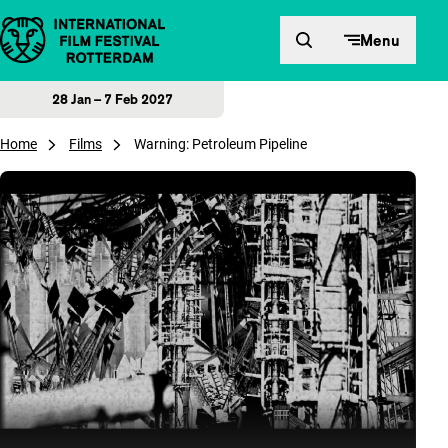
Skip to content
Menu
28 Jan – 7 Feb 2027
Home
Films
Warning: Petroleum Pipeline