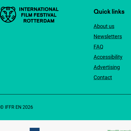
Important links
Quick links
About us
Newsletters
FAQ
Accessibility
Advertising
Contact
© IFFR EN 2026
Partners