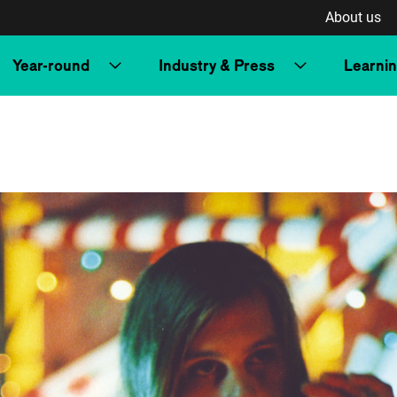
About us
Year-round
Industry & Press
Learni