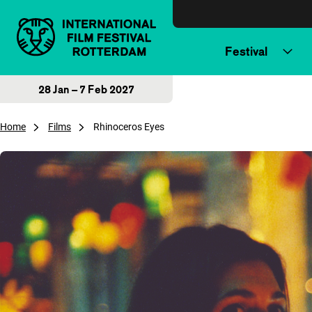
Skip to content
Festival
28 Jan – 7 Feb 2027
Home
Films
Rhinoceros Eyes