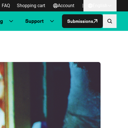
FAQ
Shopping cart
Account
|
English
ng
Support
Submissions