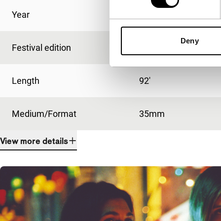
Year
2003
Deny
Festival edition
IFFR 2004
Length
92'
Medium/Format
35mm
View more details