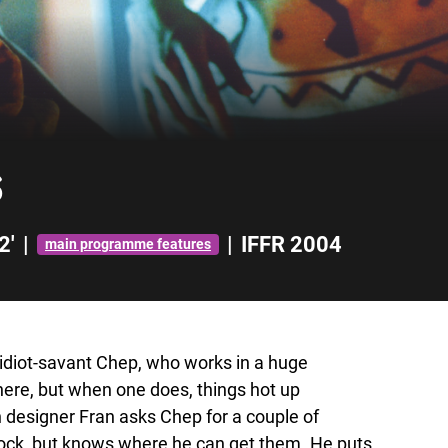
s
2'
|
|
IFFR 2004
main programme features
d idiot-savant Chep, who works in a huge
ere, but when one does, things hot up
n designer Fran asks Chep for a couple of
tock, but knows where he can get them. He puts