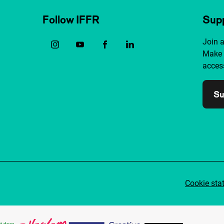
Follow IFFR
Supp
Join 
Make 
access
Su
Cookie sta