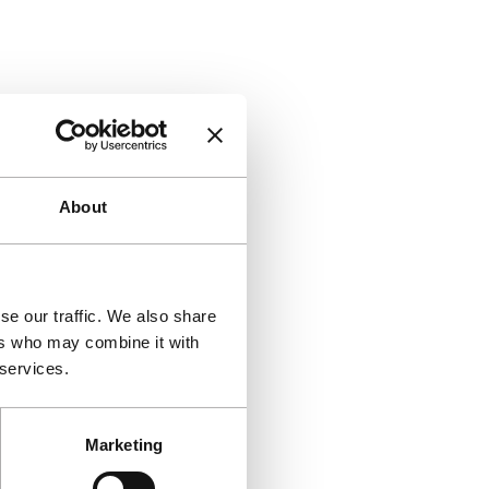
About
se our traffic. We also share
ers who may combine it with
 services.
Marketing