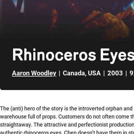
Rhinoceros Eye
Aaron Woodley
|
Canada
,
USA
|
2003
|
9
Skip to sidebar
The (anti) hero of the story is the introverted orphan an
warehouse full of props. Customers do not often come th
straightaway. The attractive and perfectionist productio
authentic rhinoceros eyes. Chep doesn’t have them in s