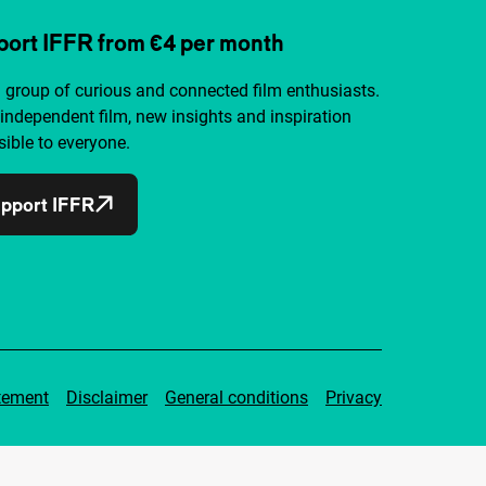
ort IFFR from €4 per month
a group of curious and connected film enthusiasts.
independent film, new insights and inspiration
ible to everyone.
pport IFFR
tement
Disclaimer
General conditions
Privacy