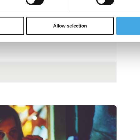
Allow selection