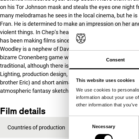
on his Tor Johnson mask and steals the eyes one night fr
many melodramas he sees in the local cinema, but he is s
Fran. He is determined to make an impression on her an
violent things. In Chep’s head, insanity gradually takes 
has been making films since the age of seven. In this case
Woodley is a nephew of David Cronenberg. Rhinoceros Eye
bizarre Cronenberg game with reality, but this film is m
Consent
traditional, although there is quite a lot of play with film
Lighting, production design, beautiful roles, especially th
This website uses cookies
brother Eric) and short animation sequences (with echoes 
We use cookies to personalis
atmospheric fantasy sketch.
information about your use of
other information that you’ve
Film details
Consent
Necessary
Countries of production
Canada
,
USA
Selection