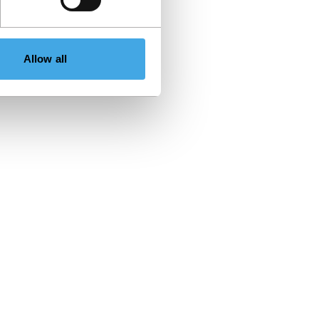
Allow all