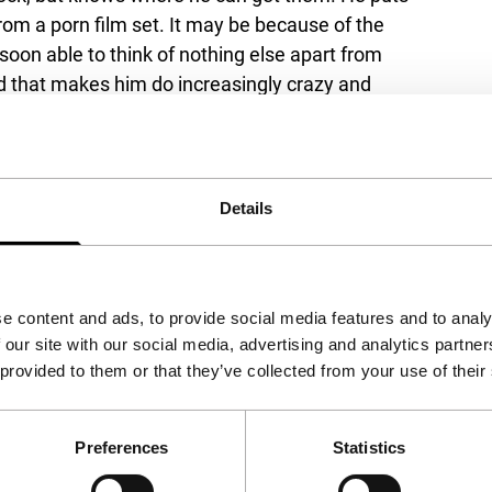
om a porn film set. It may be because of the
oon able to think of nothing else apart from
d that makes him do increasingly crazy and
over from reality. The versatile Aaron Woodley
, the apple doesn’t fall far from the tree:
s does have some affinity with the violent-
ore friendly and in some ways also more
Details
 conventions and (above all B) film genres.
at of Michael Pitt (Chep), music (by Aaron’s
of Svankmajer) all contribute to this rich,
e content and ads, to provide social media features and to analy
 our site with our social media, advertising and analytics partn
 provided to them or that they’ve collected from your use of their
Preferences
Statistics