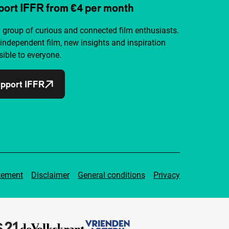
ort IFFR from €4 per month
a group of curious and connected film enthusiasts.
independent film, new insights and inspiration
ible to everyone.
pport IFFR
tement
Disclaimer
General conditions
Privacy