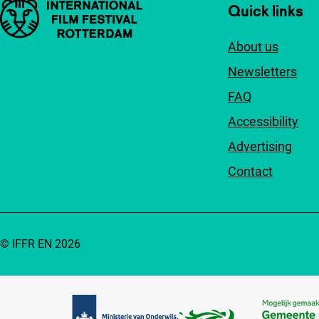
Important links
Quick links
About us
Newsletters
FAQ
Accessibility
Advertising
Contact
© IFFR EN 2026
Partners