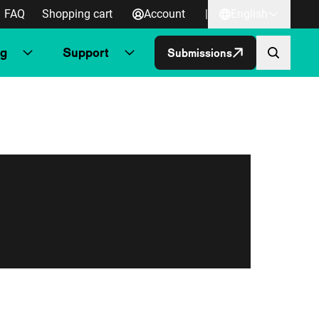
FAQ
Shopping cart
Account
|
English
ng
Support
Submissions
Skip to co