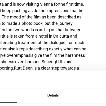
and is now visiting Vienna forthe first time.
nd keep pushing aside the impressions that he
. The mood of the film as been described as
ia to made a photo book, but the journey
en the two worlds is as big as that between
itle is taken from a hotel in Calcutta and
alienating treatment of the dialogue; for much
arrator also keeps describing exactly what can be
¡ve overemphasis give the film the harshness
arshness even harsher. Scheugl lifts his
porting.
Rutt Deen
is a clear step towards a
rimental background.
Details