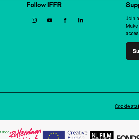
Follow IFFR
Supp
Join 
Make 
access
Su
Cookie sta