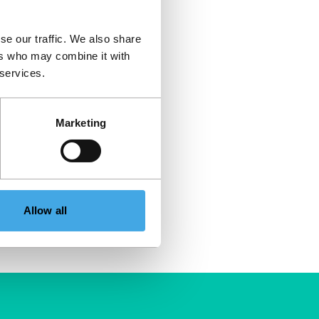
se our traffic. We also share
ers who may combine it with
 services.
Marketing
Allow all