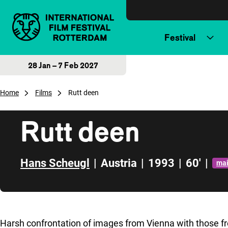
Skip to content
Festival
28 Jan – 7 Feb 2027
Home
Films
Rutt deen
Rutt deen
Hans Scheugl
|
Austria
|
1993
|
60'
|
ma
Skip to sidebar
Harsh confrontation of images from Vienna with those 