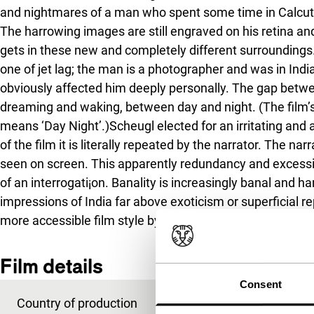
and nightmares of a man who spent some time in Calcutta 
The harrowing images are still engraved on his retina a
gets in these new and completely different surroundings
one of jet lag; the man is a photographer and was in Ind
obviously affected him deeply personally. The gap betwe
dreaming and waking, between day and night. (The film’s t
means ‘Day Night’.)Scheugl elected for an irritating and 
of the film it is literally repeated by the narrator. The n
seen on screen. This apparently redundancy and excessi
of an interrogati¡on. Banality is increasingly banal and h
impressions of India far above exoticism or superficial re
more accessible film style by Scheugl, who has an expe
Film details
Consent
Country of production
Austria