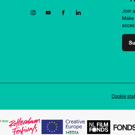
Join 
Make 
access
Su
Cookie sta