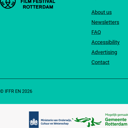
About us
Newsletters
FAQ
Accessibility
Advertising
Contact
© IFFR EN 2026
Partners