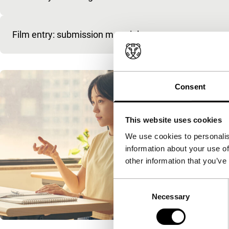
Film entry: submission materials
Consent
This website uses cookies
We use cookies to personalis
information about your use of
other information that you’ve
Consent
Necessary
Selection