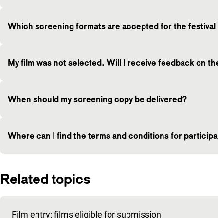
Which screening formats are accepted for the festival i
My film was not selected. Will I receive feedback on t
When should my screening copy be delivered?
Where can I find the terms and conditions for particip
Related topics
Film entry: films eligible for submission