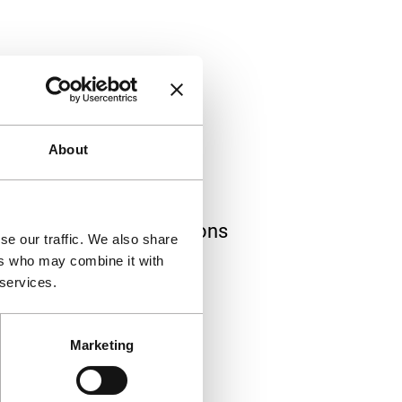
About
ions
th films and Art Directions
se our traffic. We also share
 of the festival.
ers who may combine it with
 services.
Marketing