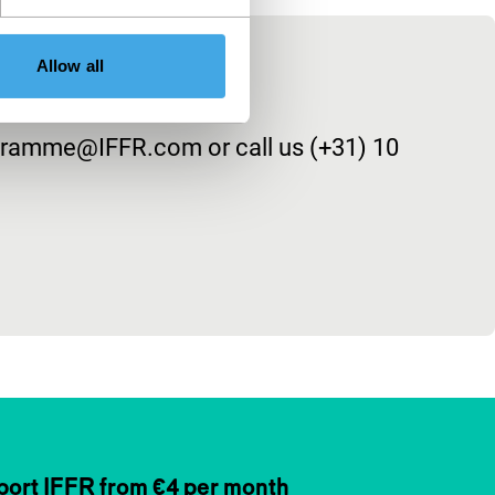
Allow all
rogramme@IFFR.com or call us (+31) 10
ort IFFR from €4 per month