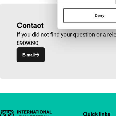
Deny
Contact
If you did not find your question or a 
8909090.
E-mail
Important links
Quick links