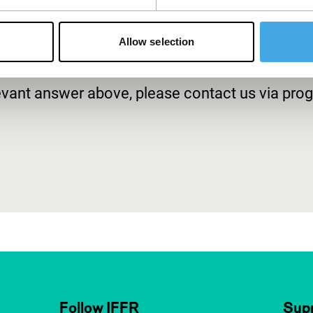
Allow selection
relevant answer above, please contact us via p
Follow IFFR
Supp