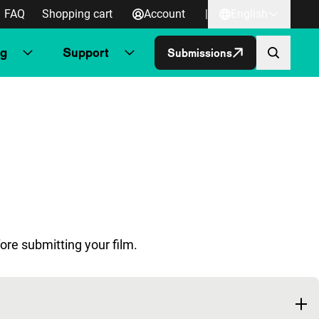
FAQ
Shopping cart
Account
|
English
ng
Support
Submissions
ore submitting your film.