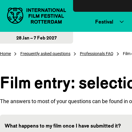
Skip to content
Festival
28 Jan – 7 Feb 2027
Home
Frequently asked questions
Professionals FAQ
Film 
Film entry: select
The answers to most of your questions can be found in o
What happens to my film once I have submitted it?