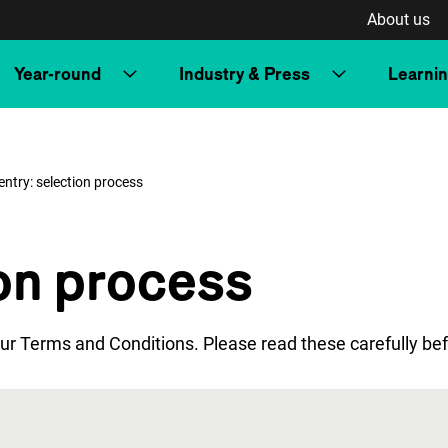
About us
Year-round
Industry & Press
Learni
entry: selection process
ion process
ur Terms and Conditions. Please read these carefully bef