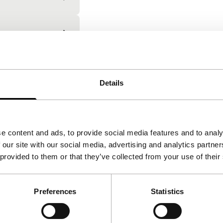
Details
Film and media submiss
Submit features, shorts, mid-leng
e content and ads, to provide social media features and to analy
projects for the upcoming edition
 our site with our social media, advertising and analytics partn
 provided to them or that they’ve collected from your use of their
Go to submissions
Preferences
Statistics