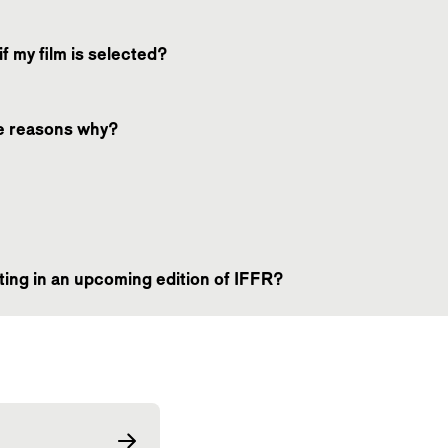
f my film is selected?
he reasons why?
ating in an upcoming edition of IFFR?