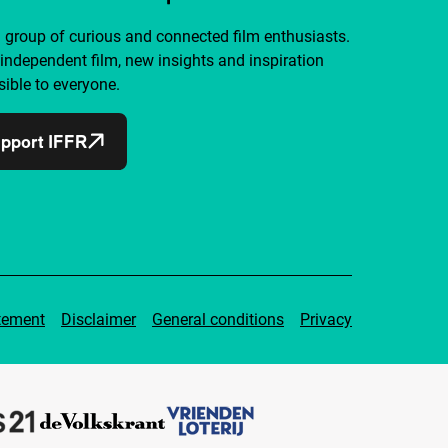
a group of curious and connected film enthusiasts.
independent film, new insights and inspiration
ible to everyone.
pport IFFR
tement
Disclaimer
General conditions
Privacy