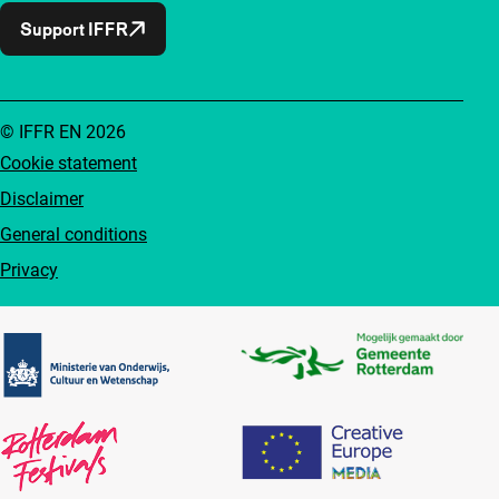
Support IFFR
© IFFR EN 2026
Cookie statement
Disclaimer
General conditions
Privacy
Partners