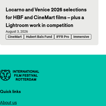
Locarno and Venice 2026 selections
for HBF and CineMart films – plus a
Lightroom work in competition
Published on:
August 3, 2026
CineMart
Hubert Bals Fund
IFFR Pro
Immersive
Important links
Quick links
About us