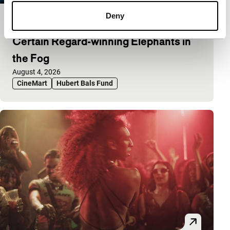
Deny
Abinash Bikram Shah on his Un
Certain Regard-winning Elephants in
the Fog
Published on:
August 4, 2026
CineMart
Hubert Bals Fund