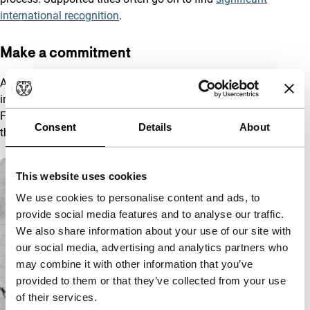
international recognition
.
Make a commitment
Are you considering supporting the HBF and making an
impactful commitment? Please contact Barbara de Heer, Chief
Funding and Business Growth for possibilities and inquiries
Consent
Details
About
through
development@IFFR.com
to make an appointment.
A list with articles
This website uses cookies
We use cookies to personalise content and ads, to
provide social media features and to analyse our traffic.
We also share information about your use of our site with
our social media, advertising and analytics partners who
may combine it with other information that you’ve
provided to them or that they’ve collected from your use
of their services.