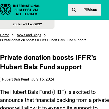
Skip to content
Menu
28 Jan – 7 Feb 2027
Home
News and Blogs
Private donation boosts IFFR’s Hubert Bals Fund support
Private donation boosts IFFR’s
Hubert Bals Fund support
Published on:
July 15, 2024
Hubert Bals Fund
The Hubert Bals Fund (HBF) is excited to
announce that financial backing from a private
donor will allow it to expand its support to