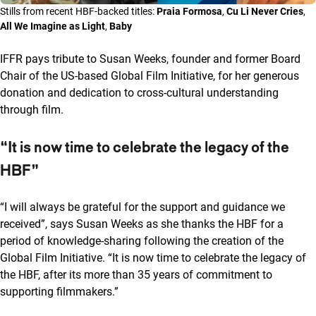
Stills from recent HBF-backed titles:
Praia Formosa
,
Cu Li Never Cries
,
All We Imagine as Light
,
Baby
IFFR pays tribute to Susan Weeks, founder and former Board
Chair of the US-based Global Film Initiative, for her generous
donation and dedication to cross-cultural understanding
through film.
“It is now time to celebrate the legacy of the
HBF”
“I will always be grateful for the support and guidance we
received”, says Susan Weeks as she thanks the HBF for a
period of knowledge-sharing following the creation of the
Global Film Initiative. “It is now time to celebrate the legacy of
the HBF, after its more than 35 years of commitment to
supporting filmmakers.”