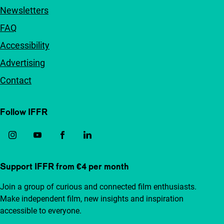
Newsletters
FAQ
Accessibility
Advertising
Contact
Follow IFFR
Support IFFR from €4 per month
Join a group of curious and connected film enthusiasts.
Make independent film, new insights and inspiration
accessible to everyone.