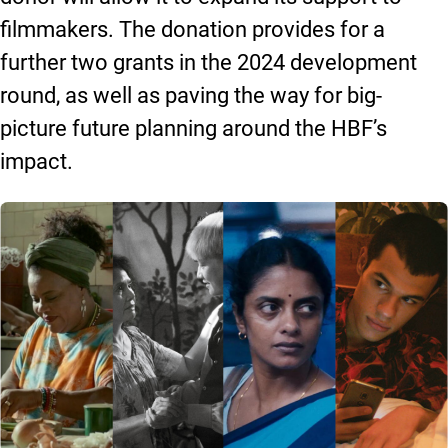
filmmakers. The donation provides for a
further two grants in the 2024 development
round, as well as paving the way for big-
picture future planning around the HBF’s
impact.