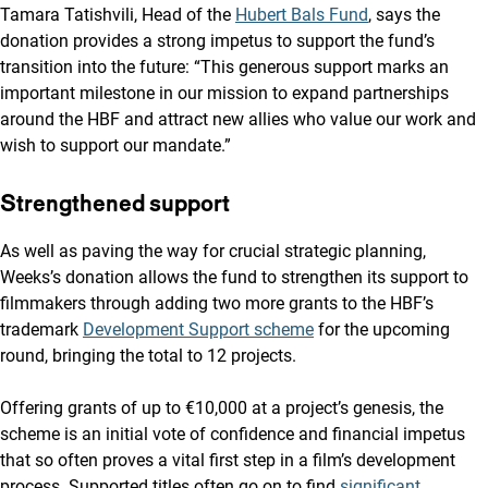
Tamara Tatishvili, Head of the
Hubert Bals Fund
, says the
donation provides a strong impetus to support the fund’s
transition into the future: “This generous support marks an
important milestone in our mission to expand partnerships
around the HBF and attract new allies who value our work and
wish to support our mandate.”
Strengthened support
As well as paving the way for crucial strategic planning,
Weeks’s donation allows the fund to strengthen its support to
filmmakers through adding two more grants to the HBF’s
trademark
Development Support scheme
for the upcoming
round, bringing the total to 12 projects.
Offering grants of up to €10,000 at a project’s genesis, the
scheme is an initial vote of confidence and financial impetus
that so often proves a vital first step in a film’s development
process. Supported titles often go on to find
significant