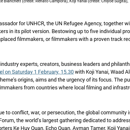
ate Blanchett (credit: Renato Campora), Koji Yanai (credit: Chiyoe Sugita
bassador for UNHCR, the UN Refugee Agency, together wi
rs in its pilot version. Bestowing up to five individual p
placed filmmakers, or filmmakers with a proven track reco
industry experts, creators, business leaders and philanthr
el on Saturday 1 February, 15.30
with Koji Yanai, Waad 
eme’s origins, aims and the urgency of its focus. The pur
lmmakers from countries where local filming and infrastruc
due to conflict, war, or persecution, the global communit
Forum, the world’s largest gathering dedicated to addres
rters Ke Huy Quan, Echo Quan, Ayman Tamer, Koji Yanai,