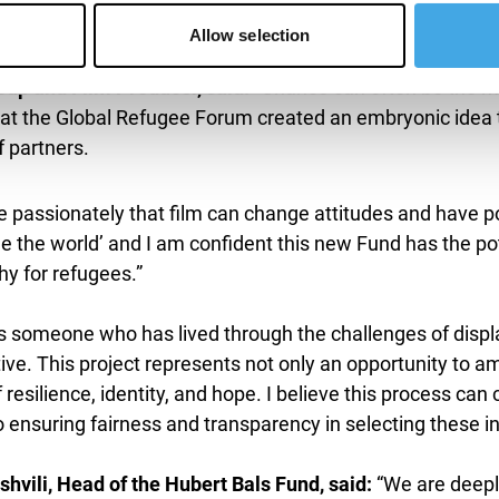
Allow selection
roup and Film Producer, said:
“Chance can often be the mo
 the Global Refugee Forum created an embryonic idea that
 partners.
ve passionately that film can change attitudes and have p
 the world’ and I am confident this new Fund has the pot
y for refugees.”
s someone who has lived through the challenges of disp
iative. This project represents not only an opportunity to 
 resilience, identity, and hope. I believe this process 
 ensuring fairness and transparency in selecting these in
hvili, Head of the Hubert Bals Fund, said:
“We are deepl