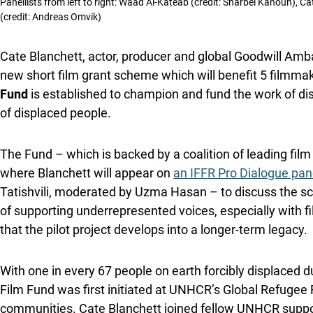
Panellists from left to right: Waad Al-Kateab (credit: Sharbel Kanoun), C
(credit: Andreas Omvik)
Cate Blanchett, actor, producer and global Goodwill Am
new short film grant scheme which will benefit 5 filmmake
Fund
is established to champion and fund the work of dis
of displaced people.
The Fund – which is backed by a coalition of leading film 
where Blanchett will appear on
an IFFR Pro Dialogue pan
Tatishvili, moderated by Uzma Hasan – to discuss the sch
of supporting underrepresented voices, especially with fi
that the pilot project develops into a longer-term legacy.
With one in every 67 people on earth forcibly displaced 
Film Fund was first initiated at UNHCR’s Global Refugee 
communities. Cate Blanchett joined fellow UNHCR suppo