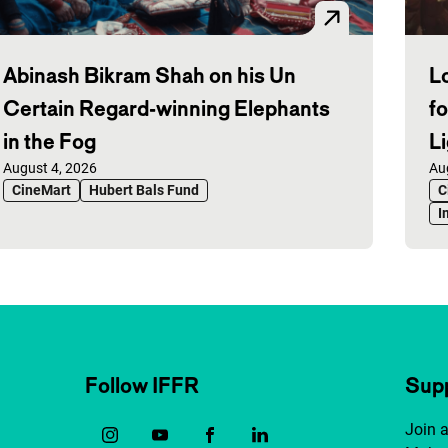
Abinash Bikram Shah on his Un
L
Certain Regard-winning Elephants
f
in the Fog
L
Published on:
August 4, 2026
Pu
Au
CineMart
Hubert Bals Fund
C
I
Follow IFFR
Supp
Join 