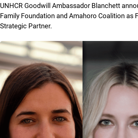
UNHCR Goodwill Ambassador Blanchett announ
Family Foundation and Amahoro Coalition as 
Strategic Partner.