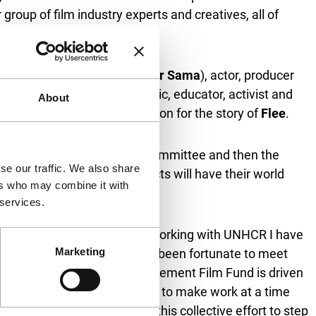
group of film industry experts and creatives, all of
ateab (
We Dare to Dream
,
For Sama
), actor, producer
tival Director Vanja Kaludjercic, educator, activist and
About
eker who is Jonas’ inspiration for the story of
Flee
.
termined by the Nominations Committee and then the
se our traffic. We also share
l 2025. The finished projects will have their world
ers who may combine it with
 services.
’s life like no other art form. Working with UNHCR I have
Marketing
s of people – but I have also been fortunate to meet
te touchpoints that the Displacement Film Fund is driven
also lose access to the means to make work at a time
duals we’ve gathered around this collective effort to step