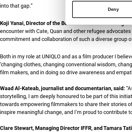
into that gap.”
Deny
Koji Yanai, Director of the Board of the Fast Retailing G
encounter with Cate, Quan and other refugee advocates at
commitment and collaboration of such a diverse group of
Both in my role at UNIQLO and as a film producer I belie
‘changing clothes, changing conventional wisdom, change
film makers, and in doing so drive awareness and empath
Waad Al-Kateab, journalist and documentarian, said:
“A
storytelling, I am deeply honoured to be part of this init
towards empowering filmmakers to share their stories of
inspire meaningful change, and I’m proud to contribute to
Clare Stewart, Managing Director IFFR, and Tamara Tatis