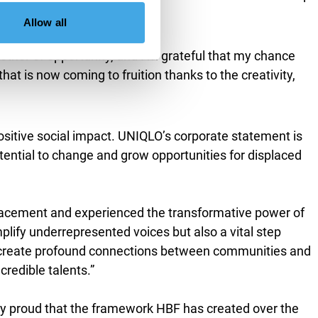
Allow all
ther of opportunity, and I’m grateful that my chance
 is now coming to fruition thanks to the creativity,
ositive social impact. UNIQLO’s corporate statement is
ential to change and grow opportunities for displaced
lacement and experienced the transformative power of
amplify underrepresented voices but also a vital step
can create profound connections between communities and
credible talents.”
y proud that the framework HBF has created over the