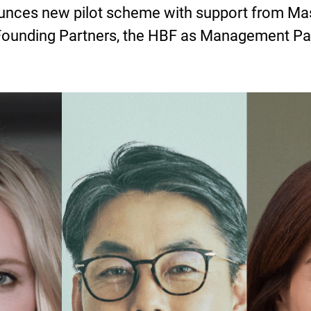
ces new pilot scheme with support from Mast
Founding Partners, the HBF as Management Pa