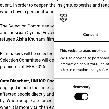
event. In order to deepen the insights, expertise and reac
whom have a personal connection and/or strong interest 
The Selection Committee will be chaired by Cate Blanch
and musician Cynthia Erivo (
Wicked
,
Drift
), director and
Consent
refugee Aisha Khurram, filmmaker Jonas Poher Rasmus
This website uses cookies
Filmmakers will be selected for the pilot Fund following
We use cookies to personalis
Selection Committee will decide on final recipients with
information about your use of
premieres at IFFR 2026.
other information that you’ve
Cate Blanchett, UNHCR Goodwill Ambassador
, said: “F
Consent
Necessary
Selection
engaged in both the large-scale impact and the vast stati
affected people directly and engage with their stories an
by. When people are forced to leave their homes, they lo
when it is more vital than ever. I’m grateful to the Huber