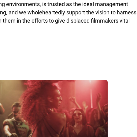
ing environments, is trusted as the ideal management
ring, and we wholeheartedly support the vision to harness
 them in the efforts to give displaced filmmakers vital