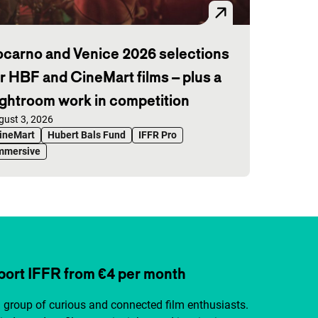
ocarno and Venice 2026 selections
or HBF and CineMart films – plus a
ightroom work in competition
blished on:
gust 3, 2026
ineMart
Hubert Bals Fund
IFFR Pro
mmersive
ort IFFR from €4 per month
a group of curious and connected film enthusiasts.