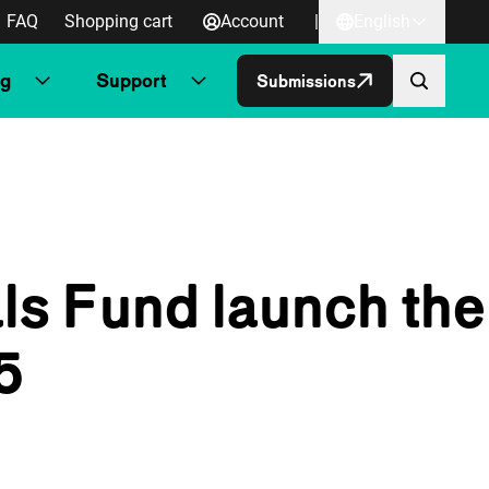
FAQ
Shopping cart
Account
|
English
ng
Support
Submissions
ls Fund launch the
5