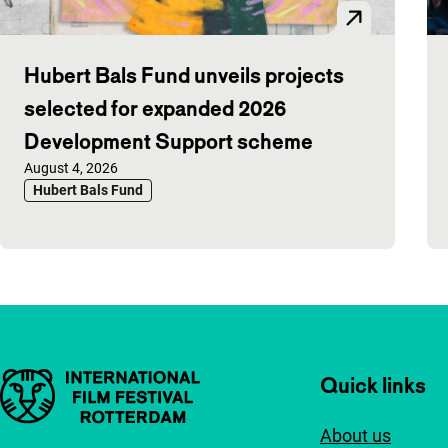
Hubert Bals Fund unveils projects
selected for expanded 2026
Development Support scheme
Published on:
August 4, 2026
Hubert Bals Fund
Important links
Quick links
About us