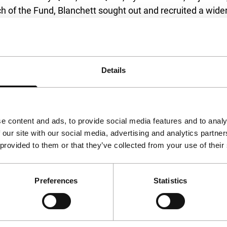
h of the Fund, Blanchett sought out and recruited a wider 
in the issue of forced displacement.
ett and includes journalist and documentarian Waad Al K
 screenwriter Agnieszka Holland (
Green Border
), IFFR Fes
Details
sen (
Flee
), and Amin Nawabi [alias], an LGBTQ+ asylum se
 a two-step process. A longlist of filmmakers will be de
e content and ads, to provide social media features and to analy
 selected filmmakers announced during Cannes Film Festiva
 our site with our social media, advertising and analytics partn
 provided to them or that they’ve collected from your use of their
ilm can drop you into the texture and realities of someone
Preferences
Statistics
stics of forced displacement as an issue faced by million
d experiences. It is this aim of creating personal, intima
se access to the most basic support, but as artists they 
t Bals Fund and the coalition of supremely talented indivi