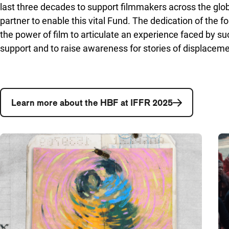
last three decades to support filmmakers across the gl
partner to enable this vital Fund. The dedication of the
the power of film to articulate an experience faced by suc
support and to raise awareness for stories of displaceme
Learn more about the HBF at IFFR 2025
A list with articles