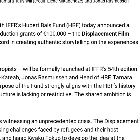
), Tamara Tatishvili (credit: Elene Mikaberidze) and Jonas Rasmussen
th IFFR’s Hubert Bals Fund (HBF) today announced a
roduction grants of €100,000 – the
Displacement Film
rd in creating authentic storytelling on the experiences
opists – will be formally launched at IFFR’s 54th edition
Al-Kateab, Jonas Rasmussen and Head of HBF, Tamara
pose of the Fund strongly aligns with the HBF’s history
ture is lacking or restrictive. The shared ambition is
y is witnessing an unprecedented crisis. The Displacement
sing challenges faced by refugees and their host
 and Isaac Kwaku Fokuo to develop the idea at the