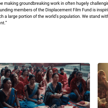
obe making groundbreaking work in often hugely challeng
 founding members of the Displacement Film Fund is inspi
h a large portion of the world’s population. We stand with
nt.”