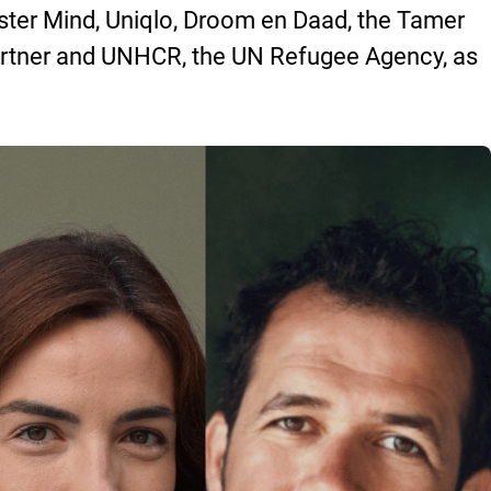
er Mind, Uniqlo, Droom en Daad, the Tamer
rtner and UNHCR, the UN Refugee Agency, as