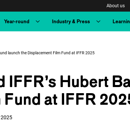
About us
Year-round
Industry & Press
Learni
Fund launch the Displacement Film Fund at IFFR 2025
d IFFR’s Hubert Ba
 Fund at IFFR 202
n:
 2025