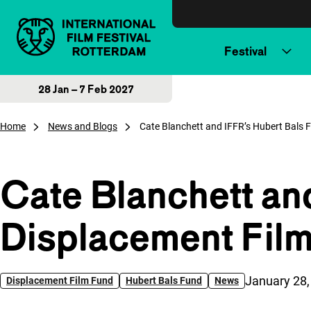
Skip to content
Festival
28 Jan – 7 Feb 2027
Home
News and Blogs
Cate Blanchett and IFFR’s Hubert Bals 
Cate Blanchett an
Displacement Film
Published o
January 28,
Displacement Film Fund
Hubert Bals Fund
News