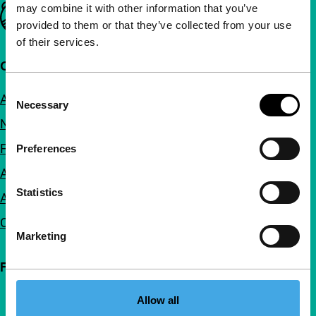
may combine it with other information that you’ve
Important links
provided to them or that they’ve collected from your use
of their services.
Quick links
Consent
About us
Necessary
Selection
Newsletters
FAQ
Preferences
Accessibility
Statistics
Advertising
Contact
Marketing
Follow IFFR
Allow all