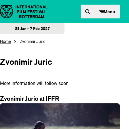
Skip to content
Menu
28 Jan – 7 Feb 2027
Home
Zvonimir Juric
Zvonimir Juric
More information will follow soon.
Zvonimir Juric at IFFR