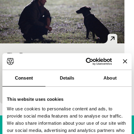
The Reaper
Spectrum
Zvonimir Juric
|
98'
|
Croatia
|
None
A woman, a war veteran, a policeman and a petrol
Consent
Details
About
station worker. Their paths cross one night in a
Croatian village. None of them will…
This website uses cookies
We use cookies to personalise content and ads, to
provide social media features and to analyse our traffic.
We also share information about your use of our site with
our social media, advertising and analytics partners who