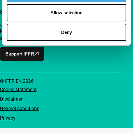
Support IFFR from €4 per month
Allow selection
Join a group of curious and connected film enthusiasts.
Make independent film, new insights and inspiration
Deny
accessible to everyone.
Support IFFR
© IFFR EN 2026
Cookie statement
Disclaimer
General conditions
Privacy