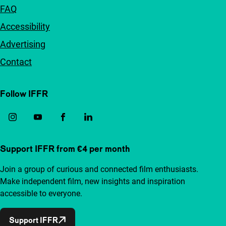
FAQ
Accessibility
Advertising
Contact
Follow IFFR
Support IFFR from €4 per month
Join a group of curious and connected film enthusiasts.
Make independent film, new insights and inspiration
accessible to everyone.
Support IFFR