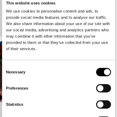
Harbour
This website uses cookies
Vincent Boy Kars
|
97'
|
Netherlands
|
World
We use cookies to personalise content and ads, to
premiere
provide social media features and to analyse our traffic.
A filmmaker enters into dialogue with his father, his
We also share information about your use of our site with
mother, his girlfriend and himself.
our social media, advertising and analytics partners who
may combine it with other information that you’ve
provided to them or that they’ve collected from your use
of their services.
Consent
Necessary
Selection
Preferences
Statistics
Future Me