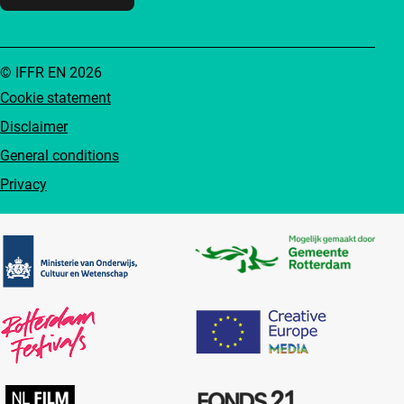
© IFFR EN 2026
Cookie statement
Disclaimer
General conditions
Privacy
Partners