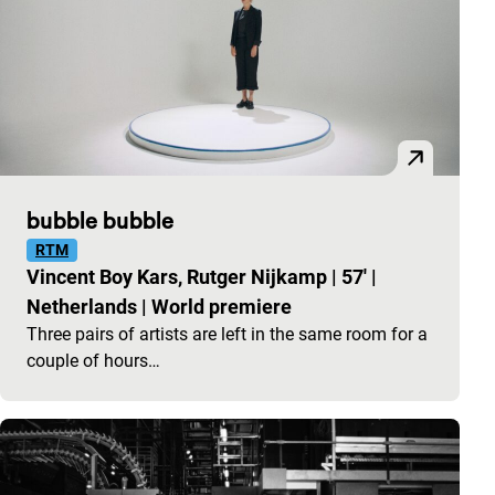
bubble bubble
RTM
Vincent Boy Kars, Rutger Nijkamp
|
57'
|
Netherlands
|
World premiere
Three pairs of artists are left in the same room for a
couple of hours…