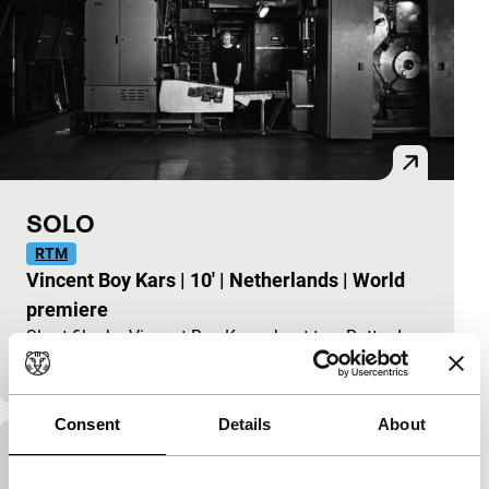
SOLO
RTM
Vincent Boy Kars
|
10'
|
Netherlands
|
World
premiere
Short film by Vincent Boy Kars about two Rotterdam
housemates who live separate lives.
Consent
Details
About
Future Me