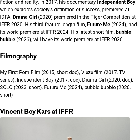
fiction and reality. In 2017, his documentary
Independent Boy
,
which explores society’s definition of success, premiered at
IDFA.
Drama Girl
(2020) premiered in the Tiger Competition at
IFFR 2020. His third feature-length film,
Future Me
(2024), had
its world premiere at IFFR 2024. His latest short film,
bubble
bubble
(2026), will have its world premiere at IFFR 2026.
Filmography
My First Porn Film (2015, short doc), Vieze film (2017, TV
series), Independent Boy (2017, doc), Drama Girl (2020, doc),
SOLO (2023, short), Future Me (2024), bubble bubble (2026,
short)
Vincent Boy Kars at IFFR