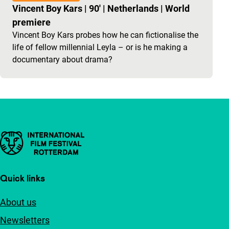
Vincent Boy Kars
|
90'
|
Netherlands
|
World
premiere
Vincent Boy Kars probes how he can fictionalise the
life of fellow millennial Leyla – or is he making a
documentary about drama?
Important links
Quick links
About us
Newsletters