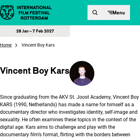
Skip to content
Menu
28 Jan – 7 Feb 2027
Home
Vincent Boy Kars
Vincent Boy Kars
Since graduating from the AKV St. Joost Academy, Vincent Boy
KARS (1990, Netherlands) has made a name for himself as a
documentary director who investigates identity, self-image and
sexuality. He often examines these topics in the context of the
digital age. Kars aims to challenge and play with the
documentary film’s format, flirting with the borders between