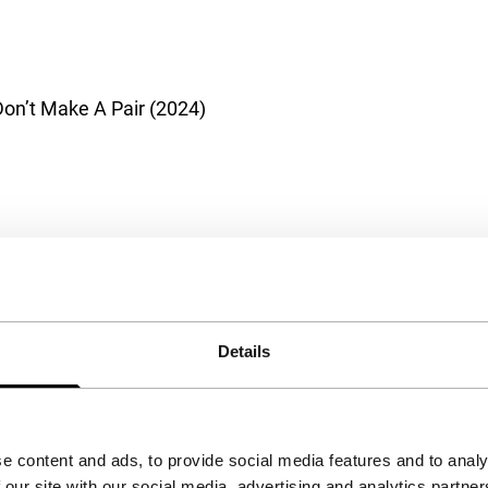
on’t Make A Pair (2024)
Details
e content and ads, to provide social media features and to analy
 our site with our social media, advertising and analytics partn