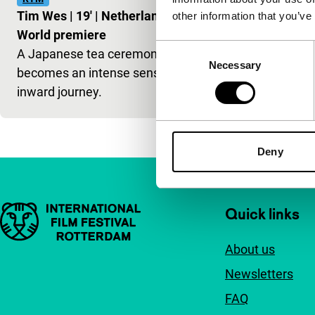
Tim Wes
|
19'
|
Netherlands
|
other information that you’ve
World premiere
Consent
A Japanese tea ceremony
Necessary
Selection
becomes an intense sensorial
inward journey.
Deny
Important links
Quick links
About us
Newsletters
FAQ