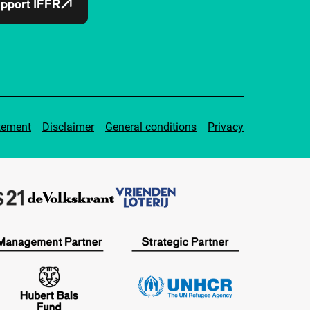
pport IFFR
tement
Disclaimer
General conditions
Privacy