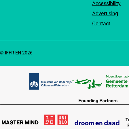
Accessibility
Advertising
Contact
© IFFR EN 2026
Partners