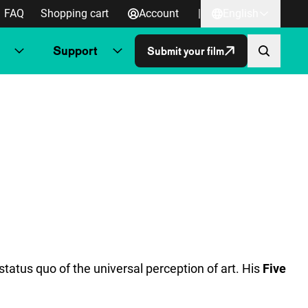
FAQ
Shopping cart
Account
|
English
Support
Submit your film
tatus quo of the universal perception of art. His
Five