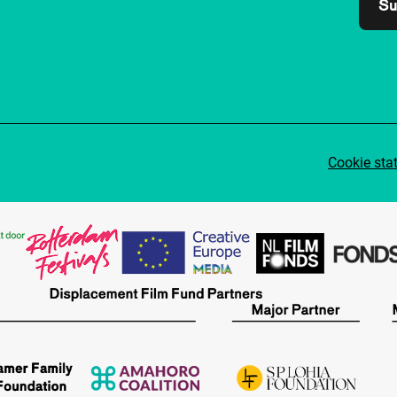
Su
Cookie sta