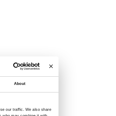
About
se our traffic. We also share
ers who may combine it with