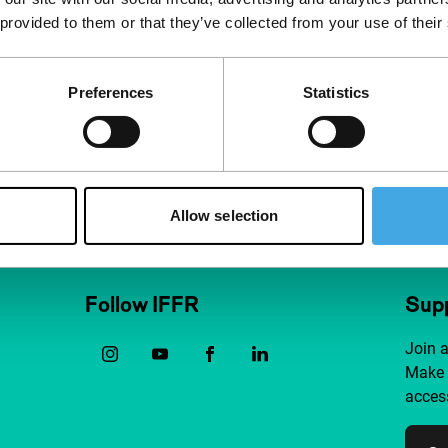
 provided to them or that they’ve collected from your use of their
Preferences
Statistics
Allow selection
Follow IFFR
Supp
Join 
Make 
access