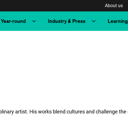
About us
Year-round
Industry & Press
Learning
nary artist. His works blend cultures and challenge the s