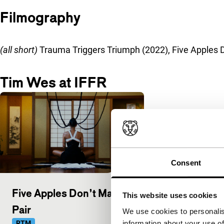
Filmography
(all short)
Trauma Triggers Triumph (2022), Five Apples D
Tim Wes at IFFR
Consent
Five Apples Don’t Make a
This website uses cookies
Pair
We use cookies to personalis
information about your use of
RTM