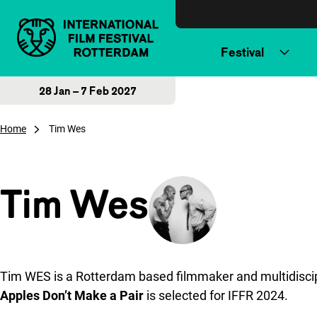
Skip to content
Festival
28 Jan – 7 Feb 2027
Home
Tim Wes
Tim Wes
Tim WES is a Rotterdam based filmmaker and multidiscipli
Apples Don’t Make a Pair
is selected for IFFR 2024.