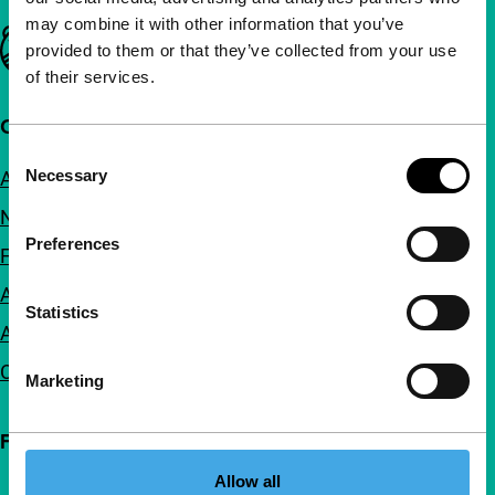
may combine it with other information that you’ve
Important links
provided to them or that they’ve collected from your use
of their services.
Quick links
Consent
Necessary
About us
Selection
Newsletters
Preferences
FAQ
Accessibility
Statistics
Advertising
Contact
Marketing
Follow IFFR
Allow all