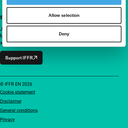
Allow selection
Support IFFR from €4 per month
Join a group of curious and connected film enthusiasts.
Deny
Make independent film, new insights and inspiration
accessible to everyone.
Support IFFR
© IFFR EN 2026
Cookie statement
Disclaimer
General conditions
Privacy