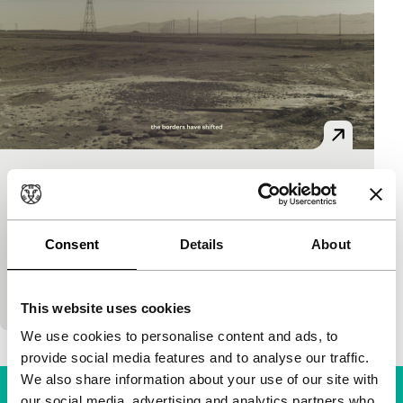
AAA Cargo
Bright Future Short
Solveig Suess
|
34'
|
China
|
World premiere
Consent
Details
About
Part-fiction documentary tracing the movements of
the New Silk Road. AAA Cargo follows distribution
networks which are expanding across vast regions b
This website uses cookies
We use cookies to personalise content and ads, to
provide social media features and to analyse our traffic.
We also share information about your use of our site with
our social media, advertising and analytics partners who