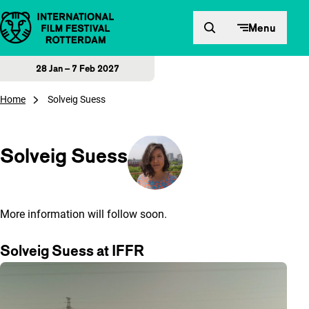
Skip to content
Menu
28 Jan – 7 Feb 2027
Home
Solveig Suess
Solveig Suess
More information will follow soon.
Solveig Suess at IFFR