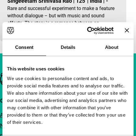
Singeeetam Srinivasa Rao
|
125'
|
India
|
-
Rare and successful experiment to make a feature
without dialogue – but with music and sound
effects. The story is a romance between an
unemployed…
Consent
Details
About
This website uses cookies
Important links
We use cookies to personalise content and ads, to
provide social media features and to analyse our traffic.
We also share information about your use of our site with
Quick links
our social media, advertising and analytics partners who
may combine it with other information that you’ve
About us
provided to them or that they’ve collected from your use
of their services.
Newsletters