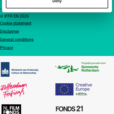
Deny
© IFFR EN 2026
Cookie statement
Disclaimer
General conditions
Privacy
Partners