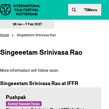
Skip to content
Menu
28 Jan – 7 Feb 2027
Home
Singeeetam Srinivasa Rao
Singeeetam Srinivasa Rao
More information will follow soon.
Singeeetam Srinivasa Rao at IFFR
Pushpak
Kamal Haasan focus