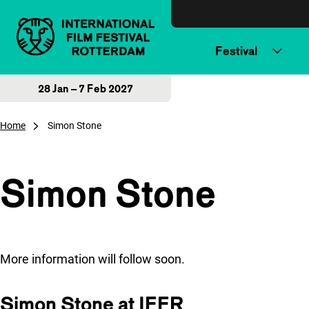
Skip to content
Festival
28 Jan – 7 Feb 2027
Home
Simon Stone
Simon Stone
More information will follow soon.
Simon Stone at IFFR