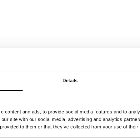
Details
e content and ads, to provide social media features and to analy
 our site with our social media, advertising and analytics partn
 provided to them or that they’ve collected from your use of their