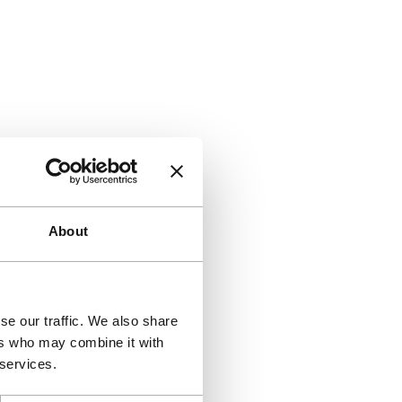
About
se our traffic. We also share
ers who may combine it with
 services.