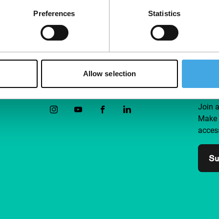
Preferences
Statistics
Allow selection
Follow IFFR
Supp
Join 
Make 
access
Su