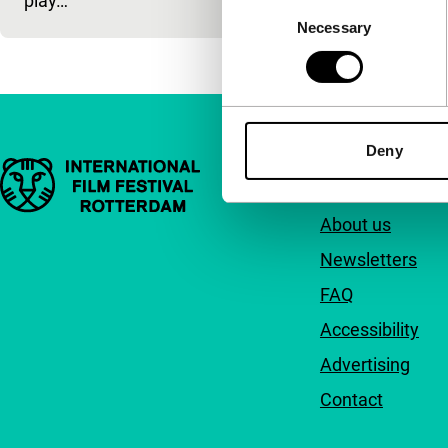
play…
Consent
Necessary
Selection
Deny
Important links
Quick links
About us
Newsletters
FAQ
Accessibility
Advertising
Contact