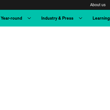
About us
Year-round
Industry & Press
Learning