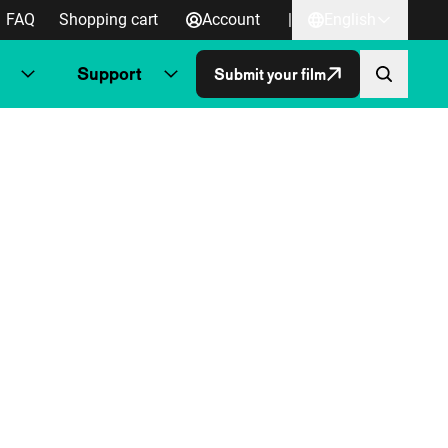
FAQ
Shopping cart
Account
|
English
Support
Submit your film