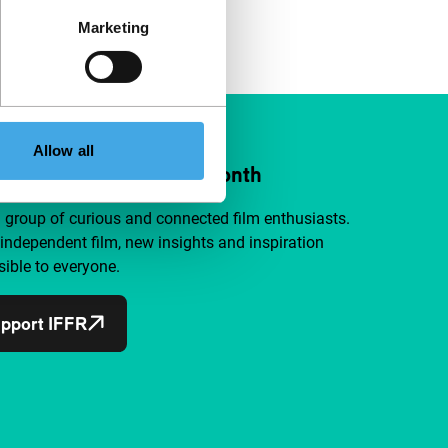
Marketing
Allow all
ort IFFR from €4 per month
a group of curious and connected film enthusiasts.
independent film, new insights and inspiration
ible to everyone.
pport IFFR