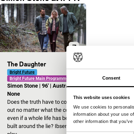
The Daughter
Bright Future
Consent
Bright Future Main Programme
Simon Stone
|
96'
|
Australia
|
None
This website uses cookies
Does the truth have to come
We use cookies to personalis
out no matter what the cost,
information about your use of
even if a whole life has been
other information that you’ve
built around the lie? Ibsen’s