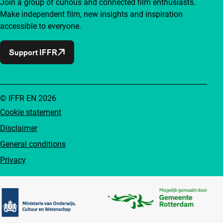
Join a group of curious and connected film enthusiasts.
Make independent film, new insights and inspiration
accessible to everyone.
Support IFFR
© IFFR EN 2026
Cookie statement
Disclaimer
General conditions
Privacy
Partners