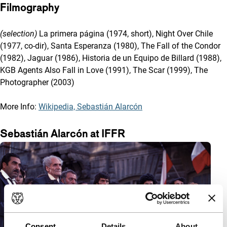
Filmography
(selection)
La primera página (1974, short), Night Over Chile
(1977, co-dir), Santa Esperanza (1980), The Fall of the Condor
(1982), Jaguar (1986), Historia de un Equipo de Billard (1988),
KGB Agents Also Fall in Love (1991), The Scar (1999), The
Photographer (2003)
More Info:
Wikipedia, Sebastián Alarcón
Sebastián Alarcón at IFFR
Consent
Details
About