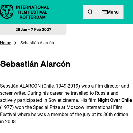
Skip to content
Menu
28 Jan – 7 Feb 2027
Home
Sebastián Alarcón
Sebastián Alarcón
Sebstián ALARCÓN (Chile, 1949-2019) was a film director and
screenwriter. During his career, he travelled to Russia and
actively participated in Soviet cinema. His film
Night Over Chile
(1977) won the Special Prize at Moscow International Film
Festival where he was a member of the jury at its 30th edition
in 2008.