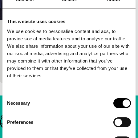
This website uses cookies
We use cookies to personalise content and ads, to
Night Over Chile
provide social media features and to analyse our traffic.
Focus: Chile in the Heart
We also share information about your use of our site with
Sebastián Alarcón, Aleksandr Kosarev
|
90'
|
our social media, advertising and analytics partners who
Chile
|
None
may combine it with other information that you’ve
In an early vision of Chile post-coup, a politically
provided to them or that they’ve collected from your use
disinterested architect is arrested and imprisoned.
of their services.
Consent
Necessary
Selection
Important links
Preferences