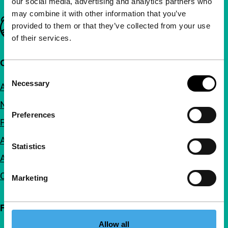
our social media, advertising and analytics partners who
may combine it with other information that you’ve
Important links
provided to them or that they’ve collected from your use
of their services.
Quick links
Consent
Necessary
Selection
About us
Newsletters
Preferences
FAQ
Accessibility
Statistics
Advertising
Contact
Marketing
Follow IFFR
Allow all