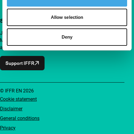
Allow selection
Support IFFR from €4 per month
Join a group of curious and connected film enthusiasts.
Deny
Make independent film, new insights and inspiration
accessible to everyone.
Support IFFR
© IFFR EN 2026
Cookie statement
Disclaimer
General conditions
Privacy