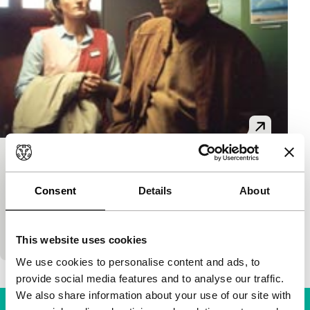
Gran Canaria
main programme short
Consent
Details
About
Samuel Ammann
|
25'
|
Switzerland
|
-
Rather sad story about an unmarried check-out clerk
and a retired man.
This website uses cookies
We use cookies to personalise content and ads, to
provide social media features and to analyse our traffic.
We also share information about your use of our site with