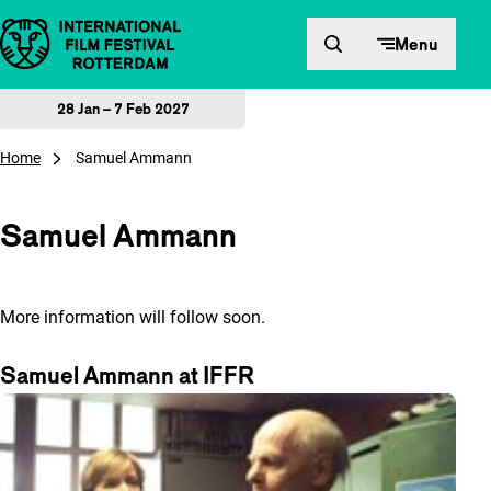
Skip to content
Menu
28 Jan – 7 Feb 2027
Home
Samuel Ammann
Samuel Ammann
More information will follow soon.
Samuel Ammann at IFFR