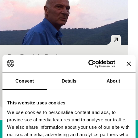
Bye Patrick, Bye!
Short: As Long As It Takes
Sabine Mooibroek
|
30'
|
Netherlands
|
World
premiere
Consent
Details
About
A personal film about the vicissitudes confronting a
Pakistani refugee.
This website uses cookies
We use cookies to personalise content and ads, to
provide social media features and to analyse our traffic.
We also share information about your use of our site with
our social media, advertising and analytics partners who