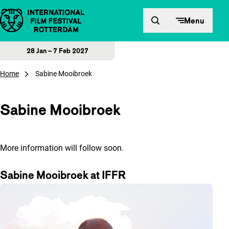
Skip to content
Menu
28 Jan – 7 Feb 2027
Home
Sabine Mooibroek
Sabine Mooibroek
More information will follow soon.
Sabine Mooibroek at IFFR