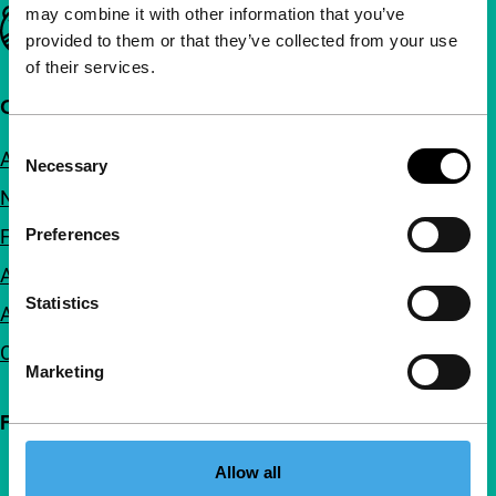
may combine it with other information that you’ve
Important links
provided to them or that they’ve collected from your use
of their services.
Quick links
Consent
About us
Necessary
Selection
Newsletters
FAQ
Preferences
Accessibility
Statistics
Advertising
Contact
Marketing
Follow IFFR
Allow all