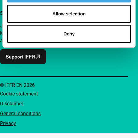
Support IFFR from €4 per month
Allow selection
Join a group of curious and connected film enthusiasts.
Make independent film, new insights and inspiration
Deny
accessible to everyone.
Support IFFR
© IFFR EN 2026
Cookie statement
Disclaimer
General conditions
Privacy