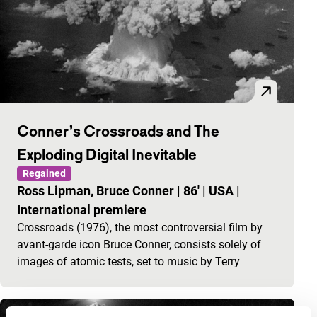
Conner’s Crossroads and The
Exploding Digital Inevitable
Regained
Ross Lipman, Bruce Conner
|
86'
|
USA
|
International premiere
Crossroads (1976), the most controversial film by
avant-garde icon Bruce Conner, consists solely of
images of atomic tests, set to music by Terry