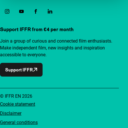
Support IFFR from €4 per month
Join a group of curious and connected film enthusiasts.
Make independent film, new insights and inspiration
accessible to everyone.
Support IFFR
© IFFR EN 2026
Cookie statement
Disclaimer
General conditions