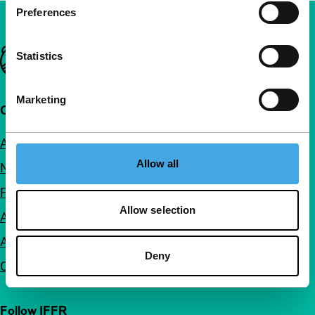
Preferences
Important links
Statistics
Marketing
Quick links
About us
Allow all
Newsletters
FAQ
Allow selection
Accessibility
Advertising
Deny
Contact
Follow IFFR