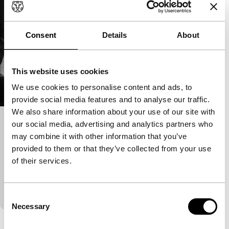
Consent
Details
About
This website uses cookies
We use cookies to personalise content and ads, to
provide social media features and to analyse our traffic.
We also share information about your use of our site with
our social media, advertising and analytics partners who
Notfilm
may combine it with other information that you’ve
Deep Focus
Regained
provided to them or that they’ve collected from your use
Ross Lipman
|
128'
|
United Kingdom
|
None
of their services.
In 1965, famous playwright Samuel Beckett shot his
only film with an old and enigmatic Buster Keaton in
the leading role. The making-of shows that…
Consent
Necessary
Selection