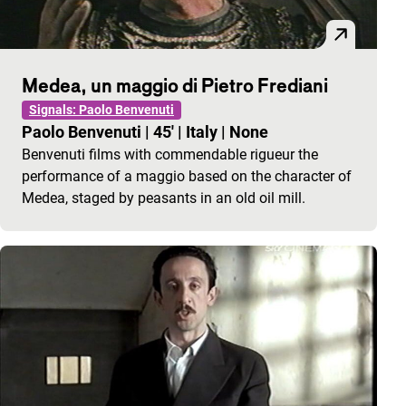
Medea, un maggio di Pietro Frediani
Signals: Paolo Benvenuti
Paolo Benvenuti
|
45'
|
Italy
|
None
Benvenuti films with commendable rigueur the
performance of a maggio based on the character of
Medea, staged by peasants in an old oil mill.