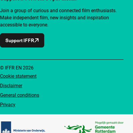
Join a group of curious and connected film enthusiasts.
Make independent film, new insights and inspiration
accessible to everyone.
Support IFFR
© IFFR EN 2026
Cookie statement
Disclaimer
General conditions
Privacy
Partners