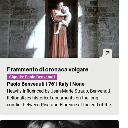
Frammento di cronaca volgare
Signals: Paolo Benvenuti
Paolo Benvenuti
|
76'
|
Italy
|
None
Heavily influenced by Jean-Marie Straub, Benvenuti
fictionalizes historical documents on the long
conflict between Pisa and Florence at the end of the