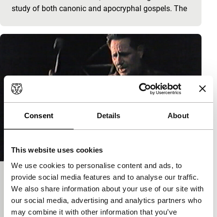
study of both canonic and apocryphal gospels. The
Consent
Details
About
This website uses cookies
We use cookies to personalise content and ads, to
provide social media features and to analyse our traffic.
Il cantamaggio
We also share information about your use of our site with
Signals: Paolo Benvenuti
our social media, advertising and analytics partners who
Paolo Benvenuti, Gianni Menon
|
45'
|
Italy
|
may combine it with other information that you’ve