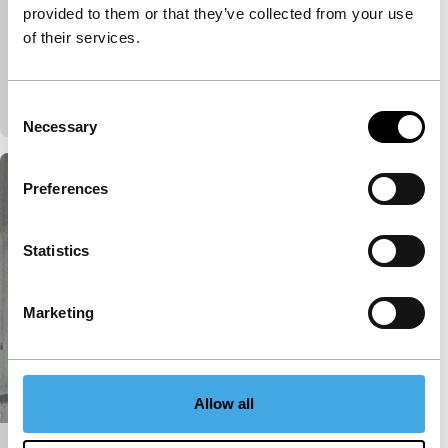
None
provided to them or that they’ve collected from your use
Introduced by Nobel Prize winner Dario Fo, this
of their services.
documentary researches on the tradition of the
maggio (May), a brand of poetry performed by
Tuscan pea
Consent
Necessary
Selection
Preferences
Statistics
Marketing
Allow all