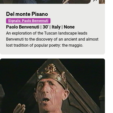
Del monte Pisano
Signals: Paolo Benvenuti
Paolo Benvenuti
|
30'
|
Italy
|
None
An exploration of the Tuscan landscape leads
Benvenuti to the discovery of an ancient and almost
lost tradition of popular poetry: the maggio.