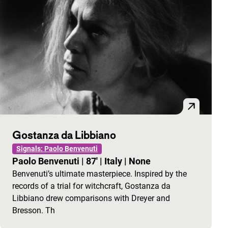
Gostanza da Libbiano
Signals: Paolo Benvenuti
Paolo Benvenuti
|
87'
|
Italy
|
None
Benvenuti’s ultimate masterpiece. Inspired by the
records of a trial for witchcraft, Gostanza da
Libbiano drew comparisons with Dreyer and
Bresson. Th