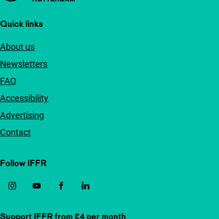
Quick links
About us
Newsletters
FAQ
Accessibility
Advertising
Contact
Follow IFFR
Support IFFR from €4 per month