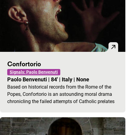
Confortorio
Signals: Paolo Benvenuti
Paolo Benvenuti
|
84'
|
Italy
|
None
Based on historical records from the Rome of the
Popes, Confortorio is an astounding moral drama
chronicling the failed attempts of Catholic prelates