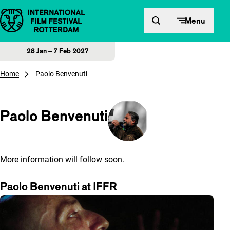
Skip to content
Menu
28 Jan – 7 Feb 2027
Home
Paolo Benvenuti
Paolo Benvenuti
More information will follow soon.
Paolo Benvenuti at IFFR