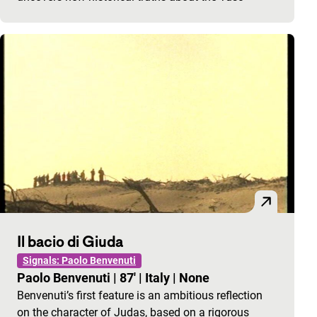
Il bacio di Giuda
Signals: Paolo Benvenuti
Paolo Benvenuti
|
87'
|
Italy
|
None
Benvenuti’s first feature is an ambitious reflection
on the character of Judas, based on a rigorous