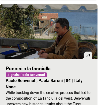
Puccini e la fanciulla
Signals: Paolo Benvenuti
Paolo Benvenuti, Paola Baroni
|
84'
|
Italy
|
None
While tracking down the creative process that led to
the composition of La fanciulla del west, Benvenuti
uncovers new historical truths about the Tusc