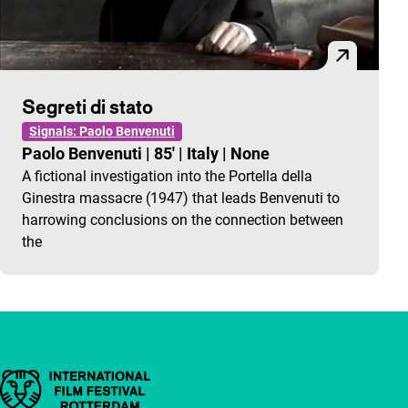
Segreti di stato
Signals: Paolo Benvenuti
Paolo Benvenuti
|
85'
|
Italy
|
None
A fictional investigation into the Portella della
Ginestra massacre (1947) that leads Benvenuti to
harrowing conclusions on the connection between
the
Important links