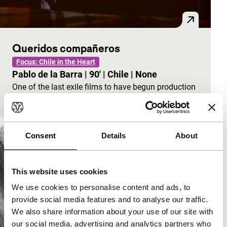
Queridos compañeros
Focus: Chile in the Heart
Pablo de la Barra
|
90'
|
Chile
|
None
One of the last exile films to have begun production
in Chile.
Consent
Details
About
This website uses cookies
We use cookies to personalise content and ads, to
provide social media features and to analyse our traffic.
We also share information about your use of our site with
our social media, advertising and analytics partners who