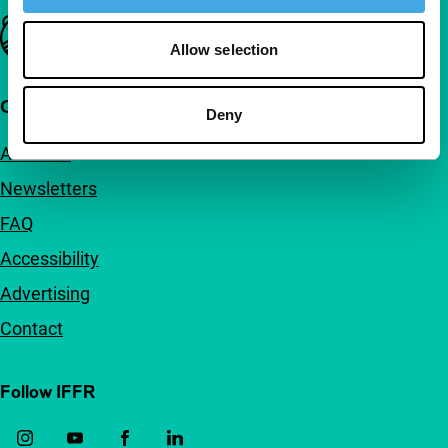
Important links
Allow selection
Quick links
Deny
About us
Newsletters
FAQ
Accessibility
Advertising
Contact
Follow IFFR