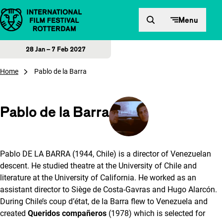
Skip to content
Menu
28 Jan – 7 Feb 2027
Home
Pablo de la Barra
Pablo de la Barra
Pablo DE LA BARRA (1944, Chile) is a director of Venezuelan
descent. He studied theatre at the University of Chile and
literature at the University of California. He worked as an
assistant director to Siège de Costa-Gavras and Hugo Alarcón.
During Chile’s coup d’état, de la Barra flew to Venezuela and
created
Queridos compañeros
(1978) which is selected for