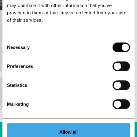
may combine it with other information that you’ve
provided to them or that they’ve collected from your use
of their services.
Venían a buscarme
Focus: Chile in the Heart
Alvaro de la Barra
|
84'
|
Chile
|
None
Consent
A dialogue between two generations of exiles: one
Necessary
Selection
remembers, one discovers the past through
documents.
Preferences
Statistics
Queridos companheros
Pablo de la Barra
|
90'
|
Venezuela
|
-
Marketing
Allow all