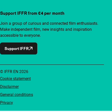
Support IFFR from €4 per month
Join a group of curious and connected film enthusiasts.
Make independent film, new insights and inspiration
accessible to everyone.
Support IFFR
© IFFR EN 2026
Cookie statement
Disclaimer
General conditions
Privacy