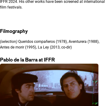
IFFR 2024. His other works have been screened at international
film festivals.
Filmography
(selection)
Queridos compañeros (1978), Aventurera (1988),
Antes de morir (1995), La Ley (2013, co-dir)
Pablo de la Barra at IFFR