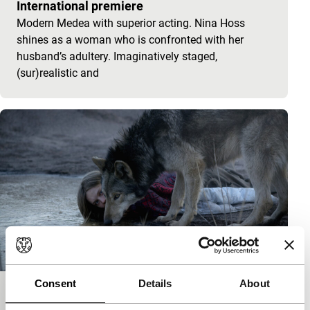
International premiere
Modern Medea with superior acting. Nina Hoss
shines as a woman who is confronted with her
husband’s adultery. Imaginatively staged,
(sur)realistic and
Consent
Details
About
Wild