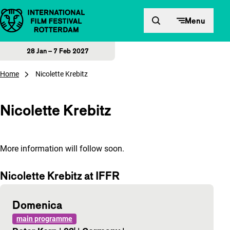
Skip to content
Menu
28 Jan – 7 Feb 2027
Home
Nicolette Krebitz
Nicolette Krebitz
More information will follow soon.
Nicolette Krebitz at IFFR
Domenica
main programme