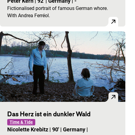
Peter Kern
|
92'
|
Germany
|
-
Fictionalised portrait of famous German whore.
With Andrea Ferréol.
Das Herz ist ein dunkler Wald
Time & Tide
Nicolette Krebitz
|
90'
|
Germany
|