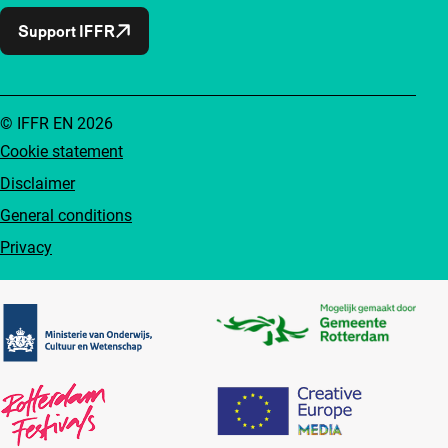
Support IFFR
© IFFR EN 2026
Cookie statement
Disclaimer
General conditions
Privacy
Partners