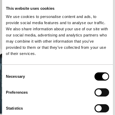
Voices
Voices Main Programme
This website uses cookies
VPRO Big Screen Award
Nicolette Krebitz
|
100'
|
Germany
|
European
We use cookies to personalise content and ads, to
premiere
provide social media features and to analyse our traffic.
The life of a lonely city girl goes off the rails when
We also share information about your use of our site with
she suddenly meets a wolf on her way to the office.
our social media, advertising and analytics partners who
A powerful,…
may combine it with other information that you’ve
provided to them or that they’ve collected from your use
of their services.
Consent
Necessary
Selection
Preferences
Statistics