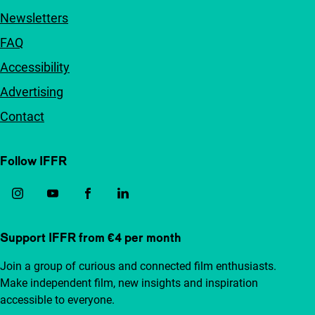
Newsletters
FAQ
Accessibility
Advertising
Contact
Follow IFFR
Support IFFR from €4 per month
Join a group of curious and connected film enthusiasts.
Make independent film, new insights and inspiration
accessible to everyone.