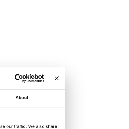
About
se our traffic. We also share