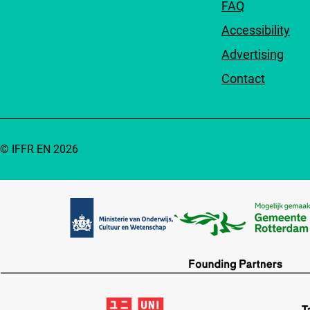
FAQ
Accessibility
Advertising
Contact
© IFFR EN 2026
Partners