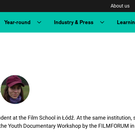
About us
Year-round
Industry & Press
Learni
z
udent at the Film School in Łódź. At the same institution
ed the Youth Documentary Workshop by the FILMFORUM i