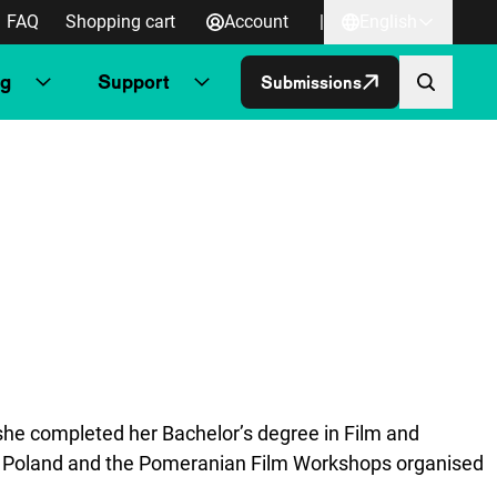
FAQ
Shopping cart
Account
|
English
ng
Support
Submissions
, she completed her Bachelor’s degree in Film and
n Poland and the Pomeranian Film Workshops organised