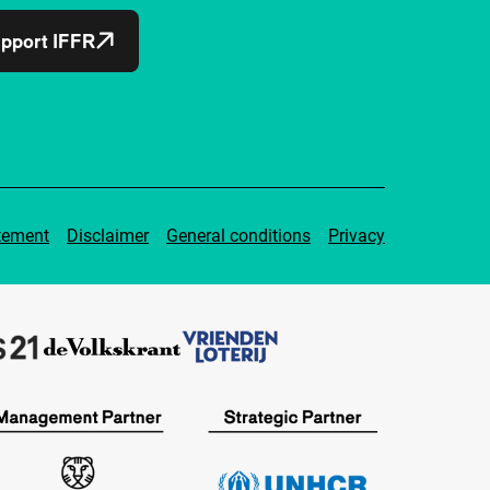
pport IFFR
tement
Disclaimer
General conditions
Privacy