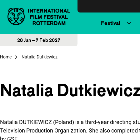
Skip to content
Festival
28 Jan – 7 Feb 2027
Home
Natalia Dutkiewicz
Natalia Dutkiewic
Natalia DUTKIEWICZ (Poland) is a third-year directing st
Television Production Organization. She also complet
by GSF.