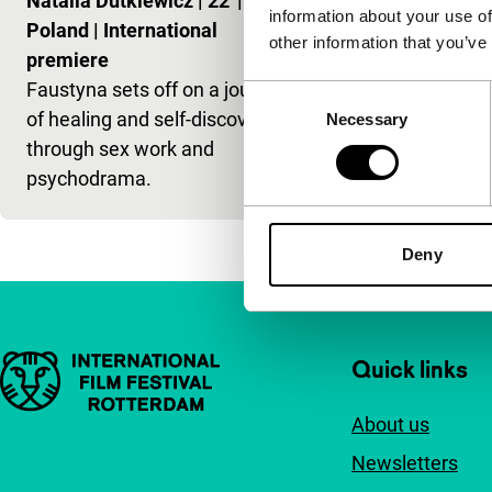
Natalia Dutkiewicz
|
22'
|
information about your use of
Poland
|
International
other information that you’ve
premiere
Faustyna sets off on a journey
Consent
of healing and self-discovery
Necessary
Selection
through sex work and
psychodrama.
Deny
Important links
Quick links
About us
Newsletters