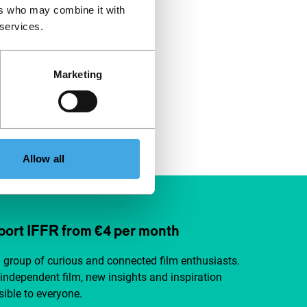
ers who may combine it with
 services.
Marketing
Allow all
ort IFFR from €4 per month
a group of curious and connected film enthusiasts.
independent film, new insights and inspiration
ible to everyone.