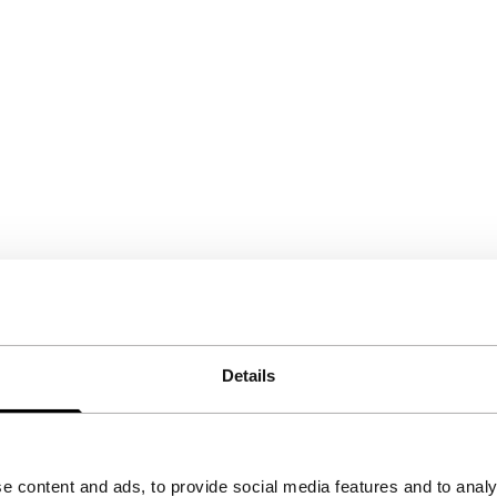
Details
e content and ads, to provide social media features and to analy