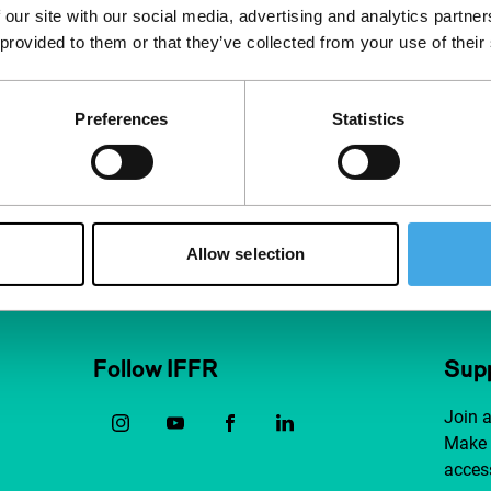
 our site with our social media, advertising and analytics partn
 provided to them or that they’ve collected from your use of their
Preferences
Statistics
Allow selection
Follow IFFR
Supp
Join 
Make 
access