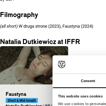
Filmography
(all short)
W druga strone (2023), Faustyna (2024)
Natalia Dutkiewicz at IFFR
Consent
Faustyna
This website uses cookies
Short & Mid-length
We use cookies to personalis