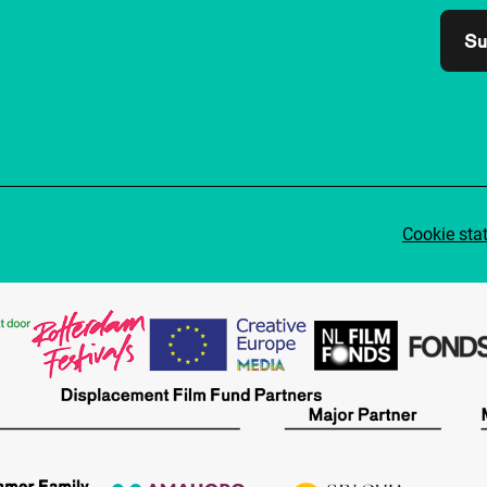
Su
Cookie sta