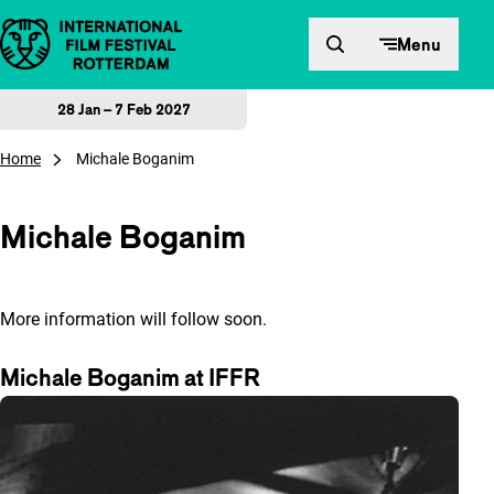
Skip to content
Menu
28 Jan – 7 Feb 2027
Home
Michale Boganim
Michale Boganim
More information will follow soon.
Michale Boganim at IFFR