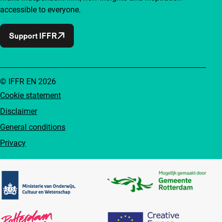
accessible to everyone.
Support IFFR
© IFFR EN 2026
Cookie statement
Disclaimer
General conditions
Privacy
Partners