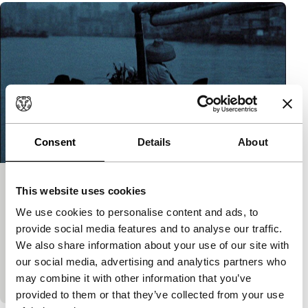
Consent
Details
About
Last Stop Macau
This website uses cookies
Short!
We use cookies to personalise content and ads, to
Michale Boganim
|
50'
|
France
|
World
provide social media features and to analyse our traffic.
premiere
We also share information about your use of our site with
Old and contemporary images from Macao with a
our social media, advertising and analytics partners who
poem by Antoine Volodine.
may combine it with other information that you’ve
provided to them or that they’ve collected from your use