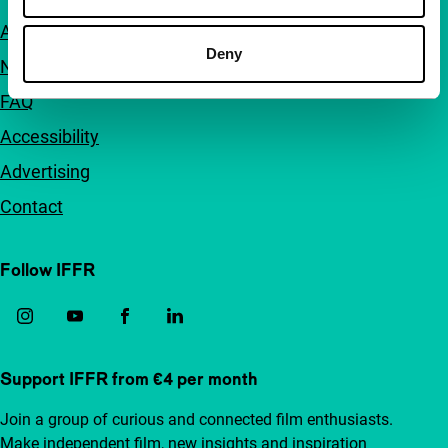
About us
Deny
Newsletters
FAQ
Accessibility
Advertising
Contact
Follow IFFR
Support IFFR from €4 per month
Join a group of curious and connected film enthusiasts.
Make independent film, new insights and inspiration