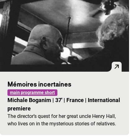
Mémoires incertaines
main programme short
Michale Boganim
|
37'
|
France
|
International
premiere
The director’s quest for her great uncle Henry Hall,
who lives on in the mysterious stories of relatives.