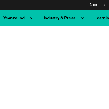
About us
Year-round
Industry & Press
Learni