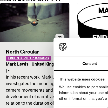
North Circular
Cold Morn
TRUE STORIES Installaties
Consent
Mark Lewis
|
United Kingdom
Break Even Sto
Signals - RE: 
|
-
Mark Lewis
In his recent work, Mark Lewis
This website uses cookies
When shown i
investigates the meaning of
We use cookies to personalis
observations
camera movements and the
information about your use of
man and two 
development of narrative in
other information that you’ve
midwinter on
relation to the duration of a
turn into con