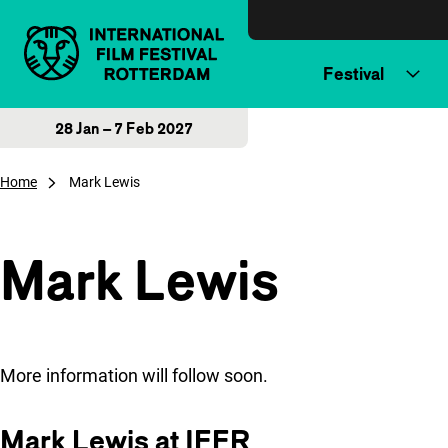
Skip to content
Festival
28 Jan – 7 Feb 2027
Home
Mark Lewis
Mark Lewis
More information will follow soon.
Mark Lewis at IFFR