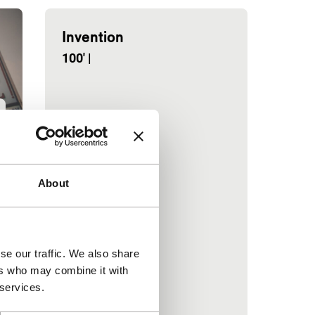
Invention
100'
|
About
se our traffic. We also share
ers who may combine it with
 services.