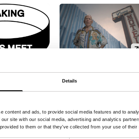
Backstory
ing
Tiger Awards Short Film
Details
Competition
re
Mark Lewis
|
39'
|
Canada
|
Reloaded
|
8'
|
-
European premiere
n a loop, the
Fascinated by the technique
e content and ads, to provide social media features and to analy
 of a homeless
of background projection,
 our site with our social media, advertising and analytics partn
pigeons, in
artist Lewis gives free rein to
 provided to them or that they’ve collected from your use of their
 a boardwalk,
two men who turned it into
templation.