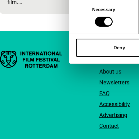
film.…
Consent
Necessary
Selection
Deny
Important links
Quick links
About us
Newsletters
FAQ
Accessibility
Advertising
Contact