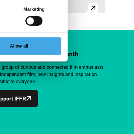
Marketing
Allow all
ort IFFR from €4 per month
a group of curious and connected film enthusiasts.
independent film, new insights and inspiration
ible to everyone.
pport IFFR