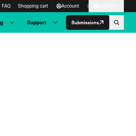
FAQ
Shopping cart
Account
|
English
ng
Support
Submissions