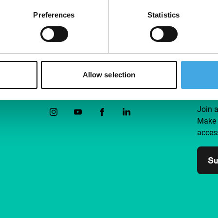
their life’s work.
Preferences
Statistics
Allow selection
Follow IFFR
Supp
Join 
Make 
access
Su