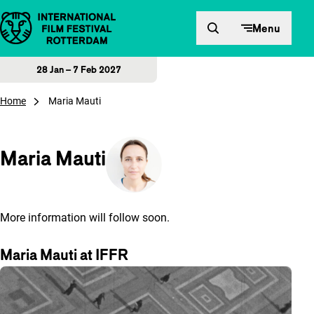
Skip to content
Menu
28 Jan – 7 Feb 2027
Home
Maria Mauti
Maria Mauti
More information will follow soon.
Maria Mauti at IFFR