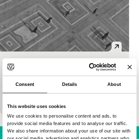
L’ amatore
Regained
Maria Mauti
|
90'
|
Italy
|
None
Consent
Details
About
In 1920s and 1930s Milan, Piero Portaluppi became
a successful architect, as well as an enthusiastic
filmmaker. His collection of amateur films not on
This website uses cookies
We use cookies to personalise content and ads, to
provide social media features and to analyse our traffic.
We also share information about your use of our site with
our social media, advertising and analytics partners who