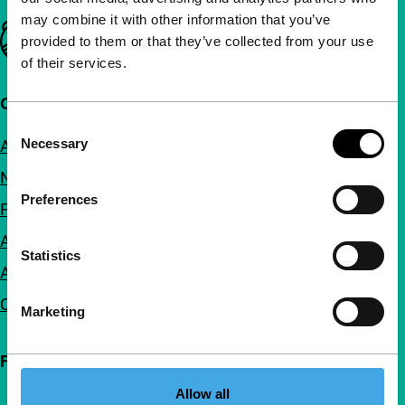
may combine it with other information that you’ve
Important links
provided to them or that they’ve collected from your use
of their services.
Quick links
Consent
Necessary
About us
Selection
Newsletters
Preferences
FAQ
Accessibility
Statistics
Advertising
Contact
Marketing
Follow IFFR
Allow all