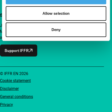
Allow selection
Support IFFR from €4 per month
Join a group of curious and connected film enthusiasts.
Deny
Make independent film, new insights and inspiration
accessible to everyone.
Support IFFR
© IFFR EN 2026
Cookie statement
Disclaimer
General conditions
Privacy