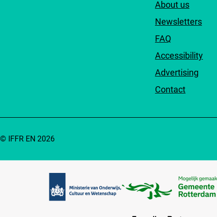
About us
Newsletters
FAQ
Accessibility
Advertising
Contact
© IFFR EN 2026
Partners