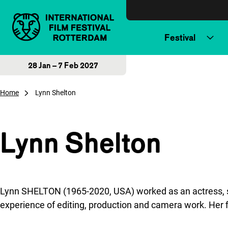
Skip to content
Festival
28 Jan – 7 Feb 2027
Home
Lynn Shelton
Lynn Shelton
Lynn SHELTON (1965-2020, USA) worked as an actress, s
experience of editing, production and camera work. Her f