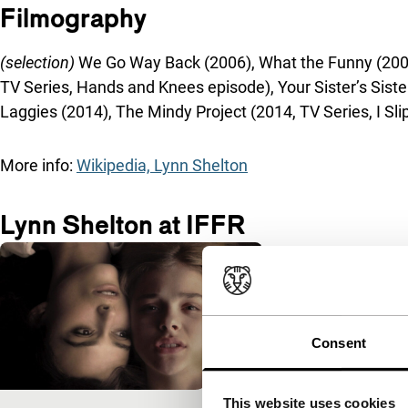
Filmography
(selection)
We Go Way Back (2006), What the Funny (2008,
TV Series, Hands and Knees episode), Your Sister’s Siste
Laggies (2014), The Mindy Project (2014, TV Series, I Sl
More info:
Wikipedia, Lynn Shelton
Lynn Shelton at IFFR
Consent
This website uses cookies