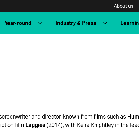
About us
Year-round
Industry & Press
Learni
creenwriter and director, known from films such as
Hum
iction film
Laggies
(2014), with Keira Knightley in the lea