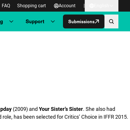
FAQ
Shopping cart
Account
|
English
ng
Support
Submissions
pday
(2009) and
Your Sister’s Sister
. She also had
d role, has been selected for Critics’ Choice in IFFR 2015.