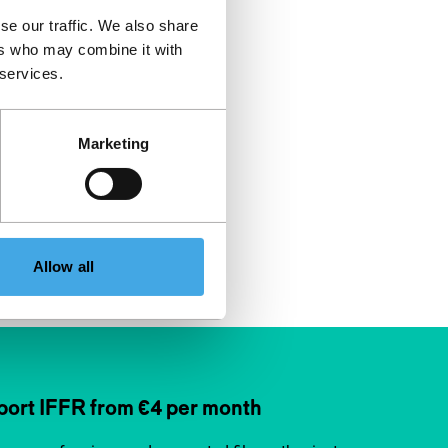
se our traffic. We also share
ers who may combine it with
 services.
Marketing
Allow all
ort IFFR from €4 per month