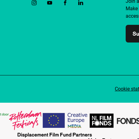
Join 
Make 
access
Su
Cookie sta