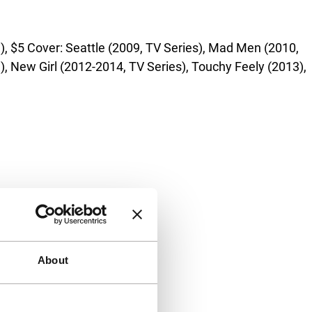
, $5 Cover: Seattle (2009, TV Series), Mad Men (2010,
), New Girl (2012-2014, TV Series), Touchy Feely (2013),
About