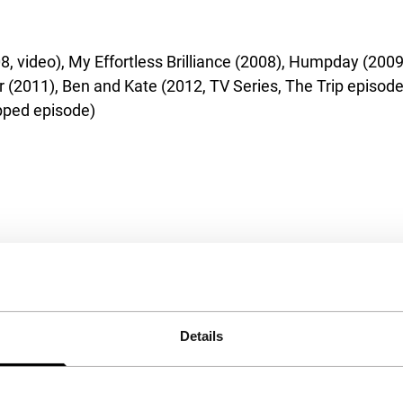
 video), My Effortless Brilliance (2008), Humpday (2009)
r (2011), Ben and Kate (2012, TV Series, The Trip episode
ipped episode)
Details