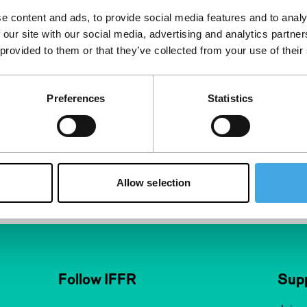
e content and ads, to provide social media features and to analy
 our site with our social media, advertising and analytics partn
 provided to them or that they’ve collected from your use of their
Preferences
Statistics
Allow selection
Follow IFFR
Supp