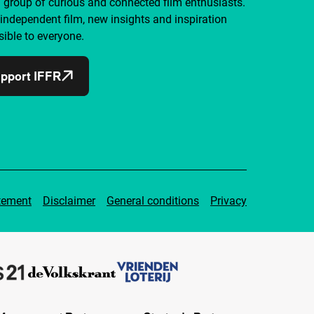
a group of curious and connected film enthusiasts.
independent film, new insights and inspiration
ible to everyone.
pport IFFR
tement
Disclaimer
General conditions
Privacy