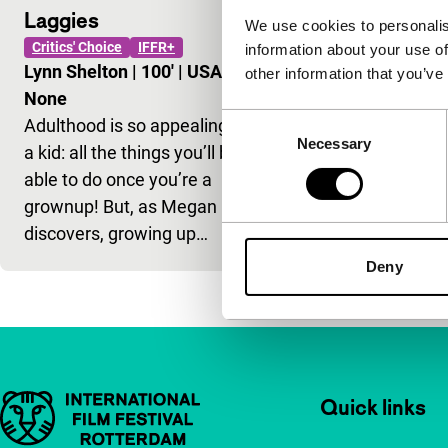
Laggies
We use cookies to personalis
Critics' Choice
IFFR+
information about your use of
Lynn Shelton
|
100'
|
USA
|
other information that you’ve
None
Consent
Adulthood is so appealing as
Necessary
Selection
a kid: all the things you’ll be
able to do once you’re a
grownup! But, as Megan
discovers, growing up…
Deny
Important links
Quick links