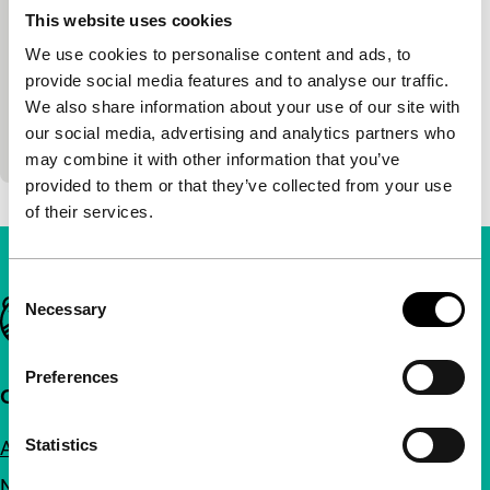
exploding cinema
This website uses cookies
Livinus & Jeep van de Bundt
|
6'
|
Netherlands
We use cookies to personalise content and ads, to
|
-
provide social media features and to analyse our traffic.
Livinus van de Bundt was the first to build his own
We also share information about your use of our site with
video synthesiser, in order to create electronic light
our social media, advertising and analytics partners who
paintings. As a result, Moirée marked…
may combine it with other information that you’ve
provided to them or that they’ve collected from your use
of their services.
Consent
Important links
Necessary
Selection
Preferences
Quick links
Statistics
About us
Newsletters