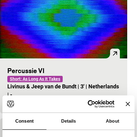
Percussie VI
Short: As Long As It Takes
Livinus & Jeep van de Bundt
|
3'
|
Netherlands
|
-
Video graphics – the ultimate pictorial art.
Consent
Details
About
Moiree