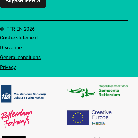
Support IFFR
© IFFR EN 2026
Cookie statement
Disclaimer
General conditions
Privacy
Partners