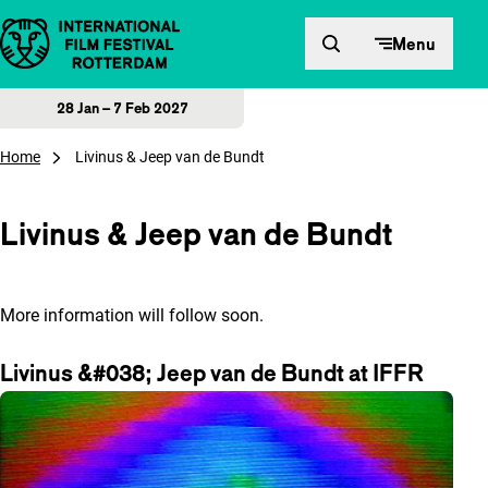
Skip to content
Menu
28 Jan – 7 Feb 2027
Home
Livinus & Jeep van de Bundt
Livinus & Jeep van de Bundt
More information will follow soon.
Livinus &#038; Jeep van de Bundt at IFFR