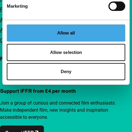
Marketing
FAQ
Accessibility
Advertising
Allow all
Contact
Allow selection
Follow IFFR
Deny
Support IFFR from €4 per month
Join a group of curious and connected film enthusiasts.
Make independent film, new insights and inspiration
accessible to everyone.