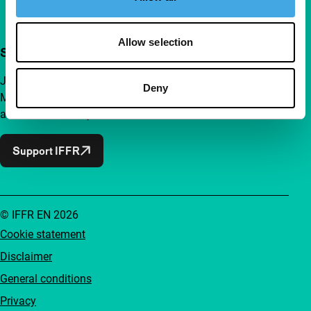
Allow selection
Support IFFR from €4 per month
Join a group of curious and connected film enthusiasts.
Deny
Make independent film, new insights and inspiration
accessible to everyone.
Support IFFR
© IFFR EN 2026
Cookie statement
Disclaimer
General conditions
Privacy