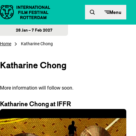
Skip to content
Menu
28 Jan – 7 Feb 2027
Home
Katharine Chong
Katharine Chong
More information will follow soon.
Katharine Chong at IFFR