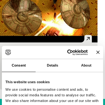
The Alien Invasion
S.E.A.Eyes
Rich Ho
|
18'
|
Singapore
|
European premiere
Consent
Details
About
A superior race of alien beings threatens the
University of Singapore. With special effects from
the home computer.
This website uses cookies
We use cookies to personalise content and ads, to
provide social media features and to analyse our traffic.
We also share information about your use of our site with