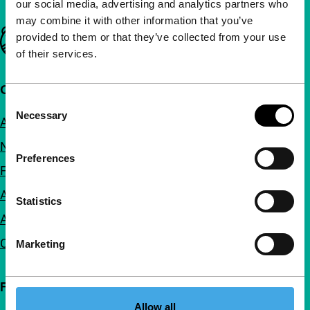
our social media, advertising and analytics partners who
may combine it with other information that you’ve
Important links
provided to them or that they’ve collected from your use
of their services.
Quick links
Consent
Necessary
Selection
About us
Newsletters
Preferences
FAQ
Accessibility
Statistics
Advertising
Contact
Marketing
Follow IFFR
Allow all