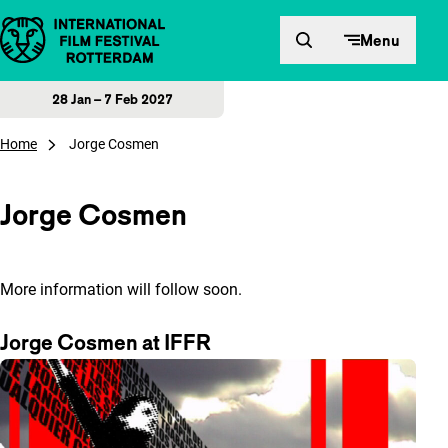
Skip to content
Menu
28 Jan – 7 Feb 2027
Home
Jorge Cosmen
Jorge Cosmen
More information will follow soon.
Jorge Cosmen at IFFR