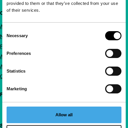
provided to them or that they’ve collected from your use
of their services.
Quick links
About us
Consent
Necessary
Newsletters
Selection
FAQ
Preferences
Accessibility
Advertising
Statistics
Contact
Marketing
Follow IFFR
Allow all
Support IFFR from €4 per month