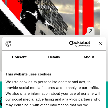
Spot.
main programme short
Jorge Cosmen
|
5'
|
Spain
|
-
Consent
Details
About
A sharp social analysis in an even sharper form.
This website uses cookies
We use cookies to personalise content and ads, to
provide social media features and to analyse our traffic.
We also share information about your use of our site with
our social media, advertising and analytics partners who
Important links
may combine it with other information that you’ve