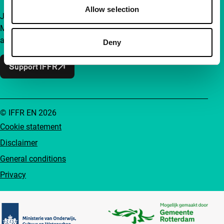
Allow selection
Join a group of curious and connected film enthusiasts.
Make independent film, new insights and inspiration
accessible to everyone.
Deny
Support IFFR
© IFFR EN 2026
Cookie statement
Disclaimer
General conditions
Privacy
Partners