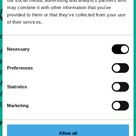
our social media, advertising and analytics partners who
may combine it with other information that you’ve
Important links
provided to them or that they’ve collected from your use
of their services.
Quick links
Consent
Necessary
About us
Selection
Newsletters
Preferences
FAQ
Accessibility
Statistics
Advertising
Contact
Marketing
Follow IFFR
Allow all