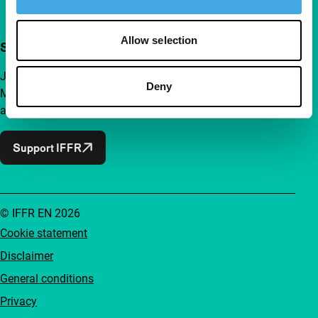
Allow selection
Support IFFR from €4 per month
Join a group of curious and connected film enthusiasts.
Deny
Make independent film, new insights and inspiration
accessible to everyone.
Support IFFR
© IFFR EN 2026
Cookie statement
Disclaimer
General conditions
Privacy