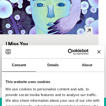
I Miss You
Spectrum Shorts
Jo Su-jin
|
5'
|
South Korea
|
International
premiere
Consent
Details
About
Tender, sad and beautiful Korean animation about
loss and mourning. The faces of the departed
remain with us always.
This website uses cookies
We use cookies to personalise content and ads, to
provide social media features and to analyse our traffic.
We also share information about your use of our site with