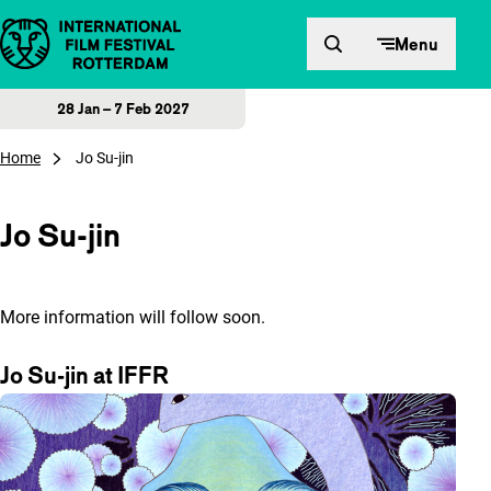
Skip to content
Menu
28 Jan – 7 Feb 2027
Home
Jo Su-jin
Jo Su-jin
More information will follow soon.
Jo Su-jin at IFFR