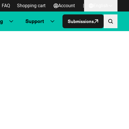
FAQ
Shopping cart
Account
|
English
ng
Support
Submissions