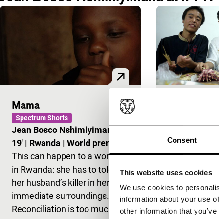
Mama
The Trip
Spectrum Shorts
Signals: Raidin
Jean Bosco Nshimiyimana
|
Yves Monta
Consent
19'
|
Rwanda
|
World premiere
45'
|
China
|
This can happen to a woman
Visiting China
in Rwanda: she has to tolerate
time, he bec
This website uses cookies
her husband’s killer in her
popular baske
We use cookies to personalis
immediate surroundings.
the farmers’ 
information about your use of
Reconciliation is too much to
village of S
other information that you’ve