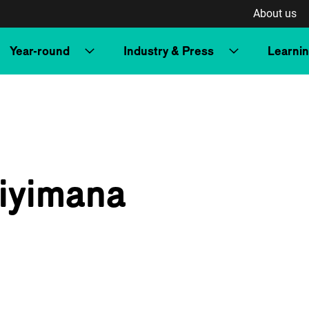
About us
Year-round
Industry & Press
Learni
iyimana