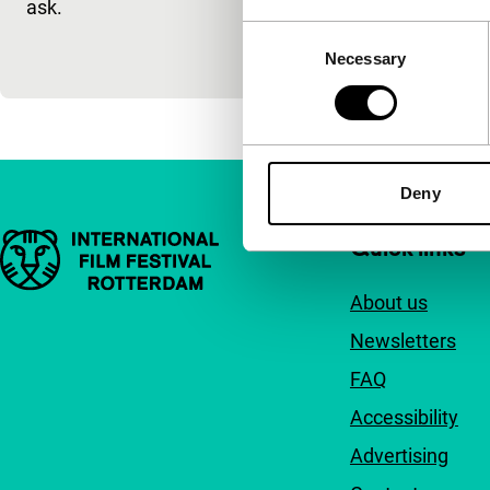
ask.
tall African.
Consent
Necessary
Selection
Deny
Important links
Quick links
About us
Newsletters
FAQ
Accessibility
Advertising