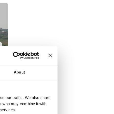
About
e
se our traffic. We also share
)
ers who may combine it with
 services.