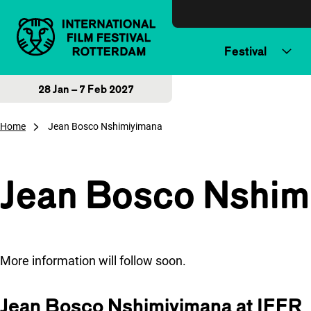
Skip to content
Festival
28 Jan – 7 Feb 2027
Home
Jean Bosco Nshimiyimana
Jean Bosco Nshim
More information will follow soon.
Jean Bosco Nshimiyimana at IFFR