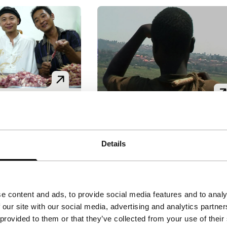
Maibobo
g Africa
nd Niyongabo
|
Forget Africa
Details
Signals - Where Is Africa
World premiere
Yves Montand Niyongabo
|
 for the first
30'
|
Rwanda
|
World premier
ame the most
Inspired by the many stories
tball player in
e content and ads, to provide social media features and to analy
of street children (‘maibobos’
and artists’
 our site with our social media, advertising and analytics partn
in Rwanda, the young and
ongzhuang. The
 provided to them or that they’ve collected from your use of their
committed Niyongabo made