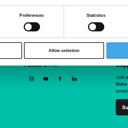
this realistic, moving but also
critica
Preferences
Statistics
Allow selection
Follow IFFR
Supp
Join 
Make 
access
Su