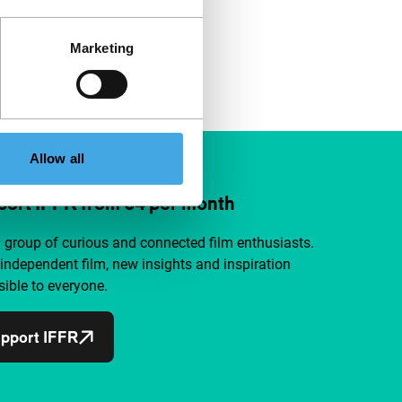
Marketing
Allow all
ort IFFR from €4 per month
a group of curious and connected film enthusiasts.
independent film, new insights and inspiration
ible to everyone.
pport IFFR