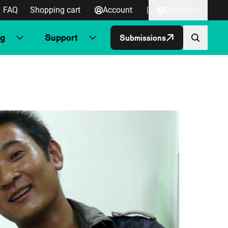
FAQ
Shopping cart
Account
|
English
ng
Support
Submissions