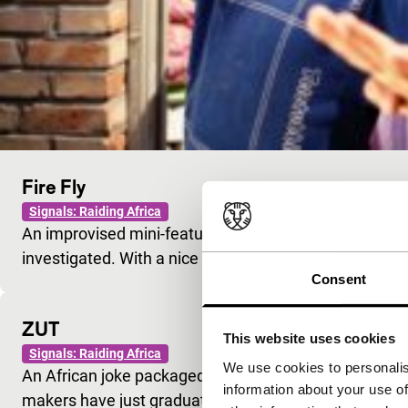
Fire Fly
Signals: Raiding Africa
An improvised mini-feature in which both everyday an
investigated. With a nice kid playing the lead.
Consent
ZUT
This website uses cookies
Signals: Raiding Africa
We use cookies to personalis
An African joke packaged as a Chinese film. The acto
information about your use of
makers have just graduated. Must have been fun…