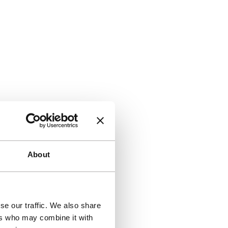
About
se our traffic. We also share
ers who may combine it with