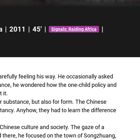
a
|
2011
|
45'
|
|
Signals: Raiding Africa
efully feeling his way. He occasionally asked
stance, he wondered how the one-child policy and
 it.
 substance, but also for form. The Chinese
itancy. Anyhow, they had to learn the difference
 Chinese culture and society. The gaze of a
d there, he focused on the town of Songzhuang,