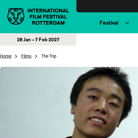
Skip to content
Festival
28 Jan – 7 Feb 2027
Home
Films
The Trip