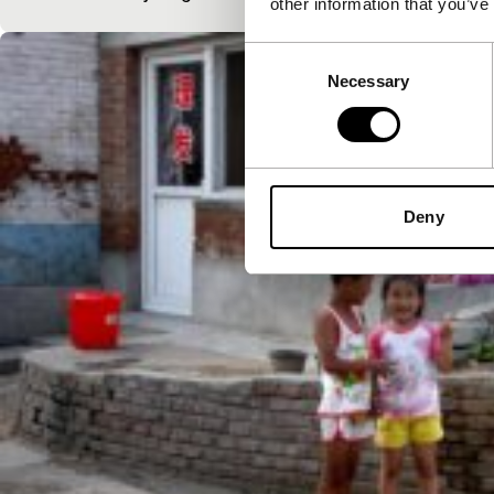
other information that you’ve
Consent
Necessary
Selection
Deny