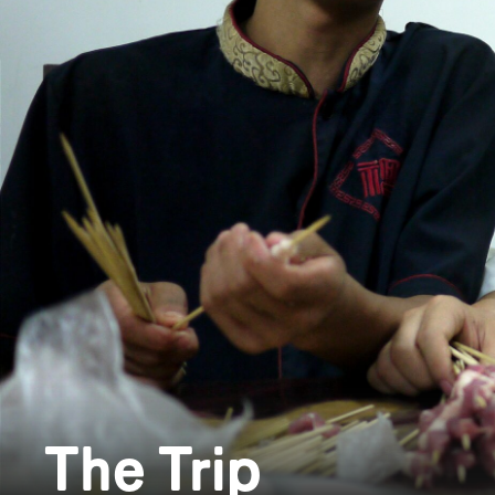
The Trip