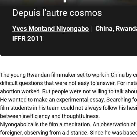
Depuis l’autre cosmos
Yves Montand Niyongabo
|
China
,
Rwand
IFFR 2011
Skip to sidebar
The young Rwandan filmmaker set to work in China by car
difficult questions that were not easy to answer. For in
abortion worked. But people were not willing to talk about
He wanted to make an experimental essay. Searching for
film students in his team could not always follow his hes
between inefficiency and thoughtfulness.
Niyongabo calls the film a meditation. An observation of
foreigner, observing from a distance. Since he was base