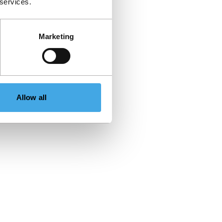
 services.
Marketing
Allow all