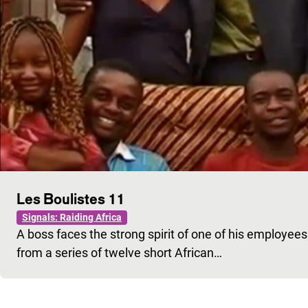
Les Boulistes 11
Signals: Raiding Africa
A boss faces the strong spirit of one of his employe
from a series of twelve short African…