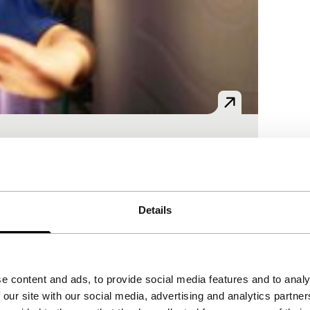
d mythical aspects of China are
Details
e content and ads, to provide social media features and to analy
rs were scouted on the streets and the
 our site with our social media, advertising and analytics partn