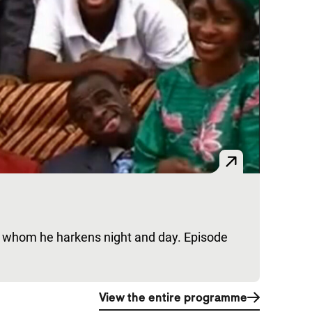
es whom he harkens night and day. Episode
View the entire programme