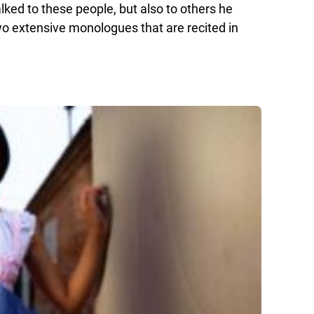
talked to these people, but also to others he
 extensive monologues that are recited in