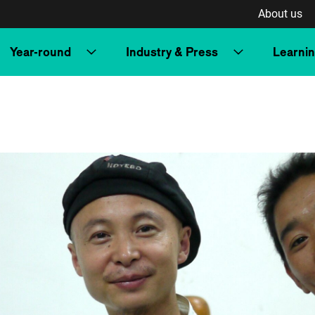
About us
Year-round
Industry & Press
Learni