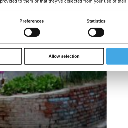
 provided to them or that they’ve collected from your use of their
Preferences
Statistics
Allow selection