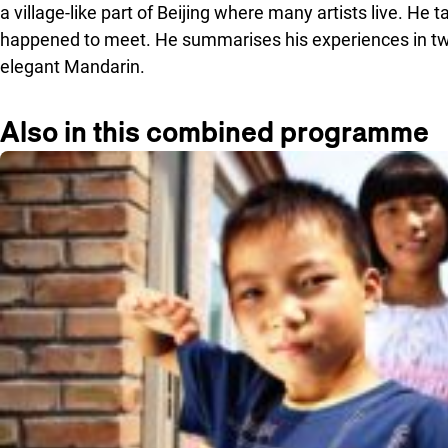
a village-like part of Beijing where many artists live. He 
happened to meet. He summarises his experiences in two
elegant Mandarin.
Also in this combined programme