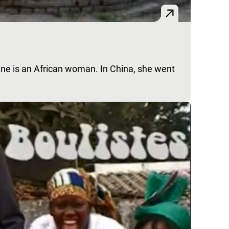
e is an African woman. In China, she went