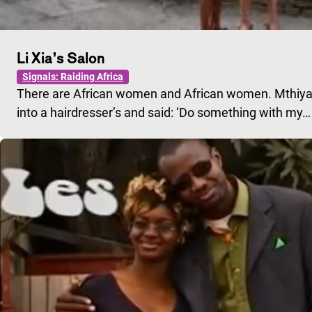
Li Xia’s Salon
Signals: Raiding Africa
There are African women and African women. Mthiyan
into a hairdresser’s and said: ‘Do something with my…