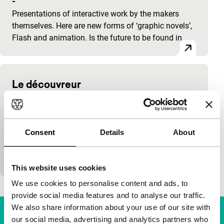
-
Presentations of interactive work by the makers
themselves. Here are new forms of ‘graphic novels’,
Flash and animation. Is the future to be found in
Le découvreur
cinema online
Jérôme Mouscadet
|
-
New work by the French makers of Shanghai
Consent
Details
About
Corridor, which they describe as a ‘bande animée’, a
finished digital version of the ‘bande dessinée’,
comic…
This website uses cookies
We use cookies to personalise content and ads, to
provide social media features and to analyse our traffic.
We also share information about your use of our site with
our social media, advertising and analytics partners who