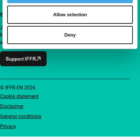
Support IFFR from €4 per month
Allow selection
Join a group of curious and connected film enthusiasts.
Make independent film, new insights and inspiration
Deny
accessible to everyone.
Support IFFR
© IFFR EN 2026
Cookie statement
Disclaimer
General conditions
Privacy