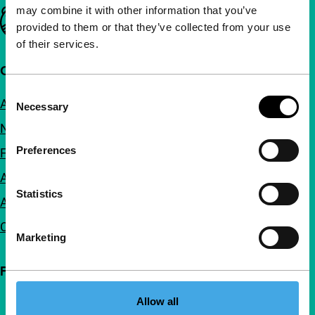
may combine it with other information that you’ve
Important links
provided to them or that they’ve collected from your use
of their services.
Quick links
Consent
About us
Necessary
Selection
Newsletters
Preferences
FAQ
Accessibility
Statistics
Advertising
Contact
Marketing
Follow IFFR
Allow all