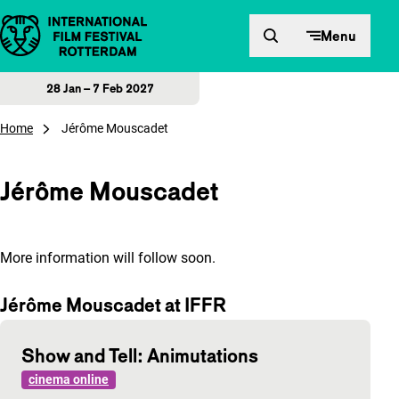
Skip to content
Menu
28 Jan – 7 Feb 2027
Home
Jérôme Mouscadet
Jérôme Mouscadet
More information will follow soon.
Jérôme Mouscadet at IFFR
Show and Tell: Animutations
cinema online