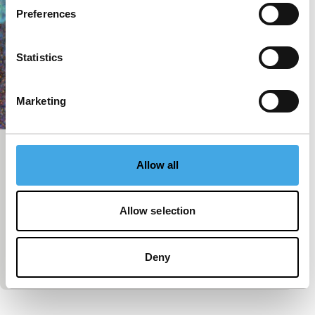
Preferences
Statistics
Marketing
Font màgica
Allow all
Deep Focus
Deep Focus Short
Izabella Pruska-Oldenhof
|
6'
|
Canada
|
World
Allow selection
premiere
Magical spectacle created by subjecting footage of
a light fountain in Barcelona to intensive
Deny
photochemical and digital processing.