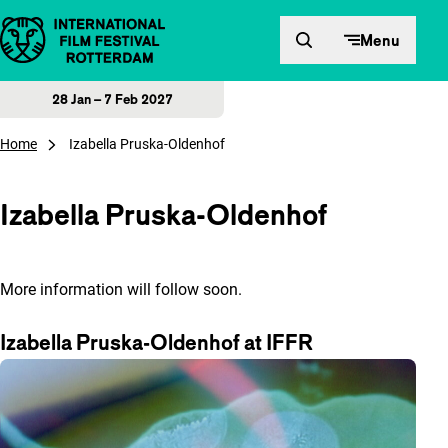
Skip to content
Menu
28 Jan – 7 Feb 2027
Home
Izabella Pruska-Oldenhof
Izabella Pruska-Oldenhof
More information will follow soon.
Izabella Pruska-Oldenhof at IFFR