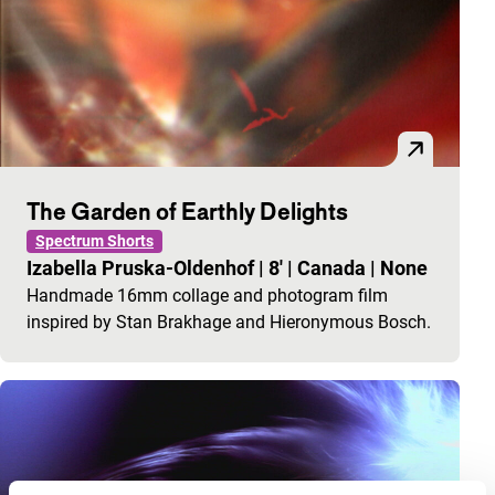
The Garden of Earthly Delights
Spectrum Shorts
Izabella Pruska-Oldenhof
|
8'
|
Canada
|
None
Handmade 16mm collage and photogram film
inspired by Stan Brakhage and Hieronymous Bosch.