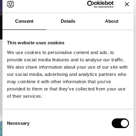
Consent
Details
About
This website uses cookies
Song of the Firefly
We use cookies to personalise content and ads, to
provide social media features and to analyse our traffic.
exploding cinema
Izabella Pruska-Oldenhof
|
5'
|
Canada
|
We also share information about your use of our site with
our social media, advertising and analytics partners who
European premiere
may combine it with other information that you’ve
A visual poem which utilises the cameraless
provided to them or that they’ve collected from your use
photogram technique. The film transports the viewer
of their services.
to an open field on a warm summer night where
the…
Consent
Necessary
Selection