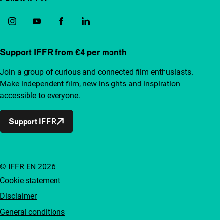
Support IFFR from €4 per month
Join a group of curious and connected film enthusiasts.
Make independent film, new insights and inspiration
accessible to everyone.
Support IFFR
© IFFR EN 2026
Cookie statement
Disclaimer
General conditions