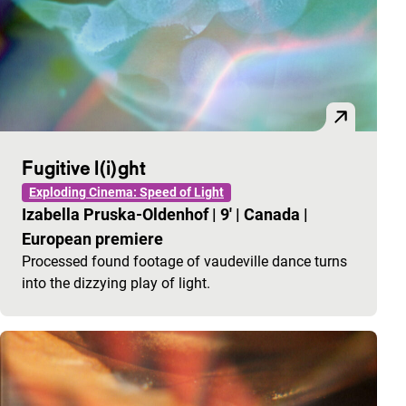
Fugitive l(i)ght
Exploding Cinema: Speed of Light
Izabella Pruska-Oldenhof
|
9'
|
Canada
|
European premiere
Processed found footage of vaudeville dance turns
into the dizzying play of light.