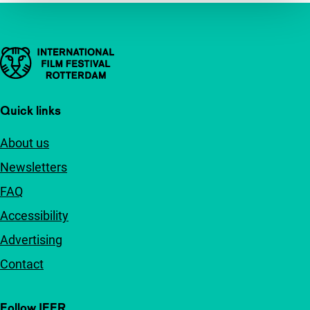
Important links
Quick links
About us
Newsletters
FAQ
Accessibility
Advertising
Contact
Follow IFFR