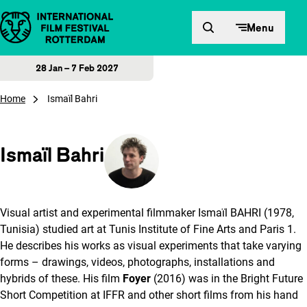
Skip to content
Menu
28 Jan – 7 Feb 2027
Home
Ismaïl Bahri
Ismaïl Bahri
Visual artist and experimental filmmaker Ismaïl BAHRI (1978,
Tunisia) studied art at Tunis Institute of Fine Arts and Paris 1.
He describes his works as visual experiments that take varying
forms – drawings, videos, photographs, installations and
hybrids of these. His film
Foyer
(2016) was in the Bright Future
Short Competition at IFFR and other short films from his hand