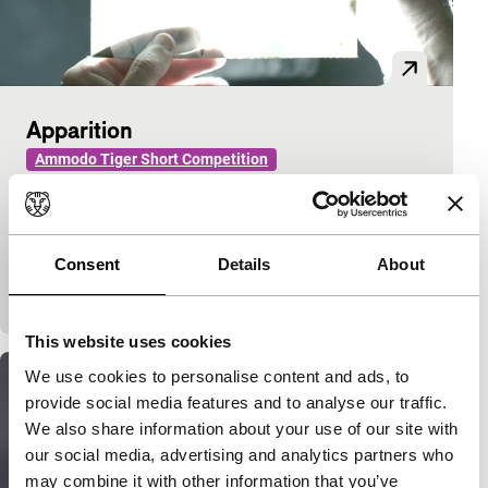
Apparition
Ammodo Tiger Short Competition
Ismaïl Bahri
|
3'
|
France
|
World premiere
(festival)
The past returns as a ghostly image: a photograph
Consent
Details
About
hidden by light is made visible through the gentle
touch of hands.
This website uses cookies
We use cookies to personalise content and ads, to
provide social media features and to analyse our traffic.
We also share information about your use of our site with
our social media, advertising and analytics partners who
may combine it with other information that you’ve