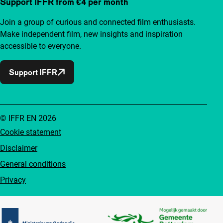
Support IFFR from €4 per month
Join a group of curious and connected film enthusiasts.
Make independent film, new insights and inspiration
accessible to everyone.
Support IFFR
© IFFR EN 2026
Cookie statement
Disclaimer
General conditions
Privacy
Partners