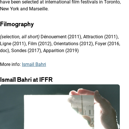
have been selected at international film festivals in Toronto,
New York and Marseille.
Filmography
(selection, all short)
Dénouement (2011), Attraction (2011),
Ligne (2011), Film (2012), Orientations (2012), Foyer (2016,
doc), Sondes (2017), Apparition (2019)
More info:
Ismaïl Bahri
Ismaïl Bahri at IFFR