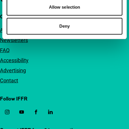
Allow selection
Quick links
Deny
About us
Newsletters
FAQ
Accessibility
Advertising
Contact
Follow IFFR